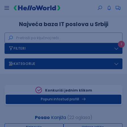
Najveća baza IT poslova u Srbiji
1
FILTERI
KATEGORIJE
Konkuriši jednim klikom
Popuni infostud profill
Posao
Kanjiža
(22 oglasa)