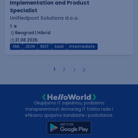
Implementation and Product
Specialist
Unifiedpost Solutions d.o.o.
5
Beograd | Hibrid
21.08.2026.
XML
JSON
REST
SaaS
Intermediate
1
2
Okupljamo IT zajednicu, podižemo
transparentnost domaćeg IT tržišta rada i
efikasno spajamo kandidate i poslodavce.