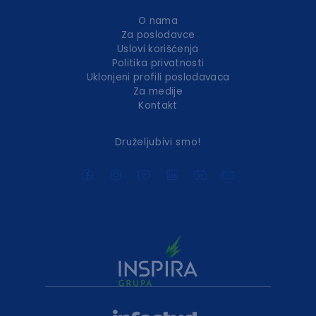
O nama
Za poslodavce
Uslovi korišćenja
Politika privatnosti
Uklonjeni profili poslodavaca
Za medije
Kontakt
Druželjubivi smo!