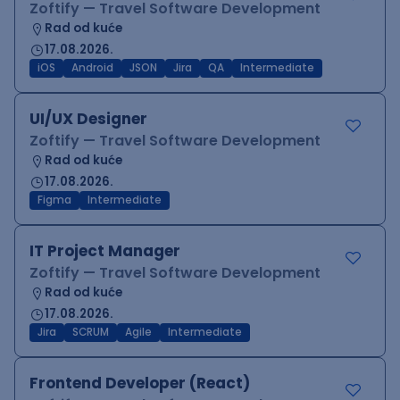
Zoftify — Travel Software Development
Rad od kuće
17.08.2026.
iOS
Android
JSON
Jira
QA
Intermediate
UI/UX Designer
Zoftify — Travel Software Development
Rad od kuće
17.08.2026.
Figma
Intermediate
IT Project Manager
Zoftify — Travel Software Development
Rad od kuće
17.08.2026.
Jira
SCRUM
Agile
Intermediate
Frontend Developer (React)