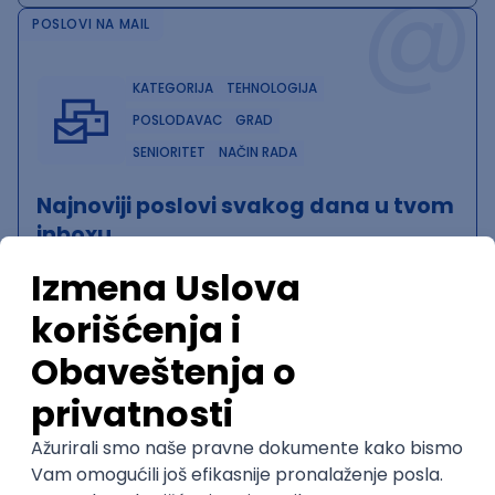
@
POSLOVI NA MAIL
KATEGORIJA
TEHNOLOGIJA
POSLODAVAC
GRAD
SENIORITET
NAČIN RADA
Najnoviji poslovi svakog dana u tvom
inboxu
Prijavi se
QA Team Lead
Zoftify — Travel Software Development
Rad od kuće
15.09.2026.
iOS
Android
JSON
Jira
QA
Agile
Senior