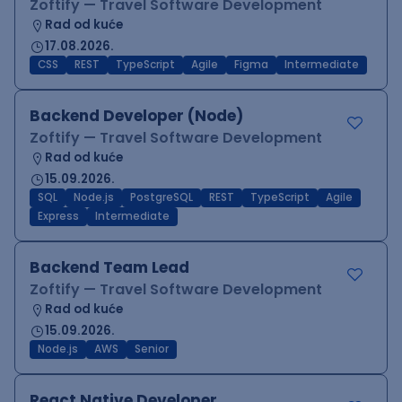
Zoftify — Travel Software Development
Rad od kuće
17.08.2026.
CSS
REST
TypeScript
Agile
Figma
Intermediate
Backend Developer (Node)
Zoftify — Travel Software Development
Rad od kuće
15.09.2026.
SQL
Node.js
PostgreSQL
REST
TypeScript
Agile
Express
Intermediate
Backend Team Lead
Zoftify — Travel Software Development
Rad od kuće
15.09.2026.
Node.js
AWS
Senior
React Native Developer