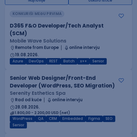
Najnovije
Uskoro ističe
KONKURIŠI MEĐU PRVIMA
D365 F&O Developer/Tech Analyst
(SCM)
Mobile Wave Solutions
Remote from Europe
online intervju
19.08.2026.
Azure
DevOps
REST
Batch
x++
Senior
Senior Web Designer/Front-End
Developer (WordPress, SEO Migration)
Serenity Esthetics Spa
Rad od kuće
online intervju
28.08.2026.
1.800,00 - 2.200,00 USD (net)
WordPress
QA
CRM
Embedded
Figma
SEO
Senior