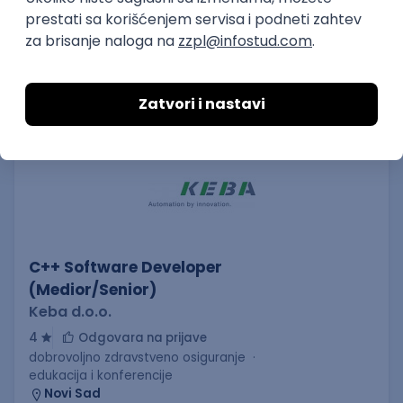
AWS
Azure
Cloud
Agile
Microservices
Senior
Posao
Kanjiža
(45 oglasa)
Poslovi iz drugih gradova.
PREMIUM
C++ Software Developer
(Medior/Senior)
Keba d.o.o.
4
Odgovara na prijave
dobrovoljno zdravstveno osiguranje
edukacija i konferencije
Novi Sad