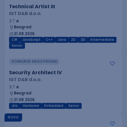
Technical Artist III
IGT D&B d.o.o.
3.7
Beograd
21.08.2026.
C#
JavaScript
C++
Java
2D
3D
Intermediate
Senior
KONKURIŠI MEĐU PRVIMA
Security Architect IV
IGT D&B d.o.o.
3.7
Beograd
21.08.2026.
Jira
Hardware
Embedded
Senior
NOVO