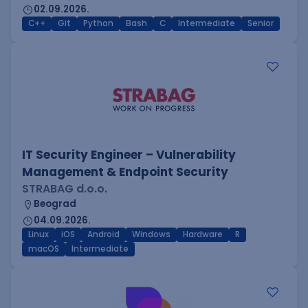
02.09.2026.
C++
Git
Python
Bash
C
Intermediate
Senior
IT Security Engineer – Vulnerability
Management & Endpoint Security
STRABAG d.o.o.
Beograd
04.09.2026.
Linux
iOS
Android
Windows
Hardware
R
macOS
Intermediate