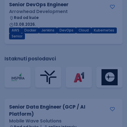
Senior DevOps Engineer
Arrowhead Development
Rad od kuće
13.08.2026.
AWS
Docker
Jenkins
DevOps
Cloud
Kubernetes
Senior
Istaknuti poslodavci
Senior Data Engineer (GCP / AI
Platform)
Mobile Wave Solutions