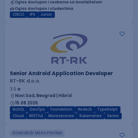
Oglas dostupan i osobama sa invaliditetom
Oglas dostupan i studentima
CISCO
IPS
Junior
Senior Android Application Developer
RT-RK d.o.o.
3.5
Novi Sad, Beograd | Hibrid
15.08.2026.
NoSQL
DevOps
Foundation
NodeJS
TypeScript
Cloud
RESTful
Microservices
Kubernetes
Senior
KONKURIŠI MEĐU PRVIMA