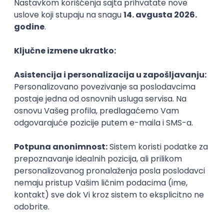
WordPress Developer
Zoftify — Travel Software Development
Rad od kuće
15.09.2026.
PHP
JavaScript
CSS
HTML
REST
WordPress
Agile
Figma
SEO
Intermediate
Backend Developer (Node) Part-time
Zoftify — Travel Software Development
Rad od kuće
15.09.2026.
SQL
Node.js
PostgreSQL
REST
TypeScript
Agile
Express
Intermediate
Full Stack Developer (React + Node.js)
Zoftify — Travel Software Development
Rad od kuće
15.09.2026.