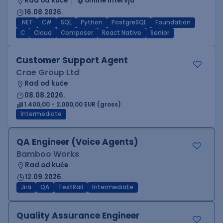
Rad od kuće
online intervju
16.08.2026.
.NET
C#
SQL
Python
PostgreSQL
Foundation
C
Cloud
Composer
React Native
Senior
Customer Support Agent
Crae Group Ltd
Rad od kuće
08.08.2026.
1.400,00 - 2.000,00 EUR (gross)
Intermediate
QA Engineer (Voice Agents)
Bamboo Works
Rad od kuće
12.09.2026.
Jira
QA
TestRail
Intermediate
Quality Assurance Engineer