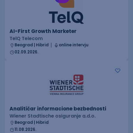
AI-First Growth Marketer
TelQ Telecom
Beograd | Hibrid
online intervju
02.09.2026.
Analitičar informacione bezbednosti
Wiener Stadtische osiguranje a.d.o.
Beograd | Hibrid
11.08.2026.