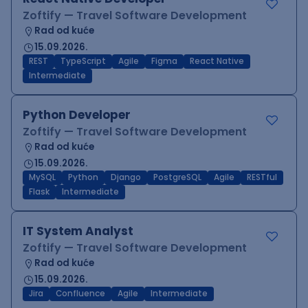
Zoftify — Travel Software Development
Rad od kuće
15.09.2026.
REST
TypeScript
Agile
Figma
React Native
Intermediate
Python Developer
Zoftify — Travel Software Development
Rad od kuće
15.09.2026.
MySQL
Python
Django
PostgreSQL
Agile
RESTful
Flask
Intermediate
IT System Analyst
Zoftify — Travel Software Development
Rad od kuće
15.09.2026.
Jira
Confluence
Agile
Intermediate