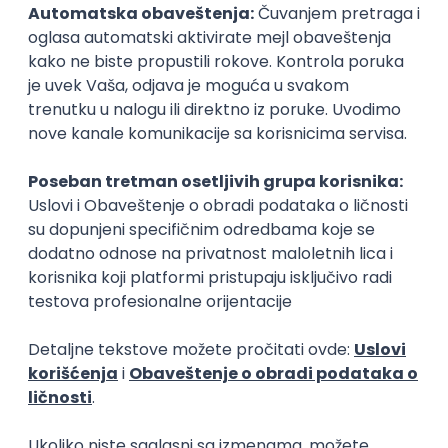
PostgreSQL
Agile
Figma
Intermediate
Backend Developer (Node) Part-time
Zoftify — Travel Software Development
Rad od kuće
15.09.2026.
Senior Software Engineer (Go)
Xsolla
Rad od kuće
11.09.2026.
AWS
Docker
QA
Cloud
Microservices
Kafka
Kubernetes
Senior
Software Development Director
Xsolla
Rad od kuće
11.09.2026.