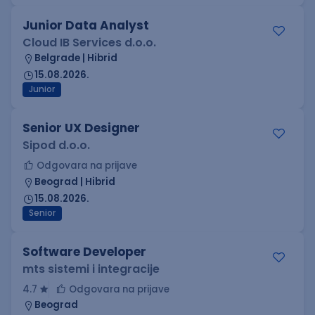
Junior Data Analyst
Cloud IB Services d.o.o.
Belgrade | Hibrid
15.08.2026.
Junior
Senior UX Designer
Sipod d.o.o.
Odgovara na prijave
Beograd | Hibrid
15.08.2026.
Senior
Software Developer
mts sistemi i integracije
4.7
Odgovara na prijave
Beograd