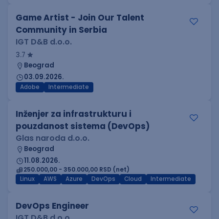
Game Artist - Join Our Talent
Community in Serbia
IGT D&B d.o.o.
3.7
Beograd
03.09.2026.
Adobe
Intermediate
Inženjer za infrastrukturu i
pouzdanost sistema (DevOps)
Glas naroda d.o.o.
Beograd
11.08.2026.
250.000,00 - 350.000,00 RSD (net)
Linux
AWS
Azure
DevOps
Cloud
Intermediate
DevOps Engineer
IGT D&B d.o.o.