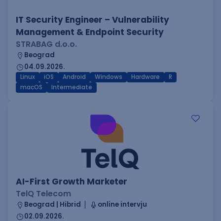
IT Security Engineer – Vulnerability
Management & Endpoint Security
STRABAG d.o.o.
Beograd
04.09.2026.
Linux
iOS
Android
Windows
Hardware
R
macOS
Intermediate
AI-First Growth Marketer
TelQ Telecom
Beograd | Hibrid
online intervju
02.09.2026.