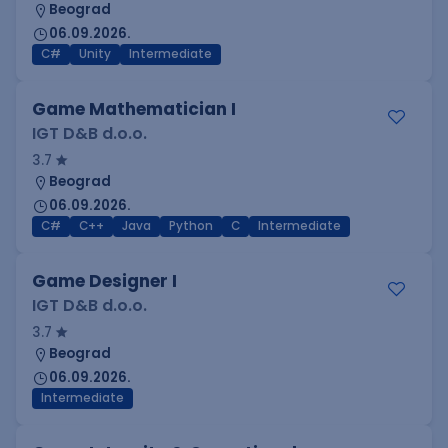
Beograd
06.09.2026.
C#
Unity
Intermediate
Game Mathematician I
IGT D&B d.o.o.
3.7
Beograd
06.09.2026.
C#
C++
Java
Python
C
Intermediate
Game Designer I
IGT D&B d.o.o.
3.7
Beograd
06.09.2026.
Intermediate