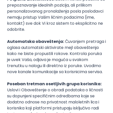
@
POSLOVI NA MAIL
KATEGORIJA
TEHNOLOGIJA
POSLODAVAC
GRAD
SENIORITET
NAČIN RADA
Najnoviji poslovi svakog dana u tvom
inboxu
Prijavi se
KONKURIŠI MEĐU PRVIMA
Technical Artist III
IGT D&B d.o.o.
3.7
Beograd