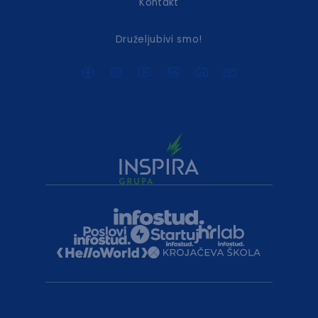
Kontakt
Druželjubivi smo!