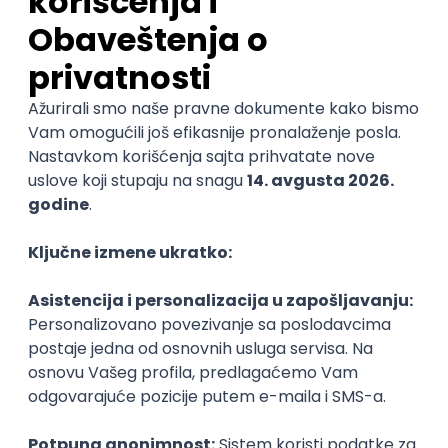
06.09.2026.
3D
Unity
Maya
Adobe
Blender
Intermediate
Senior
Technical Artist III
IGT D&B d.o.o.
3.7
Beograd
06.09.2026.
C#
JavaScript
C++
Java
Lua
Maya
Intermediate
Senior Business Development
Manager
Icentic soft d.o.o.
Beograd | Hibrid
22.08.2026.
Senior