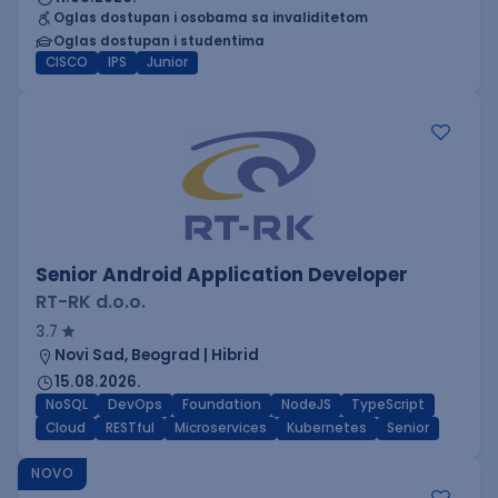
Oglas dostupan i osobama sa invaliditetom
Oglas dostupan i studentima
CISCO
IPS
Junior
Senior Android Application Developer
RT-RK d.o.o.
3.7
Novi Sad, Beograd | Hibrid
15.08.2026.
NoSQL
DevOps
Foundation
NodeJS
TypeScript
Cloud
RESTful
Microservices
Kubernetes
Senior
NOVO