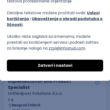
21.08.2026.
C#
JavaScript
C++
Java
2D
3D
Intermediate
Senior
KONKURIŠI MEĐU PRVIMA
Security Architect IV
IGT D&B d.o.o.
3.7
Beograd
21.08.2026.
Jira
Hardware
Embedded
Senior
Implementation and Product
Specialist
Unifiedpost Solutions d.o.o.
5
Beograd | Hibrid