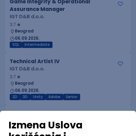
Game Integrity & Operational
Assurance Manager
IGT D&B d.o.o.
3.7
Beograd
06.09.2026.
SQL
Intermediate
Technical Artist IV
IGT D&B d.o.o.
3.7
Beograd
06.09.2026.
2D
3D
Unity
Adobe
Senior
Technical Artist I
IGT D&B d.o.o.
3.7
Beograd