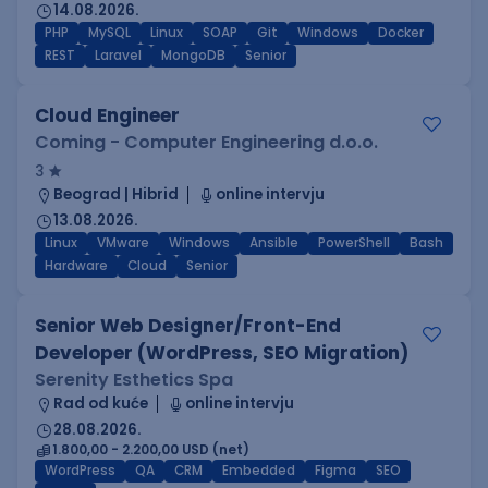
14.08.2026.
PHP
MySQL
Linux
SOAP
Git
Windows
Docker
REST
Laravel
MongoDB
Senior
Cloud Engineer
Coming - Computer Engineering d.o.o.
3
Beograd | Hibrid
online intervju
13.08.2026.
Linux
VMware
Windows
Ansible
PowerShell
Bash
Hardware
Cloud
Senior
Senior Web Designer/Front-End
Developer (WordPress, SEO Migration)
Serenity Esthetics Spa
Rad od kuće
online intervju
28.08.2026.
1.800,00 - 2.200,00 USD (net)
WordPress
QA
CRM
Embedded
Figma
SEO