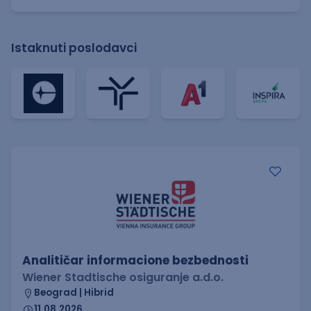
Istaknuti poslodavci
Analitičar informacione bezbednosti
Wiener Stadtische osiguranje a.d.o.
Beograd | Hibrid
11.08.2026.