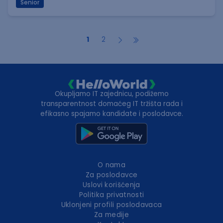
Senior
1
2
Okupljamo IT zajednicu, podižemo
transparentnost domaćeg IT tržišta rada i
efikasno spajamo kandidate i poslodavce.
O nama
Za poslodavce
Uslovi korišćenja
Politika privatnosti
Uklonjeni profili poslodavaca
Za medije