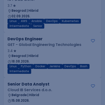
3.7
Beograd | Hibrid
02.09.2026.
Linux
AWS
Ansible
DevOps
Kubernetes
Intermediate
Senior
DevOps Engineer
GET - Global Engineering Technologies
3.4
Beograd | Hibrid
18.08.2026.
Linux
Python
Docker
Jenkins
DevOps
Bash
Intermediate
Senior Data Analyst
Cloud IB Services d.o.o.
Belgrade | Hibrid
15.08.2026.