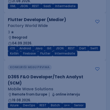
21.08.2026.
XML
JSON
REST
SaaS
Intermediate
Flutter Developer (Medior)
Factory World Wide
3
Beograd
04.09.2026.
iOS
Android
Java
Git
JSON
REST
Dart
Swift
Kotlin
Firebase
Flutter
Intermediate
KONKURIŠI MEĐU PRVIMA
D365 F&O Developer/Tech Analyst
(SCM)
Mobile Wave Solutions
Remote from Europe
online intervju
19.08.2026.
Azure
DevOps
REST
Batch
x++
Senior