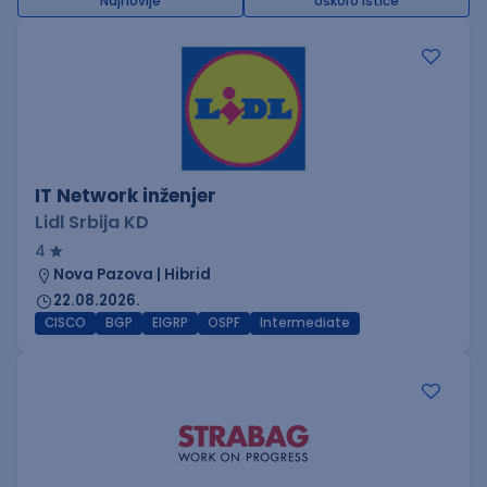
Najnovije
Uskoro ističe
IT Network inženjer
Lidl Srbija KD
4
Nova Pazova | Hibrid
22.08.2026.
CISCO
BGP
EIGRP
OSPF
Intermediate