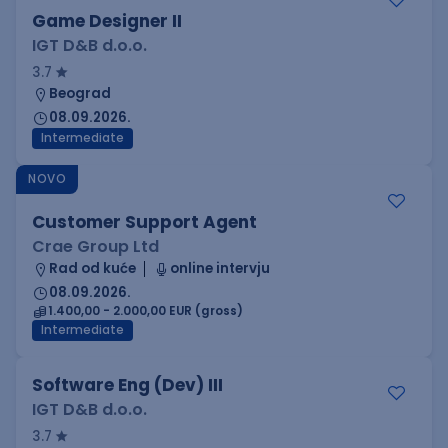
Game Designer II
IGT D&B d.o.o.
3.7
Beograd
08.09.2026.
Intermediate
NOVO
Customer Support Agent
Crae Group Ltd
Rad od kuće
online intervju
08.09.2026.
1.400,00 - 2.000,00 EUR (gross)
Intermediate
Software Eng (Dev) III
IGT D&B d.o.o.
3.7