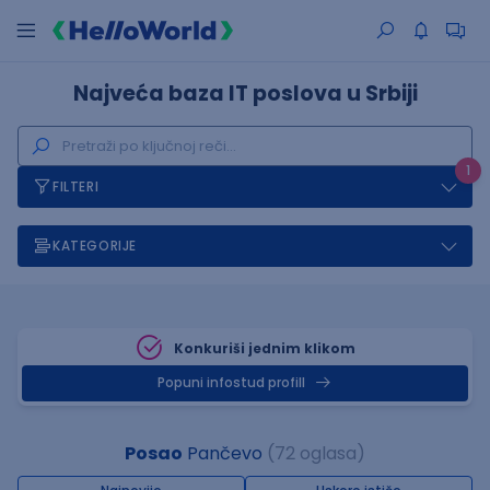
Najveća baza IT poslova u Srbiji
1
FILTERI
KATEGORIJE
Konkuriši jednim klikom
Popuni infostud profill
Posao
Pančevo
(72 oglasa)