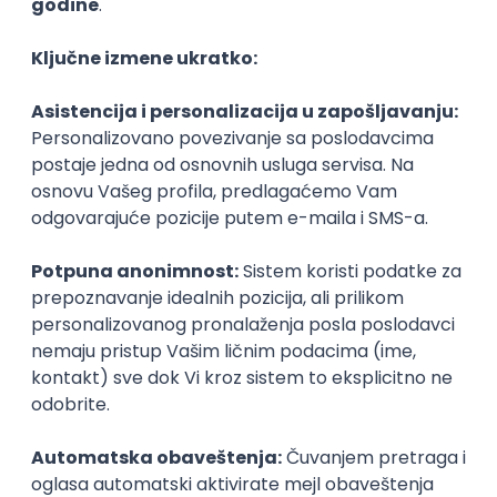
@
macOS
Intermediate
POSLOVI NA MAIL
KATEGORIJA
TEHNOLOGIJA
POSLODAVAC
GRAD
SENIORITET
NAČIN RADA
Najnoviji poslovi svakog dana u tvom
inboxu
Prijavi se
Game Artist - Join Our Talent
Community in Serbia
IGT D&B d.o.o.
3.7