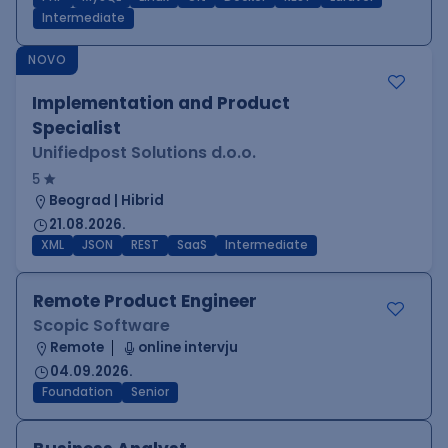
Intermediate
NOVO
Implementation and Product
Specialist
Unifiedpost Solutions d.o.o.
5
Beograd | Hibrid
21.08.2026.
XML
JSON
REST
SaaS
Intermediate
Remote Product Engineer
Scopic Software
Remote
online intervju
04.09.2026.
Foundation
Senior