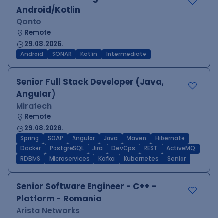
Android/Kotlin
Qonto
Remote
29.08.2026.
Android
SONAR
Kotlin
Intermediate
Senior Full Stack Developer (Java,
Angular)
Miratech
Remote
29.08.2026.
Spring
SOAP
Angular
Java
Maven
Hibernate
Docker
PostgreSQL
Jira
DevOps
REST
ActiveMQ
RDBMS
Microservices
Kafka
Kubernetes
Senior
Senior Software Engineer - C++ -
Platform - Romania
Arista Networks