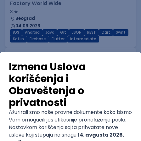
Factory World Wide
3
Beograd
04.09.2026.
iOS
Android
Java
Git
JSON
REST
Dart
Swift
Kotlin
Firebase
Flutter
Intermediate
IT Security Engineer – Vulnerability
Management & Endpoint Security
STRABAG d.o.o.
Beograd
04.09.2026.
Linux
iOS
Android
Windows
Hardware
R