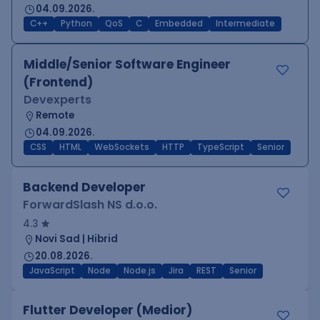
04.09.2026.
C++
Python
QoS
C
Embedded
Intermediate
Middle/Senior Software Engineer
(Frontend)
Devexperts
Remote
04.09.2026.
CSS
HTML
WebSockets
HTTP
TypeScript
Senior
Backend Developer
ForwardSlash NS d.o.o.
4.3
Novi Sad | Hibrid
20.08.2026.
JavaScript
Node
Node.js
Jira
REST
Senior
Flutter Developer (Medior)