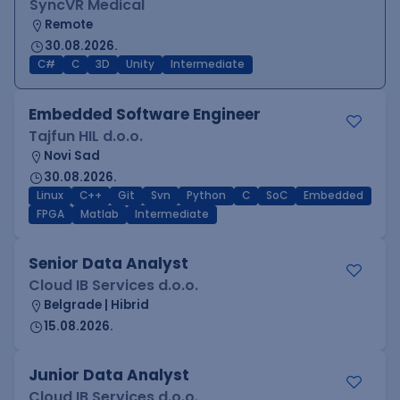
SyncVR Medical
Remote
30.08.2026.
C#
C
3D
Unity
Intermediate
Embedded Software Engineer
Tajfun HIL d.o.o.
Novi Sad
30.08.2026.
Linux
C++
Git
Svn
Python
C
SoC
Embedded
FPGA
Matlab
Intermediate
Senior Data Analyst
Cloud IB Services d.o.o.
Belgrade | Hibrid
15.08.2026.
Junior Data Analyst
Cloud IB Services d.o.o.