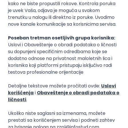
Beograd
03.09.2026.
Adobe
Intermediate
PREMIUM
C++ Software Developer
(Medior/Senior)
Keba d.o.o.
4
Odgovara na prijave
dobrovoljno zdravstveno osiguranje
edukacija i konferencije
Novi Sad
02.09.2026.