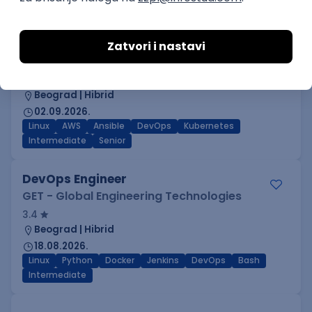
C++
Git
Python
Bash
C
Intermediate
Senior
DevOps Engineer
IGT D&B d.o.o.
3.7
Beograd | Hibrid
02.09.2026.
Linux
AWS
Ansible
DevOps
Kubernetes
Intermediate
Senior
DevOps Engineer
GET - Global Engineering Technologies
3.4
Beograd | Hibrid
18.08.2026.
Linux
Python
Docker
Jenkins
DevOps
Bash
Intermediate