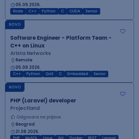
05.09.2026.
Node
C++
Python
C
CUDA
Senior
NOVO
Software Engineer - Platform Team -
C++ on Linux
Arista Networks
Remote
05.09.2026.
C++
Python
QoS
C
Embedded
Senior
NOVO
PHP (Laravel) developer
Projectland
Odgovara na prijave
Beograd
21.08.2026.
PHP
MySQL
Linux
Git
Docker
REST
Laravel