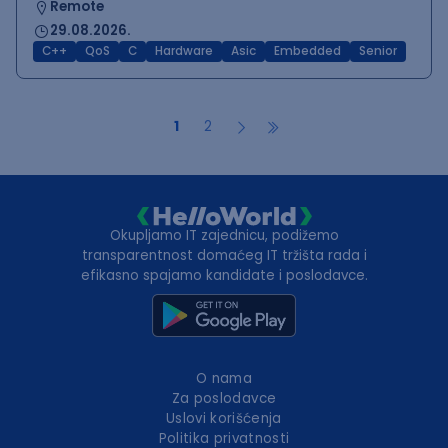
Remote
29.08.2026.
C++
QoS
C
Hardware
Asic
Embedded
Senior
1
2
Okupljamo IT zajednicu, podižemo
transparentnost domaćeg IT tržišta rada i
efikasno spajamo kandidate i poslodavce.
O nama
Za poslodavce
Uslovi korišćenja
Politika privatnosti