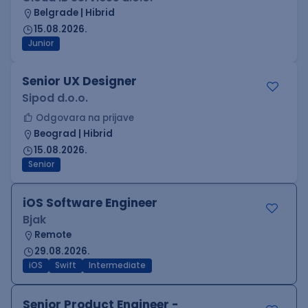
Belgrade | Hibrid
15.08.2026.
Junior
Senior UX Designer
Sipod d.o.o.
Odgovara na prijave
Beograd | Hibrid
15.08.2026.
Senior
iOS Software Engineer
Bjak
Remote
29.08.2026.
iOS
Swift
Intermediate
Senior Product Engineer -