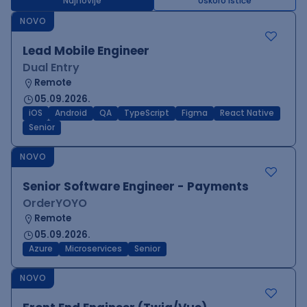
Najnovije
Uskoro ističe
NOVO
Lead Mobile Engineer
Dual Entry
Remote
05.09.2026.
iOS
Android
QA
TypeScript
Figma
React Native
Senior
NOVO
Senior Software Engineer - Payments
OrderYOYO
Remote
05.09.2026.
Azure
Microservices
Senior
NOVO