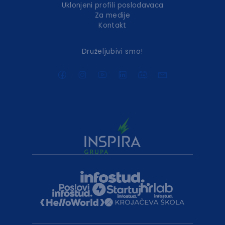
Uklonjeni profili poslodavaca
Za medije
Kontakt
Druželjubivi smo!