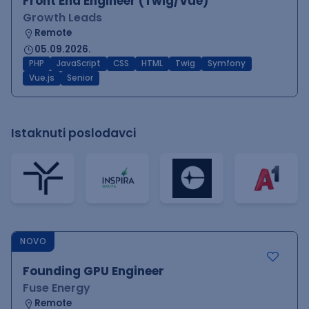
Front End Engineer (Twig/Vue)
Growth Leads
Remote
05.09.2026.
PHP
JavaScript
CSS
HTML
Twig
Symfony
Vue.js
Senior
Istaknuti poslodavci
NOVO
Founding GPU Engineer
Fuse Energy
Remote