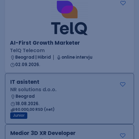
AI-First Growth Marketer
TelQ Telecom
Beograd | Hibrid
online intervju
02.09.2026.
IT asistent
NR solutions d.o.o.
Beograd
18.08.2026.
60.000,00 RSD (net)
Junior
Medior 3D XR Developer