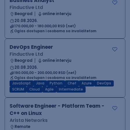
Business Analyst
Finductive Ltd
Beograd
online intervju
20.08.2026.
170.000,00 - 180.000,00 RSD (net)
Oglas dostupan i osobama sa invaliditetom
DevOps Engineer
Finductive Ltd
Beograd
online intervju
20.08.2026.
190.000,00 - 200.000,00 RSD (net)
Oglas dostupan i osobama sa invaliditetom
JavaScript
Java
Python
Chef
Azure
DevOps
SCRUM
Cloud
Agile
Intermediate
Software Engineer - Platform Team -
C++ on Linux
Arista Networks
Remote