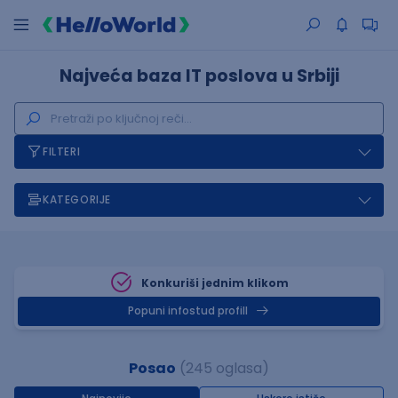
Najveća baza IT poslova u Srbiji
FILTERI
KATEGORIJE
Konkuriši jednim klikom
Popuni infostud profill
Posao
(245 oglasa)