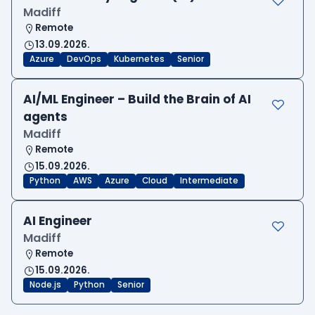
Madiff
Remote
13.09.2026.
Azure
DevOps
Kubernetes
Senior
AI/ML Engineer – Build the Brain of AI
agents
Madiff
Remote
15.09.2026.
Python
AWS
Azure
Cloud
Intermediate
AI Engineer
Madiff
Remote
15.09.2026.
Node.js
Python
Senior