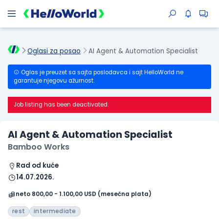
Oglasi za posao
AI Agent & Automation Specialist
Oglas je preuzet sa sajta poslodavca i sajt HelloWorld ne
garantuje njegovu ažurnost.
Job listing has been deactivated.
AI Agent & Automation Specialist
Bamboo Works
Rad od kuće
14.07.2026.
neto 800,00 - 1.100,00 USD (mesečna plata)
rest
intermediate