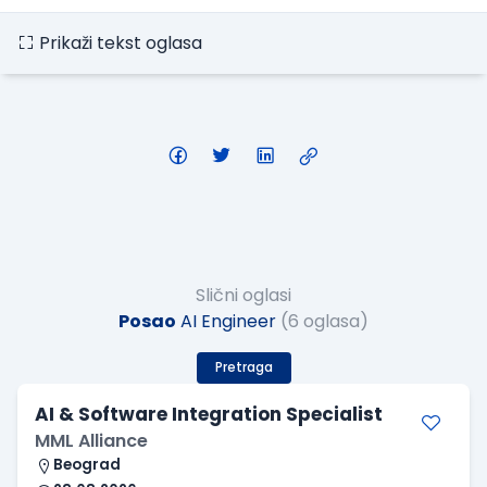
Prikaži tekst oglasa
Slični oglasi
Posao
AI Engineer
(6 oglasa)
Pretraga
AI & Software Integration Specialist
MML Alliance
Beograd