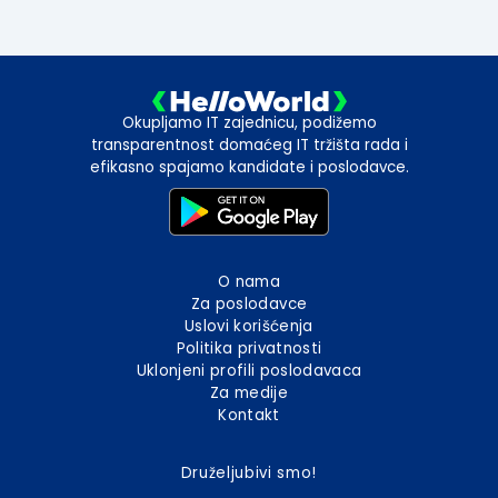
Okupljamo IT zajednicu, podižemo
transparentnost domaćeg IT tržišta rada i
efikasno spajamo kandidate i poslodavce.
O nama
Za poslodavce
Uslovi korišćenja
Politika privatnosti
Uklonjeni profili poslodavaca
Za medije
Kontakt
Druželjubivi smo!