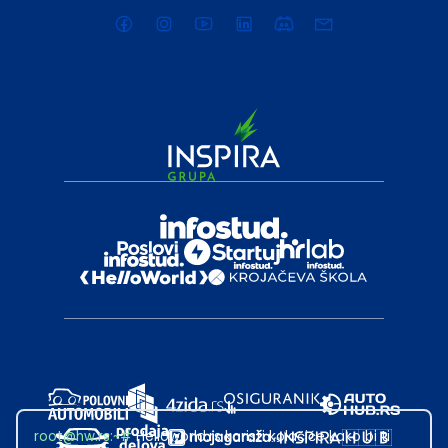
root@hw.rs
:~#
Helloworld.rs koristi kolačiće kako bi ti