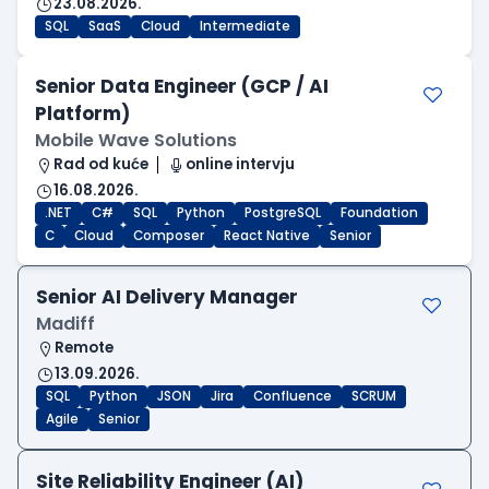
23.08.2026.
SQL
SaaS
Cloud
Intermediate
Senior Data Engineer (GCP / AI
Platform)
Mobile Wave Solutions
Rad od kuće
online intervju
16.08.2026.
.NET
C#
SQL
Python
PostgreSQL
Foundation
C
Cloud
Composer
React Native
Senior
Senior AI Delivery Manager
Madiff
Remote
13.09.2026.
SQL
Python
JSON
Jira
Confluence
SCRUM
Agile
Senior
Site Reliability Engineer (AI)