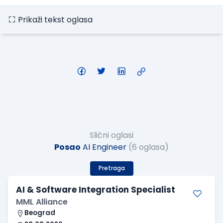
Prikaži tekst oglasa
Slični oglasi
Posao
AI Engineer
(6 oglasa)
Pretraga
AI & Software Integration Specialist
MML Alliance
Beograd