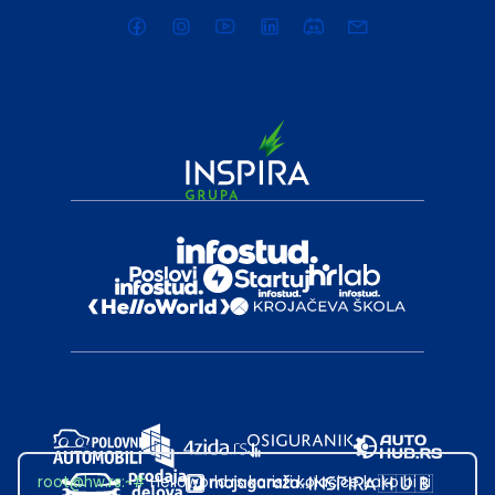
root@hw.rs
:~#
Helloworld.rs koristi kolačiće kako bi ti