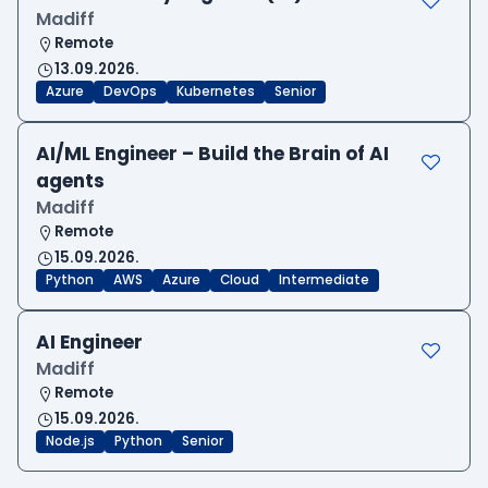
Madiff
Remote
13.09.2026.
Azure
DevOps
Kubernetes
Senior
AI/ML Engineer – Build the Brain of AI
agents
Madiff
Remote
15.09.2026.
Python
AWS
Azure
Cloud
Intermediate
AI Engineer
Madiff
Remote
15.09.2026.
Node.js
Python
Senior