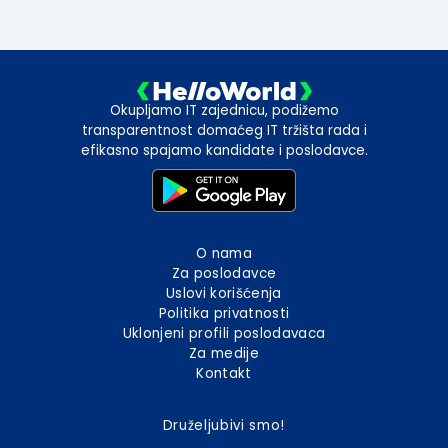
Okupljamo IT zajednicu, podižemo
transparentnost domaćeg IT tržišta rada i
efikasno spajamo kandidate i poslodavce.
O nama
Za poslodavce
Uslovi korišćenja
Politika privatnosti
Uklonjeni profili poslodavaca
Za medije
Kontakt
Druželjubivi smo!