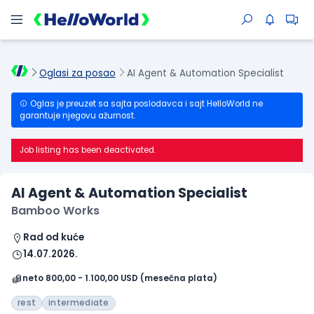
Oglasi za posao
AI Agent & Automation Specialist
Oglas je preuzet sa sajta poslodavca i sajt HelloWorld ne
garantuje njegovu ažurnost.
Job listing has been deactivated.
AI Agent & Automation Specialist
Bamboo Works
Rad od kuće
14.07.2026.
neto 800,00 - 1.100,00 USD (mesečna plata)
rest
intermediate