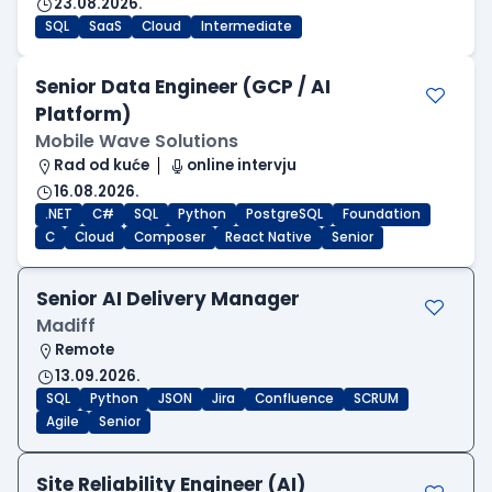
23.08.2026.
SQL
SaaS
Cloud
Intermediate
Senior Data Engineer (GCP / AI
Platform)
Mobile Wave Solutions
Rad od kuće
online intervju
16.08.2026.
.NET
C#
SQL
Python
PostgreSQL
Foundation
C
Cloud
Composer
React Native
Senior
Senior AI Delivery Manager
Madiff
Remote
13.09.2026.
SQL
Python
JSON
Jira
Confluence
SCRUM
Agile
Senior
Site Reliability Engineer (AI)