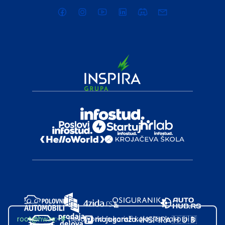
root@hw.rs
:~#
Helloworld.rs koristi kolačiće kako bi ti