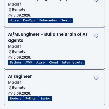
Madiff
Remote
13.09.2026.
Azure
DevOps
Kubernetes
Senior
AI/ML Engineer – Build the Brain of AI
agents
Madiff
Remote
15.09.2026.
Python
AWS
Azure
Cloud
Intermediate
AI Engineer
Madiff
Remote
15.09.2026.
Node.js
Python
Senior