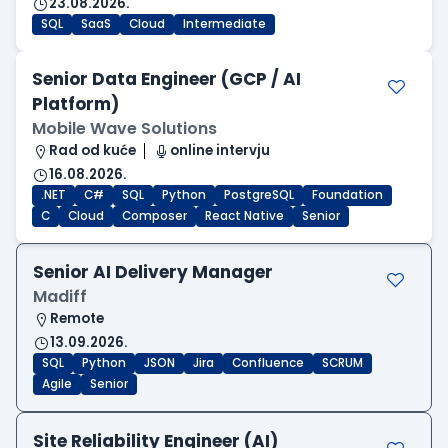
23.08.2026.
SQL
SaaS
Cloud
Intermediate
Senior Data Engineer (GCP / AI
Platform)
Mobile Wave Solutions
Rad od kuće
online intervju
16.08.2026.
.NET
C#
SQL
Python
PostgreSQL
Foundation
C
Cloud
Composer
React Native
Senior
Senior AI Delivery Manager
Madiff
Remote
13.09.2026.
SQL
Python
JSON
Jira
Confluence
SCRUM
Agile
Senior
Site Reliability Engineer (AI)