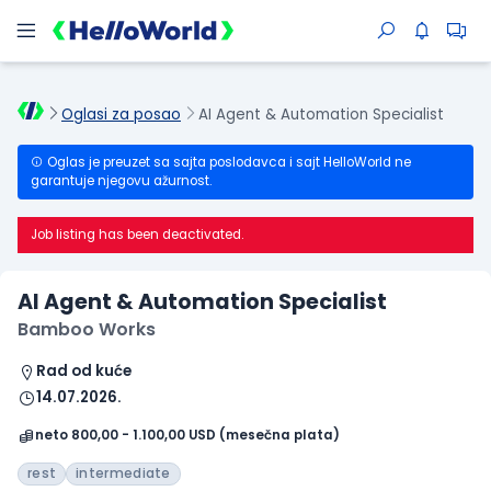
Oglasi za posao
AI Agent & Automation Specialist
Oglas je preuzet sa sajta poslodavca i sajt HelloWorld ne
garantuje njegovu ažurnost.
Job listing has been deactivated.
AI Agent & Automation Specialist
Bamboo Works
Rad od kuće
14.07.2026.
neto 800,00 - 1.100,00 USD (mesečna plata)
rest
intermediate