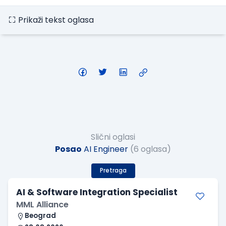
Prikaži tekst oglasa
Slični oglasi
Posao
AI Engineer
(6 oglasa)
Pretraga
AI & Software Integration Specialist
MML Alliance
Beograd