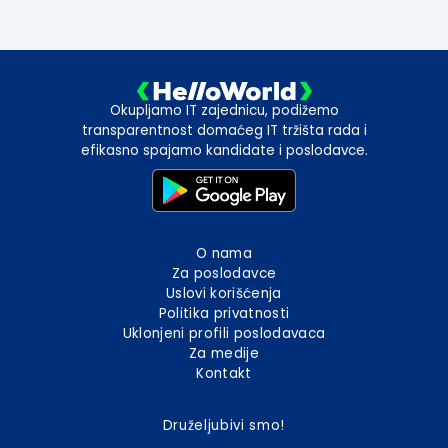
Okupljamo IT zajednicu, podižemo
transparentnost domaćeg IT tržišta rada i
efikasno spajamo kandidate i poslodavce.
O nama
Za poslodavce
Uslovi korišćenja
Politika privatnosti
Uklonjeni profili poslodavaca
Za medije
Kontakt
Druželjubivi smo!