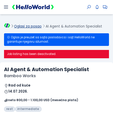
Oglasi za posao
AI Agent & Automation Specialist
Oglas je preuzet sa sajta poslodavca i sajt HelloWorld ne
garantuje njegovu ažurnost.
Job listing has been deactivated.
AI Agent & Automation Specialist
Bamboo Works
Rad od kuće
14.07.2026.
neto 800,00 - 1.100,00 USD (mesečna plata)
rest
intermediate