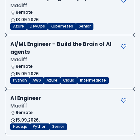
Madiff
Remote
13.09.2026.
Azure
DevOps
Kubernetes
Senior
AI/ML Engineer – Build the Brain of AI
agents
Madiff
Remote
15.09.2026.
Python
AWS
Azure
Cloud
Intermediate
AI Engineer
Madiff
Remote
15.09.2026.
Node.js
Python
Senior