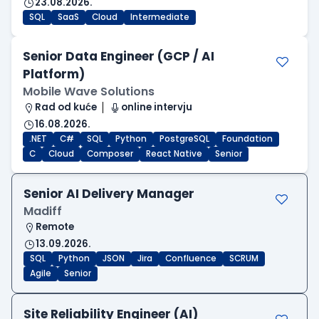
23.08.2026.
SQL
SaaS
Cloud
Intermediate
Senior Data Engineer (GCP / AI
Platform)
Mobile Wave Solutions
Rad od kuće
online intervju
16.08.2026.
.NET
C#
SQL
Python
PostgreSQL
Foundation
C
Cloud
Composer
React Native
Senior
Senior AI Delivery Manager
Madiff
Remote
13.09.2026.
SQL
Python
JSON
Jira
Confluence
SCRUM
Agile
Senior
Site Reliability Engineer (AI)