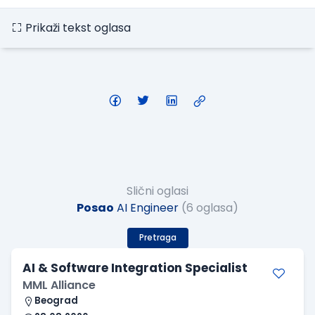
Prikaži tekst oglasa
Slični oglasi
Posao
AI Engineer
(6 oglasa)
Pretraga
AI & Software Integration Specialist
MML Alliance
Beograd