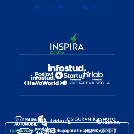
root@hw.rs
:~#
Helloworld.rs koristi kolačiće kako bi ti