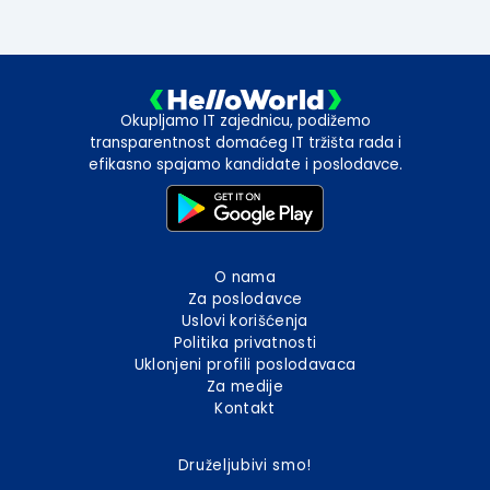
Okupljamo IT zajednicu, podižemo
transparentnost domaćeg IT tržišta rada i
efikasno spajamo kandidate i poslodavce.
O nama
Za poslodavce
Uslovi korišćenja
Politika privatnosti
Uklonjeni profili poslodavaca
Za medije
Kontakt
Druželjubivi smo!