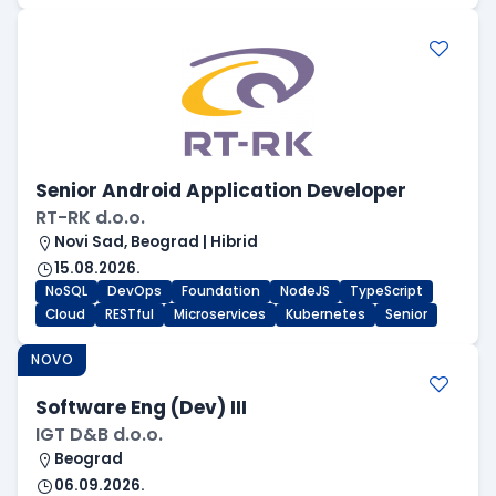
Senior Android Application Developer
RT-RK d.o.o.
Novi Sad, Beograd | Hibrid
15.08.2026.
NoSQL
DevOps
Foundation
NodeJS
TypeScript
Cloud
RESTful
Microservices
Kubernetes
Senior
NOVO
Software Eng (Dev) III
IGT D&B d.o.o.
Beograd
06.09.2026.