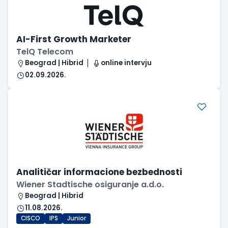
AI-First Growth Marketer
TelQ Telecom
Beograd | Hibrid
online intervju
02.09.2026.
Analitičar informacione bezbednosti
Wiener Stadtische osiguranje a.d.o.
Beograd | Hibrid
11.08.2026.
CISCO
IPS
Junior