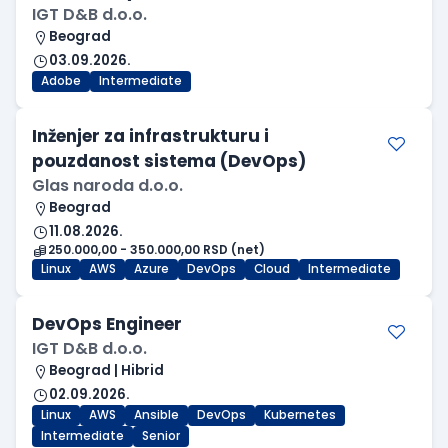
IGT D&B d.o.o.
Beograd
03.09.2026.
Adobe
Intermediate
Inženjer za infrastrukturu i
pouzdanost sistema (DevOps)
Glas naroda d.o.o.
Beograd
11.08.2026.
250.000,00 - 350.000,00 RSD (net)
Linux
AWS
Azure
DevOps
Cloud
Intermediate
DevOps Engineer
IGT D&B d.o.o.
Beograd | Hibrid
02.09.2026.
Linux
AWS
Ansible
DevOps
Kubernetes
Intermediate
Senior