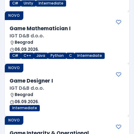
C#
Unity
Intermediate
NOVO
Game Mathematician I
IGT D&B d.o.o.
Beograd
06.09.2026.
C#
C++
Java
Python
C
Intermediate
NOVO
Game Designer I
IGT D&B d.o.o.
Beograd
06.09.2026.
Intermediate
NOVO
Game Integrity & Operational