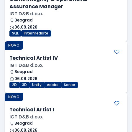
Assurance Manager
IGT D&B d.o.o.
Beograd
06.09.2026.
SQL
Intermediate
NOVO
Technical Artist IV
IGT D&B d.o.o.
Beograd
06.09.2026.
2D
3D
Unity
Adobe
Senior
NOVO
Technical Artist I
IGT D&B d.o.o.
Beograd
06.09.2026.