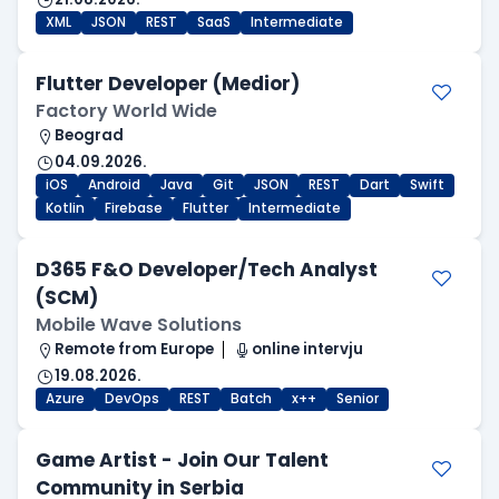
XML
JSON
REST
SaaS
Intermediate
Flutter Developer (Medior)
Factory World Wide
Beograd
04.09.2026.
iOS
Android
Java
Git
JSON
REST
Dart
Swift
Kotlin
Firebase
Flutter
Intermediate
D365 F&O Developer/Tech Analyst
(SCM)
Mobile Wave Solutions
Remote from Europe
online intervju
19.08.2026.
Azure
DevOps
REST
Batch
x++
Senior
Game Artist - Join Our Talent
Community in Serbia