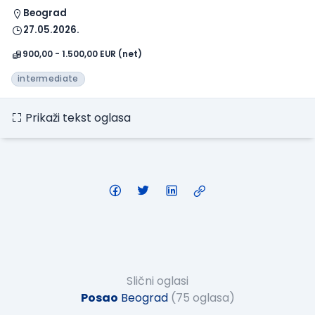
Beograd
27.05.2026.
900,00 - 1.500,00 EUR (net)
intermediate
Prikaži tekst oglasa
Slični oglasi
Posao
Beograd
(75 oglasa)