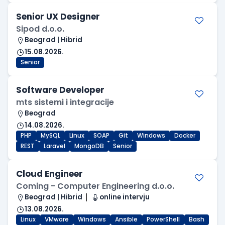
Senior UX Designer
Sipod d.o.o.
Beograd | Hibrid
15.08.2026.
Senior
Software Developer
mts sistemi i integracije
Beograd
14.08.2026.
PHP
MySQL
Linux
SOAP
Git
Windows
Docker
REST
Laravel
MongoDB
Senior
Cloud Engineer
Coming - Computer Engineering d.o.o.
Beograd | Hibrid
online intervju
13.08.2026.
Linux
VMware
Windows
Ansible
PowerShell
Bash