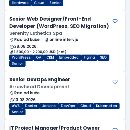
Hardware
Cloud
Senior
Senior Web Designer/Front-End
Developer (WordPress, SEO Migration)
Serenity Esthetics Spa
Rad od kuće
online intervju
28.08.2026.
1.800,00 - 2.200,00 USD (net)
WordPress
QA
CRM
Embedded
Figma
SEO
Senior
Senior DevOps Engineer
Arrowhead Development
Rad od kuće
13.08.2026.
AWS
Docker
Jenkins
DevOps
Cloud
Kubernetes
Senior
IT Project Manager/Product Owner