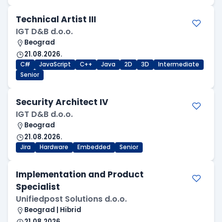
Technical Artist III
IGT D&B d.o.o.
Beograd
21.08.2026.
C#
JavaScript
C++
Java
2D
3D
Intermediate
Senior
Security Architect IV
IGT D&B d.o.o.
Beograd
21.08.2026.
Jira
Hardware
Embedded
Senior
Implementation and Product
Specialist
Unifiedpost Solutions d.o.o.
Beograd | Hibrid
21.08.2026.