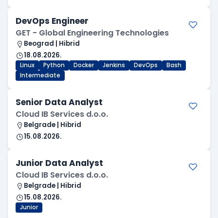
DevOps Engineer
GET - Global Engineering Technologies
Beograd | Hibrid
18.08.2026.
Linux
Python
Docker
Jenkins
DevOps
Bash
Intermediate
Senior Data Analyst
Cloud IB Services d.o.o.
Belgrade | Hibrid
15.08.2026.
Junior Data Analyst
Cloud IB Services d.o.o.
Belgrade | Hibrid
15.08.2026.
Junior