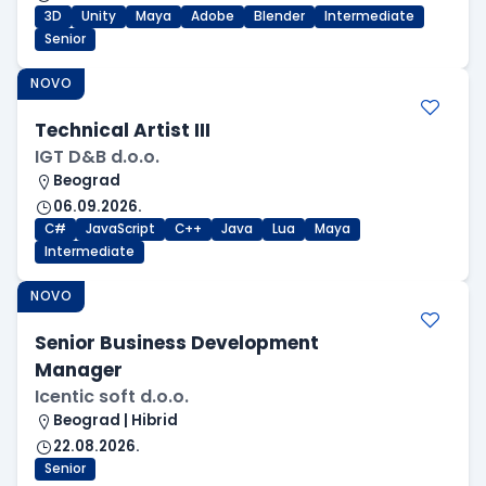
3D
Unity
Maya
Adobe
Blender
Intermediate
Senior
NOVO
Technical Artist III
IGT D&B d.o.o.
Beograd
06.09.2026.
C#
JavaScript
C++
Java
Lua
Maya
Intermediate
NOVO
Senior Business Development
Manager
Icentic soft d.o.o.
Beograd | Hibrid
22.08.2026.
Senior