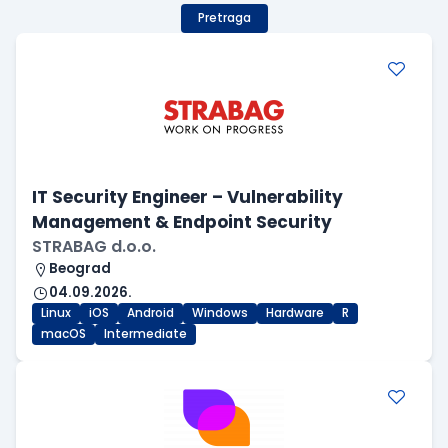
Pretraga
IT Security Engineer – Vulnerability
Management & Endpoint Security
STRABAG d.o.o.
Beograd
04.09.2026.
Linux
iOS
Android
Windows
Hardware
R
macOS
Intermediate