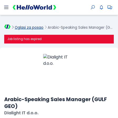
Oglasi za posao
Arabic-Speaking Sales Manager (GULF GEO)
Job listing has expired
Arabic-Speaking Sales Manager (GULF
GEO)
Dialight IT d.o.o.