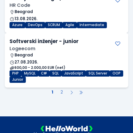
HR Code
Beograd
13.08.2026.
Azure
DevOps
SCRUM
Agile
Intermediate
Softverski inženjer - junior
Logeecom
Beograd
27.08.2026.
600,00 - 2.000,00 EUR (net)
PHP
MySQL
C#
SQL
JavaScript
SQL Server
OOP
Junior
1
2