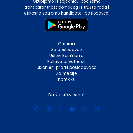
Okupljamo IT zajednicu, podižemo
transparentnost domaćeg IT tržišta rada i
efikasno spajamo kandidate i poslodavce.
O nama
Za poslodavce
Uslovi korišćenja
Politika privatnosti
Uklonjeni profili poslodavaca
Za medije
Kontakt
Druželjubivi smo!