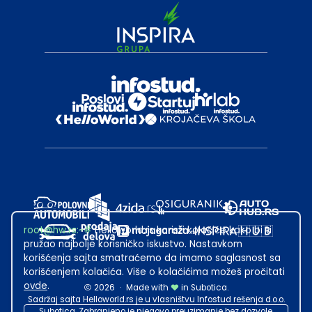
root@hw.rs
:~#
Helloworld.rs koristi kolačiće kako bi ti
pružao najbolje korisničko iskustvo. Nastavkom
korišćenja sajta smatraćemo da imamo saglasnost sa
korišćenjem kolačića. Više o kolačićima možeš pročitati
ovde
.
2026
·
Made with
in Subotica.
Sadržaj sajta Helloworld.rs je u vlasništvu Infostud rešenja d.o.o.
Subotica. Zabranjeno je njegovo preuzimanje bez dozvole.