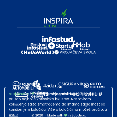
root@hw.rs
:~#
Helloworld.rs koristi kolačiće kako bi ti
pružao najbolje korisničko iskustvo. Nastavkom
korišćenja sajta smatraćemo da imamo saglasnost sa
korišćenjem kolačića. Više o kolačićima možeš pročitati
ovde
.
2026
·
Made with
in Subotica.