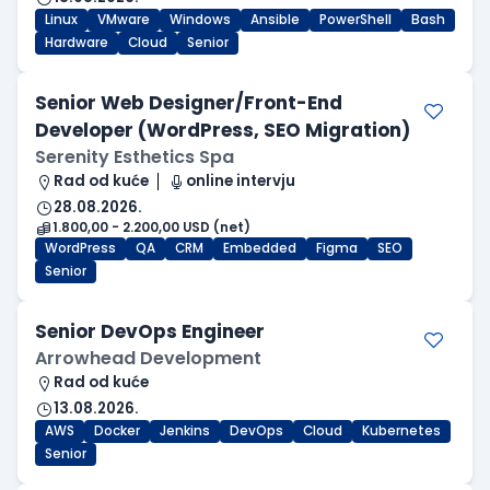
Linux
VMware
Windows
Ansible
PowerShell
Bash
Hardware
Cloud
Senior
Senior Web Designer/Front-End
Developer (WordPress, SEO Migration)
Serenity Esthetics Spa
Rad od kuće
online intervju
28.08.2026.
1.800,00 - 2.200,00 USD (net)
WordPress
QA
CRM
Embedded
Figma
SEO
Senior
Senior DevOps Engineer
Arrowhead Development
Rad od kuće
13.08.2026.
AWS
Docker
Jenkins
DevOps
Cloud
Kubernetes
Senior