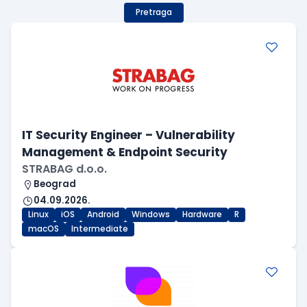
Pretraga
IT Security Engineer – Vulnerability
Management & Endpoint Security
STRABAG d.o.o.
Beograd
04.09.2026.
Linux
iOS
Android
Windows
Hardware
R
macOS
Intermediate