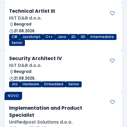
Technical Artist III
IGT D&B d.o.o.
Beograd
21.08.2026.
C#
JavaScript
C++
Java
2D
3D
Intermediate
Senior
Security Architect IV
IGT D&B d.o.o.
Beograd
21.08.2026.
Jira
Hardware
Embedded
Senior
NOVO
Implementation and Product
Specialist
Unifiedpost Solutions d.o.o.