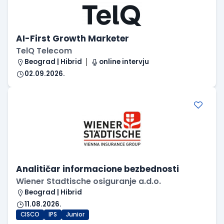
AI-First Growth Marketer
TelQ Telecom
Beograd | Hibrid
online intervju
02.09.2026.
Analitičar informacione bezbednosti
Wiener Stadtische osiguranje a.d.o.
Beograd | Hibrid
11.08.2026.
CISCO
IPS
Junior