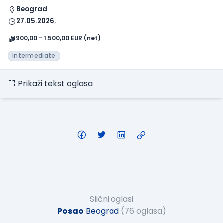
Beograd
27.05.2026.
900,00 - 1.500,00 EUR (net)
intermediate
Prikaži tekst oglasa
Slični oglasi
Posao
Beograd
(76 oglasa)