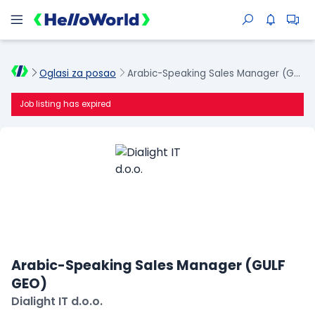
Oglasi za posao
Arabic-Speaking Sales Manager (GULF GEO)
Job listing has expired
Arabic-Speaking Sales Manager (GULF
GEO)
Dialight IT d.o.o.