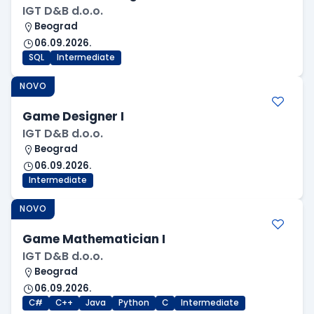
IGT D&B d.o.o.
Beograd
06.09.2026.
SQL
Intermediate
NOVO
Game Designer I
IGT D&B d.o.o.
Beograd
06.09.2026.
Intermediate
NOVO
Game Mathematician I
IGT D&B d.o.o.
Beograd
06.09.2026.
C#
C++
Java
Python
C
Intermediate