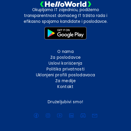
Okupljamo IT zajednicu, podižemo
transparentnost domaćeg IT tržišta rada i
efikasno spajamo kandidate i poslodavce.
O nama
Za poslodavce
Uslovi korišćenja
Politika privatnosti
Uklonjeni profili poslodavaca
Za medije
Kontakt
Druželjubivi smo!