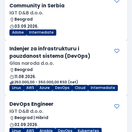
Community in Serbia
IGT D&B d.o.o.
Beograd
03.09.2026.
Adobe
Intermediate
Inženjer za infrastrukturu i
pouzdanost sistema (DevOps)
Glas naroda d.o.o.
Beograd
11.08.2026.
250.000,00 - 350.000,00 RSD (net)
Linux
AWS
Azure
DevOps
Cloud
Intermediate
DevOps Engineer
IGT D&B d.o.o.
Beograd | Hibrid
02.09.2026.
Linux
AWS
Ansible
DevOps
Kubernetes