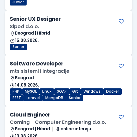
Junior
Senior UX Designer
Sipod d.o.o.
Beograd | Hibrid
15.08.2026.
Senior
Software Developer
mts sistemi i integracije
Beograd
14.08.2026.
PHP
MySQL
Linux
SOAP
Git
Windows
Docker
REST
Laravel
MongoDB
Senior
Cloud Engineer
Coming - Computer Engineering d.o.o.
Beograd | Hibrid
online intervju
13.08.2026.