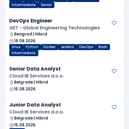
Intermediate
Senior
DevOps Engineer
GET - Global Engineering Technologies
Beograd | Hibrid
18.08.2026.
Linux
Python
Docker
Jenkins
DevOps
Bash
Intermediate
Senior Data Analyst
Cloud IB Services d.o.o.
Belgrade | Hibrid
15.08.2026.
Junior Data Analyst
Cloud IB Services d.o.o.
Belgrade | Hibrid
15.08.2026.