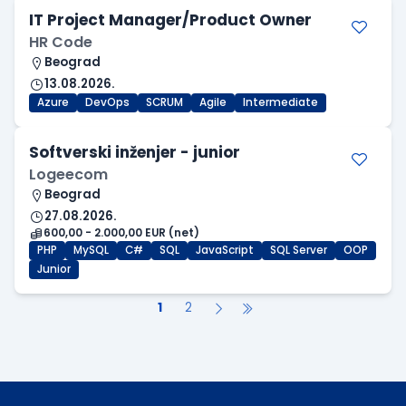
IT Project Manager/Product Owner
HR Code
Beograd
13.08.2026.
Azure
DevOps
SCRUM
Agile
Intermediate
Softverski inženjer - junior
Logeecom
Beograd
27.08.2026.
600,00 - 2.000,00 EUR (net)
PHP
MySQL
C#
SQL
JavaScript
SQL Server
OOP
Junior
1
2