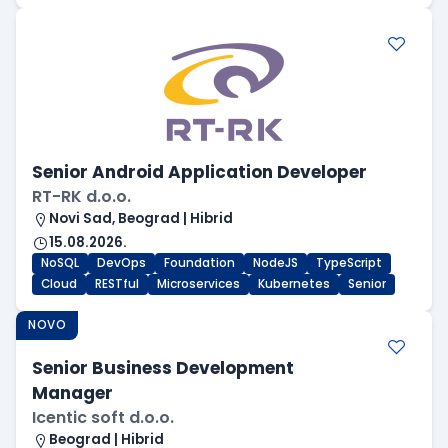
Senior Android Application Developer
RT-RK d.o.o.
Novi Sad, Beograd | Hibrid
15.08.2026.
NoSQL
DevOps
Foundation
NodeJS
TypeScript
Cloud
RESTful
Microservices
Kubernetes
Senior
NOVO
Senior Business Development
Manager
Icentic soft d.o.o.
Beograd | Hibrid