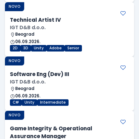
NOVO
Technical Artist IV
IGT D&B d.o.o.
Beograd
06.09.2026.
2D
3D
Unity
Adobe
Senior
NOVO
Software Eng (Dev) III
IGT D&B d.o.o.
Beograd
06.09.2026.
C#
Unity
Intermediate
NOVO
Game Integrity & Operational
Assurance Manager