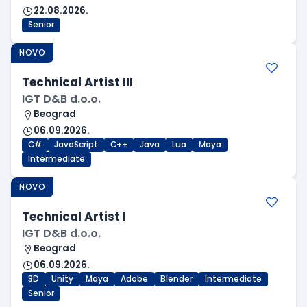
22.08.2026.
Senior
NOVO
Technical Artist III
IGT D&B d.o.o.
Beograd
06.09.2026.
C#
JavaScript
C++
Java
Lua
Maya
Intermediate
NOVO
Technical Artist I
IGT D&B d.o.o.
Beograd
06.09.2026.
3D
Unity
Maya
Adobe
Blender
Intermediate
Senior