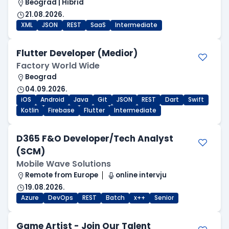
Beograd | Hibrid
21.08.2026.
XML
JSON
REST
SaaS
Intermediate
Flutter Developer (Medior)
Factory World Wide
Beograd
04.09.2026.
iOS
Android
Java
Git
JSON
REST
Dart
Swift
Kotlin
Firebase
Flutter
Intermediate
D365 F&O Developer/Tech Analyst
(SCM)
Mobile Wave Solutions
Remote from Europe
online intervju
19.08.2026.
Azure
DevOps
REST
Batch
x++
Senior
Game Artist - Join Our Talent