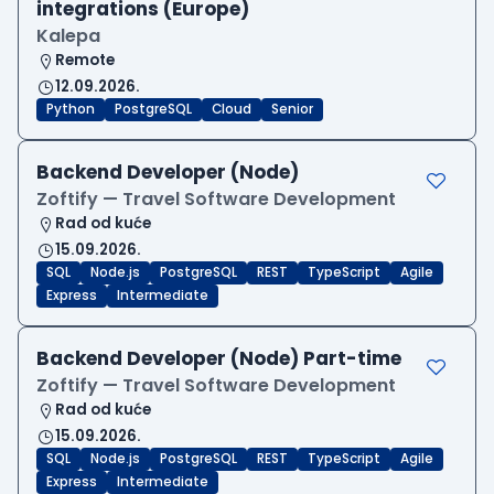
integrations (Europe)
Kalepa
Remote
12.09.2026.
Python
PostgreSQL
Cloud
Senior
Backend Developer (Node)
Zoftify — Travel Software Development
Rad od kuće
15.09.2026.
SQL
Node.js
PostgreSQL
REST
TypeScript
Agile
Express
Intermediate
Backend Developer (Node) Part-time
Zoftify — Travel Software Development
Rad od kuće
15.09.2026.
SQL
Node.js
PostgreSQL
REST
TypeScript
Agile
Express
Intermediate