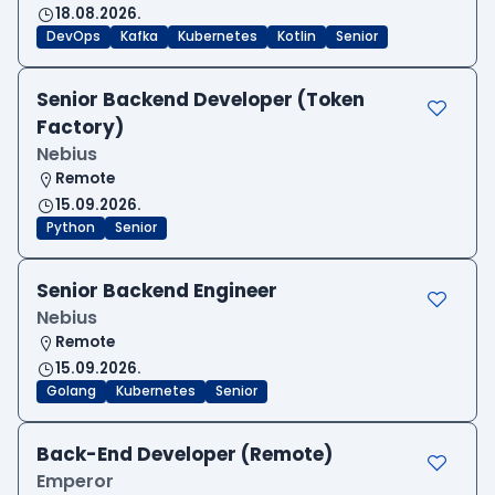
18.08.2026.
DevOps
Kafka
Kubernetes
Kotlin
Senior
Senior Backend Developer (Token
Factory)
Nebius
Remote
15.09.2026.
Python
Senior
Senior Backend Engineer
Nebius
Remote
15.09.2026.
Golang
Kubernetes
Senior
Back-End Developer (Remote)
Emperor