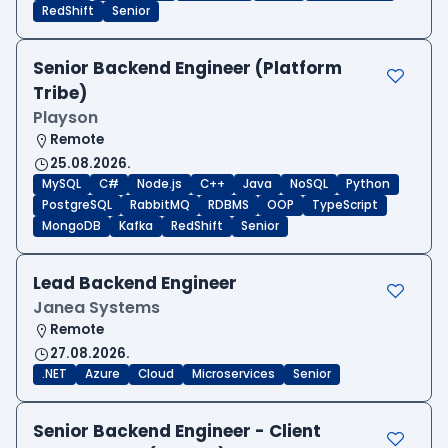
RedShift
Senior
Senior Backend Engineer (Platform
Tribe)
Playson
Remote
25.08.2026.
MySQL
C#
Node.js
C++
Java
NoSQL
Python
PostgreSQL
RabbitMQ
RDBMS
OOP
TypeScript
MongoDB
Kafka
RedShift
Senior
Lead Backend Engineer
Janea Systems
Remote
27.08.2026.
.NET
Azure
Cloud
Microservices
Senior
Senior Backend Engineer - Client