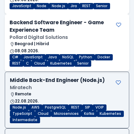
JavaScript
Node
Node.js
Jira
REST
Senior
Backend Software Engineer - Game
Experience Team
Pollard Digital Solutions
Beograd | Hibrid
08.08.2026.
C#
JavaScript
Java
NoSQL
Python
Docker
REST
C
Cloud
Kubernetes
Senior
Middle Back-End Engineer (Node.js)
Miratech
Remote
22.08.2026.
Node.js
AWS
PostgreSQL
REST
SIP
VOIP
TypeScript
Cloud
Microservices
Kafka
Kubernetes
Intermediate