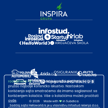
root@hw.rs
:~#
Helloworld.rs koristi kolačiće kako bi ti
pružao najbolje korisničko iskustvo. Nastavkom
korišćenja sajta smatraćemo da imamo saglasnost sa
korišćenjem kolačića. Više o kolačićima možeš pročitati
ovde
.
2026
·
Made with
in Subotica.
Sadržaj sajta Helloworld.rs je u vlasništvu Infostud rešenja d.o.o.