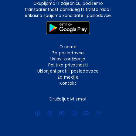
Okupljamo IT zajednicu, podižemo
transparentnost domaćeg IT tržišta rada i
efikasno spajamo kandidate i poslodavce.
O nama
Za poslodavce
Uslovi korišćenja
Politika privatnosti
Uklonjeni profili poslodavaca
Za medije
Kontakt
Druželjubivi smo!