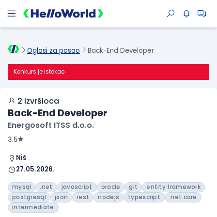
Oglasi za posao
Back-End Developer
Konkurs je istekao
2 izvršioca
Back-End Developer
Energosoft ITSS d.o.o.
3.5
Niš
27.05.2026.
mysql
.net
javascript
oracle
git
entity framework
postgresql
json
rest
nodejs
typescript
.net core
intermediate