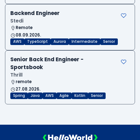
Backend Engineer
Stedi
Remote
08.09.2026.
AWS
TypeScript
Aurora
Intermediate
Senior
Senior Back End Engineer -
Sportsbook
Thrill
remote
27.08.2026.
Spring
Java
AWS
Agile
Kotlin
Senior