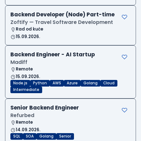
Backend Developer (Node) Part-time
Zoftify — Travel Software Development
Rad od kuće
15.09.2026.
Backend Engineer - AI Startup
Madiff
Remote
15.09.2026.
Node.js
Python
AWS
Azure
Golang
Cloud
Intermediate
Senior Backend Engineer
Refurbed
Remote
14.09.2026.
SQL
SOA
Golang
Senior