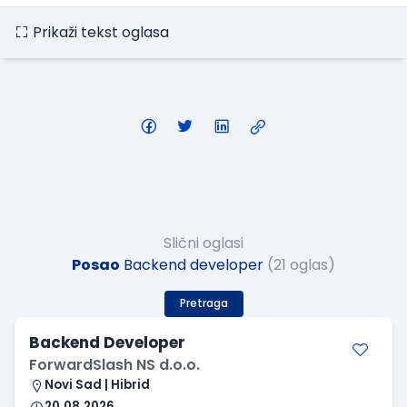
Prikaži tekst oglasa
Slični oglasi
Posao
Backend developer
(21 oglas)
Pretraga
Backend Developer
ForwardSlash NS d.o.o.
Novi Sad | Hibrid
20.08.2026.