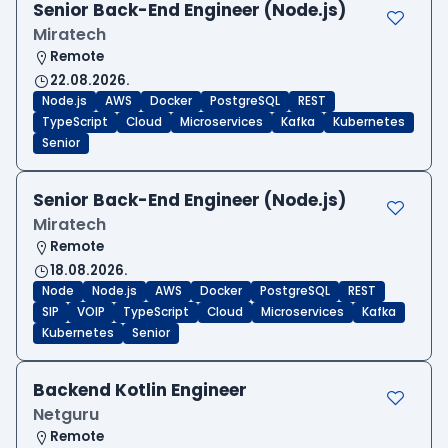
Senior Back-End Engineer (Node.js)
Miratech
Remote
22.08.2026.
Node.js
AWS
Docker
PostgreSQL
REST
TypeScript
Cloud
Microservices
Kafka
Kubernetes
Senior
Senior Back-End Engineer (Node.js)
Miratech
Remote
18.08.2026.
Node
Node.js
AWS
Docker
PostgreSQL
REST
SIP
VOIP
TypeScript
Cloud
Microservices
Kafka
Kubernetes
Senior
Backend Kotlin Engineer
Netguru
Remote