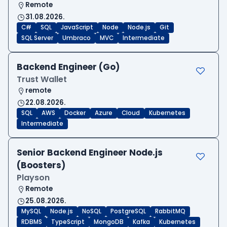
Remote
31.08.2026.
C#
SQL
JavaScript
Node
Node.js
Git
SQL Server
Umbraco
MVC
Intermediate
Backend Engineer (Go)
Trust Wallet
remote
22.08.2026.
SQL
AWS
Docker
Azure
Cloud
Kubernetes
Intermediate
Senior Backend Engineer Node.js
(Boosters)
Playson
Remote
25.08.2026.
MySQL
Node.js
NoSQL
PostgreSQL
RabbitMQ
RDBMS
TypeScript
MongoDB
Kafka
Kubernetes