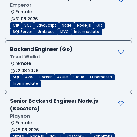
Emperor
Remote
31.08.2026.
C#
SQL
JavaScript
Node
Node.js
Git
SQL Server
Umbraco
MVC
Intermediate
Backend Engineer (Go)
Trust Wallet
remote
22.08.2026.
SQL
AWS
Docker
Azure
Cloud
Kubernetes
Intermediate
Senior Backend Engineer Node.js
(Boosters)
Playson
Remote
25.08.2026.
MySQL
Node.js
NoSQL
PostgreSQL
RabbitMQ