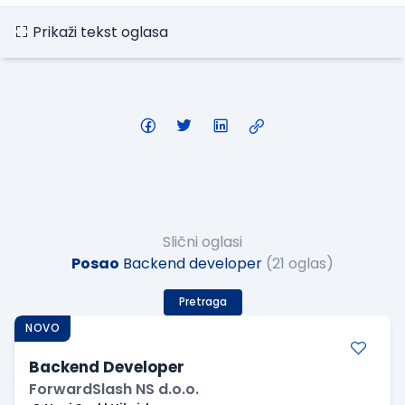
Prikaži tekst oglasa
Slični oglasi
Posao
Backend developer
(21 oglas)
Pretraga
NOVO
Backend Developer
ForwardSlash NS d.o.o.