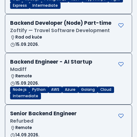
Express
Intermediate
Backend Developer (Node) Part-time
Zoftify — Travel Software Development
Rad od kuće
15.09.2026.
Backend Engineer - AI Startup
Madiff
Remote
15.09.2026.
Node.js
Python
AWS
Azure
Golang
Cloud
Intermediate
Senior Backend Engineer
Refurbed
Remote
14.09.2026.