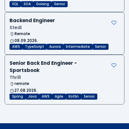
SQL
SOA
Golang
Senior
Backend Engineer
Stedi
Remote
08.09.2026.
AWS
TypeScript
Aurora
Intermediate
Senior
Senior Back End Engineer -
Sportsbook
Thrill
remote
27.08.2026.
Spring
Java
AWS
Agile
Kotlin
Senior