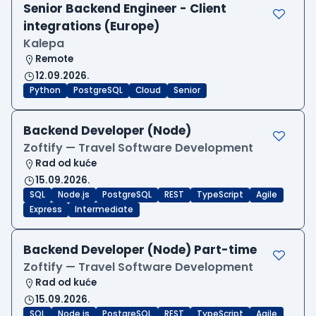
Senior Backend Engineer - Client
integrations (Europe)
Kalepa
Remote
12.09.2026.
Python
PostgreSQL
Cloud
Senior
Backend Developer (Node)
Zoftify — Travel Software Development
Rad od kuće
15.09.2026.
SQL
Node.js
PostgreSQL
REST
TypeScript
Agile
Express
Intermediate
Backend Developer (Node) Part-time
Zoftify — Travel Software Development
Rad od kuće
15.09.2026.
SQL
Node.js
PostgreSQL
REST
TypeScript
Agile