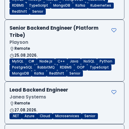
RDBMS
TypeScript
MongoDB
Kafka
Kubernetes
RedShift
Senior
Senior Backend Engineer (Platform
Tribe)
Playson
Remote
25.08.2026.
MySQL
C#
Node.js
C++
Java
NoSQL
Python
PostgreSQL
RabbitMQ
RDBMS
OOP
TypeScript
MongoDB
Kafka
RedShift
Senior
Lead Backend Engineer
Janea Systems
Remote
27.08.2026.
.NET
Azure
Cloud
Microservices
Senior