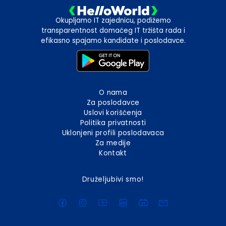
Okupljamo IT zajednicu, podižemo
transparentnost domaćeg IT tržišta rada i
efikasno spajamo kandidate i poslodavce.
O nama
Za poslodavce
Uslovi korišćenja
Politika privatnosti
Uklonjeni profili poslodavaca
Za medije
Kontakt
Druželjubivi smo!