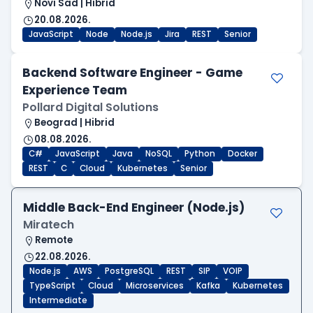
Novi Sad | Hibrid
20.08.2026.
JavaScript
Node
Node.js
Jira
REST
Senior
Backend Software Engineer - Game
Experience Team
Pollard Digital Solutions
Beograd | Hibrid
08.08.2026.
C#
JavaScript
Java
NoSQL
Python
Docker
REST
C
Cloud
Kubernetes
Senior
Middle Back-End Engineer (Node.js)
Miratech
Remote
22.08.2026.
Node.js
AWS
PostgreSQL
REST
SIP
VOIP
TypeScript
Cloud
Microservices
Kafka
Kubernetes
Intermediate