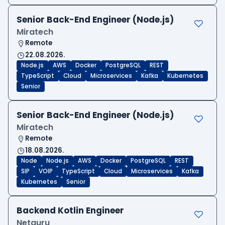
Senior Back-End Engineer (Node.js)
Miratech
Remote
22.08.2026.
Node.js
AWS
Docker
PostgreSQL
REST
TypeScript
Cloud
Microservices
Kafka
Kubernetes
Senior
Senior Back-End Engineer (Node.js)
Miratech
Remote
18.08.2026.
Node
Node.js
AWS
Docker
PostgreSQL
REST
SIP
VOIP
TypeScript
Cloud
Microservices
Kafka
Kubernetes
Senior
Backend Kotlin Engineer
Netguru