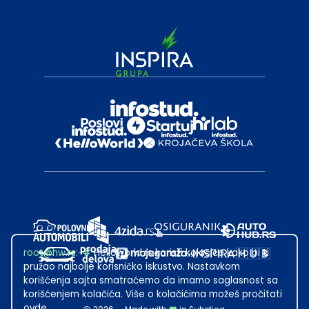
root@hw.rs
:~#
Helloworld.rs koristi kolačiće kako bi ti
pružao najbolje korisničko iskustvo. Nastavkom
korišćenja sajta smatraćemo da imamo saglasnost sa
korišćenjem kolačića. Više o kolačićima možeš pročitati
ovde
.