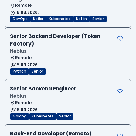
Remote
18.08.2026.
DevOps
Kafka
Kubernetes
Kotlin
Senior
Senior Backend Developer (Token
Factory)
Nebius
Remote
15.09.2026.
Python
Senior
Senior Backend Engineer
Nebius
Remote
15.09.2026.
Golang
Kubernetes
Senior
Back-End Developer (Remote)