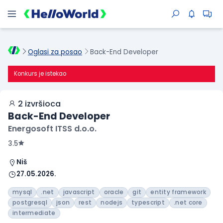
Oglasi za posao
Back-End Developer
Konkurs je istekao
2 izvršioca
Back-End Developer
Energosoft ITSS d.o.o.
3.5
Niš
27.05.2026.
mysql
.net
javascript
oracle
git
entity framework
postgresql
json
rest
nodejs
typescript
.net core
intermediate