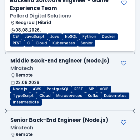
Backend Software Engineer - Game
Experience Team
Pollard Digital Solutions
Beograd | Hibrid
08.08.2026.
C#
JavaScript
Java
NoSQL
Python
Docker
REST
C
Cloud
Kubernetes
Senior
Middle Back-End Engineer (Node.js)
Miratech
Remote
22.08.2026.
Node.js
AWS
PostgreSQL
REST
SIP
VOIP
TypeScript
Cloud
Microservices
Kafka
Kubernetes
Intermediate
Senior Back-End Engineer (Node.js)
Miratech
Remote