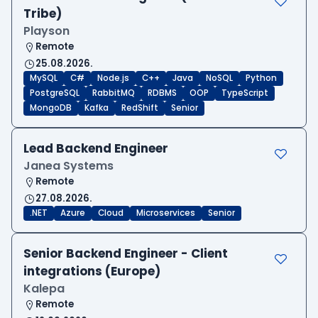
Tribe)
Playson
Remote
25.08.2026.
MySQL
C#
Node.js
C++
Java
NoSQL
Python
PostgreSQL
RabbitMQ
RDBMS
OOP
TypeScript
MongoDB
Kafka
RedShift
Senior
Lead Backend Engineer
Janea Systems
Remote
27.08.2026.
.NET
Azure
Cloud
Microservices
Senior
Senior Backend Engineer - Client
integrations (Europe)
Kalepa
Remote