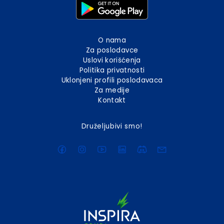
O nama
Za poslodavce
Uslovi korišćenja
Politika privatnosti
Uklonjeni profili poslodavaca
Za medije
Kontakt
Druželjubivi smo!