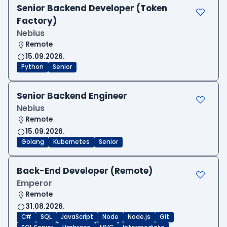
Senior Backend Developer (Token
Factory)
Nebius
Remote
15.09.2026.
Python
Senior
Senior Backend Engineer
Nebius
Remote
15.09.2026.
Golang
Kubernetes
Senior
Back-End Developer (Remote)
Emperor
Remote
31.08.2026.
C#
SQL
JavaScript
Node
Node.js
Git