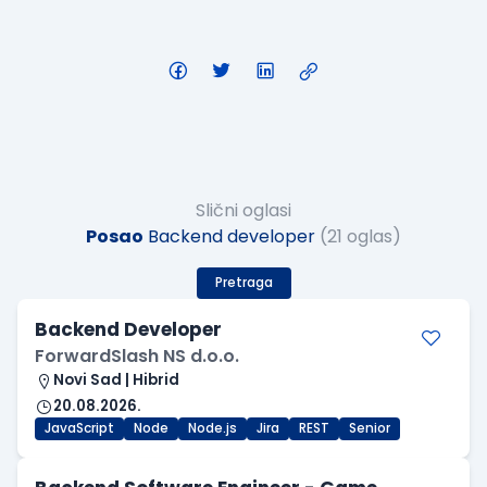
Slični oglasi
Posao
Backend developer
(21 oglas)
Pretraga
Backend Developer
ForwardSlash NS d.o.o.
Novi Sad | Hibrid
20.08.2026.
JavaScript
Node
Node.js
Jira
REST
Senior