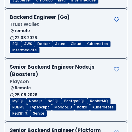
SQL Server
Umbraco
MVC
Intermediate
Backend Engineer (Go)
Trust Wallet
remote
22.08.2026.
SQL
AWS
Docker
Azure
Cloud
Kubernetes
Intermediate
Senior Backend Engineer Node.js
(Boosters)
Playson
Remote
25.08.2026.
MySQL
Node.js
NoSQL
PostgreSQL
RabbitMQ
RDBMS
TypeScript
MongoDB
Kafka
Kubernetes
RedShift
Senior
Senior Backend Engineer (Platform