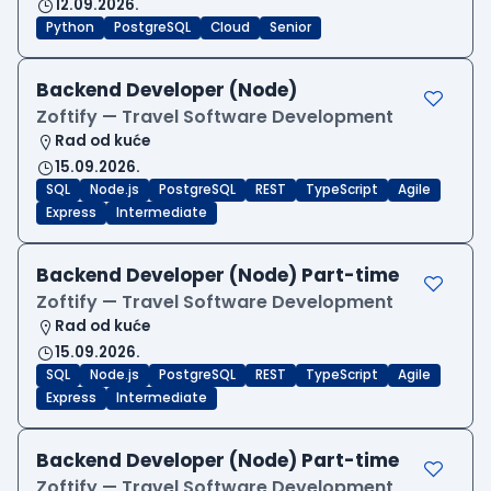
12.09.2026.
Python
PostgreSQL
Cloud
Senior
Backend Developer (Node)
Zoftify — Travel Software Development
Rad od kuće
15.09.2026.
SQL
Node.js
PostgreSQL
REST
TypeScript
Agile
Express
Intermediate
Backend Developer (Node) Part-time
Zoftify — Travel Software Development
Rad od kuće
15.09.2026.
SQL
Node.js
PostgreSQL
REST
TypeScript
Agile
Express
Intermediate
Backend Developer (Node) Part-time
Zoftify — Travel Software Development