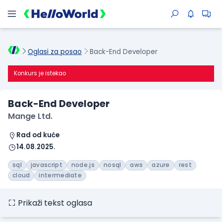
Oglasi za posao
Back-End Developer
Konkurs je istekao
Back-End Developer
Mange Ltd.
Rad od kuće
14.08.2025.
sql
javascript
node.js
nosql
aws
azure
rest
cloud
intermediate
Prikaži tekst oglasa