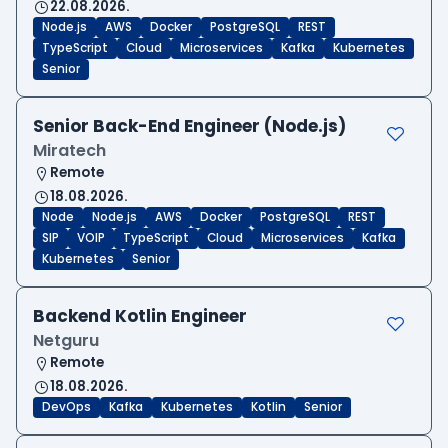
22.08.2026.
Node.js
AWS
Docker
PostgreSQL
REST
TypeScript
Cloud
Microservices
Kafka
Kubernetes
Senior
Senior Back-End Engineer (Node.js)
Miratech
Remote
18.08.2026.
Node
Node.js
AWS
Docker
PostgreSQL
REST
SIP
VOIP
TypeScript
Cloud
Microservices
Kafka
Kubernetes
Senior
Backend Kotlin Engineer
Netguru
Remote
18.08.2026.
DevOps
Kafka
Kubernetes
Kotlin
Senior