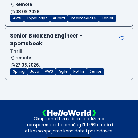
Remote
08.09.2026.
AWS
TypeScript
Aurora
Intermediate
Senior
Senior Back End Engineer -
Sportsbook
Thrill
remote
27.08.2026.
Spring
Java
AWS
Agile
Kotlin
Senior
Okupljamo IT zajednicu, podižemo
transparentnost domaćeg IT tržišta rada i
efikasno spajamo kandidate i poslodavce.