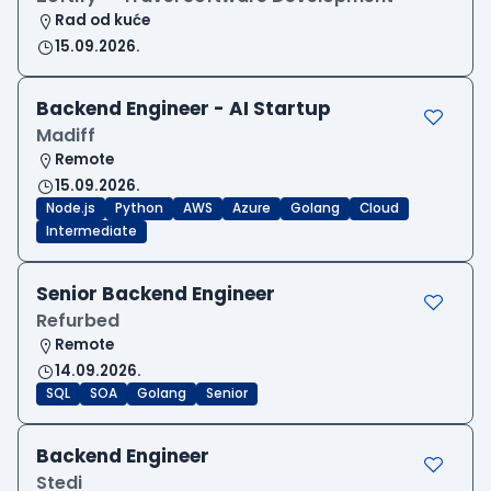
Rad od kuće
15.09.2026.
Backend Engineer - AI Startup
Madiff
Remote
15.09.2026.
Node.js
Python
AWS
Azure
Golang
Cloud
Intermediate
Senior Backend Engineer
Refurbed
Remote
14.09.2026.
SQL
SOA
Golang
Senior
Backend Engineer
Stedi