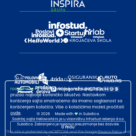
root@hw.rs
:~#
Helloworld.rs koristi kolačiće kako bi ti
pružao najbolje korisničko iskustvo. Nastavkom
korišćenja sajta smatraćemo da imamo saglasnost sa
korišćenjem kolačića. Više o kolačićima možeš pročitati
ovde
.
2026
·
Made with
in Subotica.
Sadržaj sajta Helloworld.rs je u vlasništvu Infostud rešenja d.o.o.
Subotica. Zabranjeno je njegovo preuzimanje bez dozvole.
U redu
This site is protected by reCAPTCHA and the Google
Privacy Policy
and