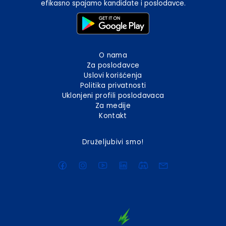
efikasno spajamo kandidate i poslodavce.
O nama
Za poslodavce
Uslovi korišćenja
Politika privatnosti
Uklonjeni profili poslodavaca
Za medije
Kontakt
Druželjubivi smo!