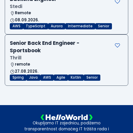
Stedi
Remote
08.09.2026.
AWS
TypeScript
Aurora
Intermediate
Senior
Senior Back End Engineer -
Sportsbook
Thrill
remote
27.08.2026.
Spring
Java
AWS
Agile
Kotlin
Senior
Okupljamo IT zajednicu, podižemo
transparentnost domaćeg IT tržišta rada i