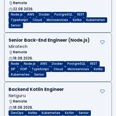
Remote
22.08.2026.
Node.js
AWS
Docker
PostgreSQL
REST
TypeScript
Cloud
Microservices
Kafka
Kubernetes
Senior
Senior Back-End Engineer (Node.js)
Miratech
Remote
18.08.2026.
Node
Node.js
AWS
Docker
PostgreSQL
REST
SIP
VOIP
TypeScript
Cloud
Microservices
Kafka
Kubernetes
Senior
Backend Kotlin Engineer
Netguru
Remote
18.08.2026.
DevOps
Kafka
Kubernetes
Kotlin
Senior