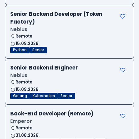
Senior Backend Developer (Token
Factory)
Nebius
Remote
15.09.2026.
Python
Senior
Senior Backend Engineer
Nebius
Remote
15.09.2026.
Golang
Kubernetes
Senior
Back-End Developer (Remote)
Emperor
Remote
31.08.2026.