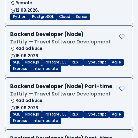
Remote
12.09.2026.
Python
PostgreSQL
Cloud
Senior
Backend Developer (Node)
Zoftify — Travel Software Development
Rad od kuće
15.09.2026.
SQL
Node.js
PostgreSQL
REST
TypeScript
Agile
Express
Intermediate
Backend Developer (Node) Part-time
Zoftify — Travel Software Development
Rad od kuće
15.09.2026.
SQL
Node.js
PostgreSQL
REST
TypeScript
Agile
Express
Intermediate