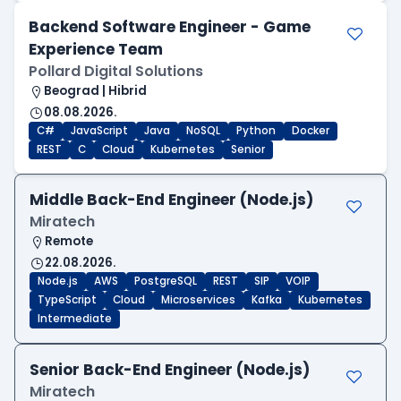
Backend Software Engineer - Game
Experience Team
Pollard Digital Solutions
Beograd | Hibrid
08.08.2026.
C#
JavaScript
Java
NoSQL
Python
Docker
REST
C
Cloud
Kubernetes
Senior
Middle Back-End Engineer (Node.js)
Miratech
Remote
22.08.2026.
Node.js
AWS
PostgreSQL
REST
SIP
VOIP
TypeScript
Cloud
Microservices
Kafka
Kubernetes
Intermediate
Senior Back-End Engineer (Node.js)
Miratech