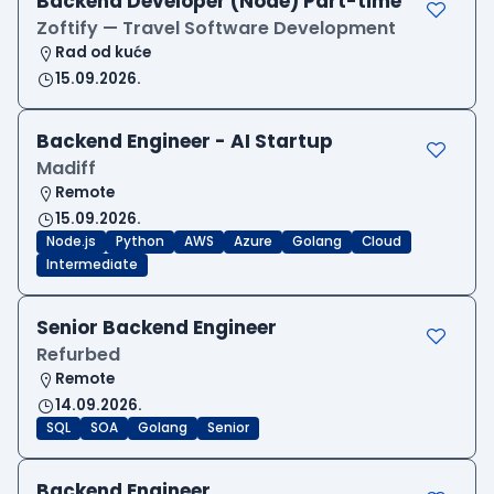
Backend Developer (Node) Part-time
Zoftify — Travel Software Development
Rad od kuće
15.09.2026.
Backend Engineer - AI Startup
Madiff
Remote
15.09.2026.
Node.js
Python
AWS
Azure
Golang
Cloud
Intermediate
Senior Backend Engineer
Refurbed
Remote
14.09.2026.
SQL
SOA
Golang
Senior
Backend Engineer