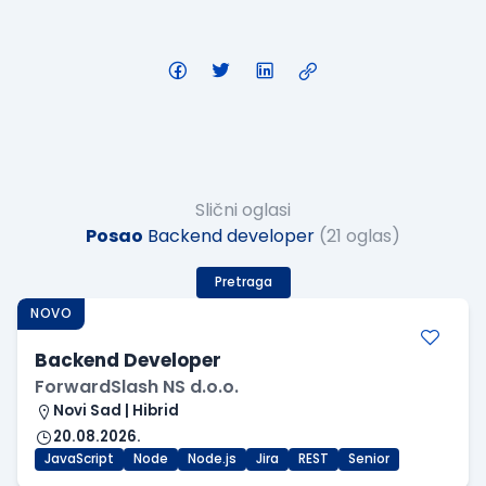
Slični oglasi
Posao
Backend developer
(21 oglas)
Pretraga
NOVO
Backend Developer
ForwardSlash NS d.o.o.
Novi Sad | Hibrid
20.08.2026.
JavaScript
Node
Node.js
Jira
REST
Senior