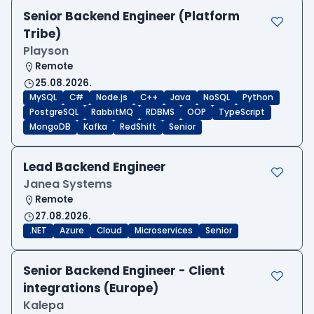
Senior Backend Engineer (Platform
Tribe)
Playson
Remote
25.08.2026.
MySQL
C#
Node.js
C++
Java
NoSQL
Python
PostgreSQL
RabbitMQ
RDBMS
OOP
TypeScript
MongoDB
Kafka
RedShift
Senior
Lead Backend Engineer
Janea Systems
Remote
27.08.2026.
.NET
Azure
Cloud
Microservices
Senior
Senior Backend Engineer - Client
integrations (Europe)
Kalepa