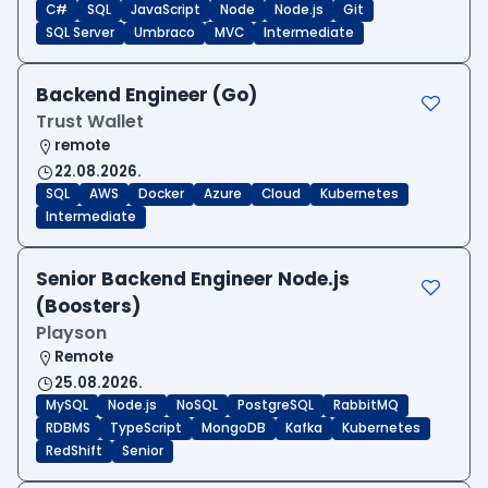
C#
SQL
JavaScript
Node
Node.js
Git
SQL Server
Umbraco
MVC
Intermediate
Backend Engineer (Go)
Trust Wallet
remote
22.08.2026.
SQL
AWS
Docker
Azure
Cloud
Kubernetes
Intermediate
Senior Backend Engineer Node.js
(Boosters)
Playson
Remote
25.08.2026.
MySQL
Node.js
NoSQL
PostgreSQL
RabbitMQ
RDBMS
TypeScript
MongoDB
Kafka
Kubernetes
RedShift
Senior