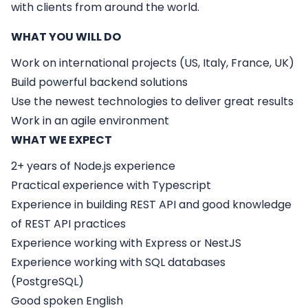
with clients from around the world.
WHAT YOU WILL DO
Work on international projects (US, Italy, France, UK)
Build powerful backend solutions
Use the newest technologies to deliver great results
Work in an agile environment
WHAT WE EXPECT
2+ years of Node.js experience
Practical experience with Typescript
Experience in building REST API and good knowledge
of REST API practices
Experience working with Express or NestJS
Experience working with SQL databases
(PostgreSQL)
Good spoken English