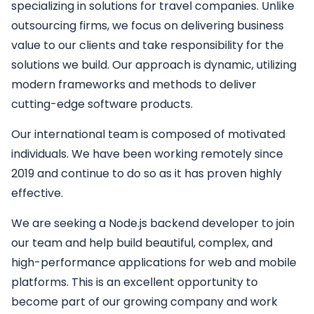
specializing in solutions for travel companies. Unlike
outsourcing firms, we focus on delivering business
value to our clients and take responsibility for the
solutions we build. Our approach is dynamic, utilizing
modern frameworks and methods to deliver
cutting-edge software products.
Our international team is composed of motivated
individuals. We have been working remotely since
2019 and continue to do so as it has proven highly
effective.
We are seeking a
Node.js backend developer
to join
our team and help build beautiful, complex, and
high-performance applications for web and mobile
platforms. This is an excellent opportunity to
become part of our growing company and work