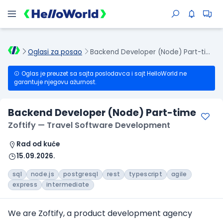
Oglasi za posao
Backend Developer (Node) Part-time
Oglas je preuzet sa sajta poslodavca i sajt HelloWorld ne
garantuje njegovu ažurnost.
Backend Developer (Node) Part-time
Zoftify — Travel Software Development
Rad od kuće
15.09.2026.
sql
node.js
postgresql
rest
typescript
agile
express
intermediate
We are Zoftify, a product development agency