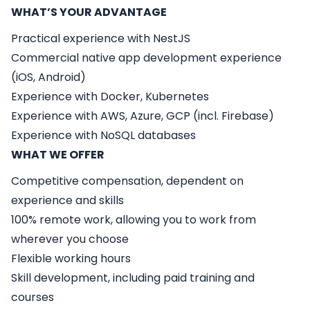
WHAT’S YOUR ADVANTAGE
Practical experience with NestJS
Commercial native app development experience
(iOS, Android)
Experience with Docker, Kubernetes
Experience with AWS, Azure, GCP (incl. Firebase)
Experience with NoSQL databases
WHAT WE OFFER
Competitive compensation, dependent on
experience and skills
100% remote work, allowing you to work from
wherever you choose
Flexible working hours
Skill development, including paid training and
courses