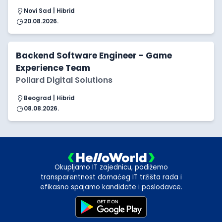
Novi Sad | Hibrid
20.08.2026.
Backend Software Engineer - Game
Experience Team
Pollard Digital Solutions
Beograd | Hibrid
08.08.2026.
Okupljamo IT zajednicu, podižemo
transparentnost domaćeg IT tržišta rada i
efikasno spajamo kandidate i poslodavce.