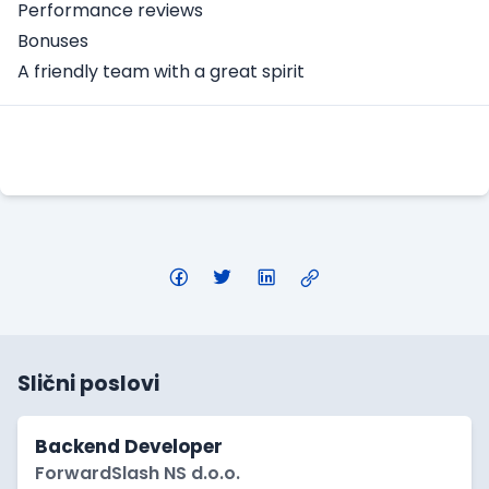
Performance reviews
Bonuses
A friendly team with a great spirit
Apply Here
Slični poslovi
Backend Developer
ForwardSlash NS d.o.o.