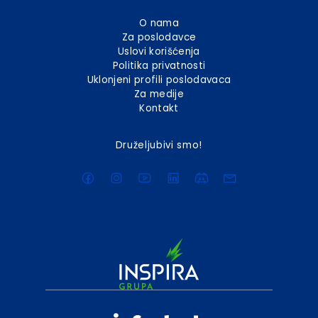
O nama
Za poslodavce
Uslovi korišćenja
Politika privatnosti
Uklonjeni profili poslodavaca
Za medije
Kontakt
Druželjubivi smo!