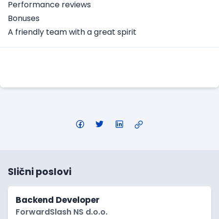
Performance reviews
Bonuses
A friendly team with a great spirit
Apply Here
Slični poslovi
Backend Developer
ForwardSlash NS d.o.o.