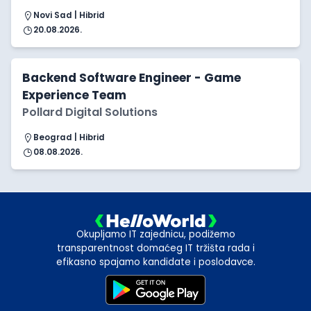
Novi Sad | Hibrid
20.08.2026.
Backend Software Engineer - Game
Experience Team
Pollard Digital Solutions
Beograd | Hibrid
08.08.2026.
Okupljamo IT zajednicu, podižemo
transparentnost domaćeg IT tržišta rada i
efikasno spajamo kandidate i poslodavce.