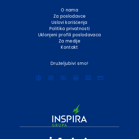
O nama
Za poslodavce
Uslovi korišćenja
Politika privatnosti
Uklonjeni profili poslodavaca
Za medije
Kontakt
Druželjubivi smo!