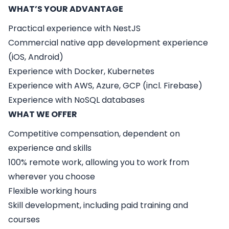
WHAT’S YOUR ADVANTAGE
Practical experience with NestJS
Commercial native app development experience
(iOS, Android)
Experience with Docker, Kubernetes
Experience with AWS, Azure, GCP (incl. Firebase)
Experience with NoSQL databases
WHAT WE OFFER
Competitive compensation, dependent on
experience and skills
100% remote work, allowing you to work from
wherever you choose
Flexible working hours
Skill development, including paid training and
courses