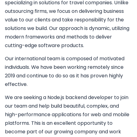
specializing in solutions for travel companies. Unlike
outsourcing firms, we focus on delivering business
value to our clients and take responsibility for the
solutions we build. Our approach is dynamic, utilizing
modern frameworks and methods to deliver
cutting-edge software products.
Our international team is composed of motivated
individuals. We have been working remotely since
2019 and continue to do so as it has proven highly
effective.
We are seeking a
Node.js backend developer
to join
our team and help build beautiful, complex, and
high-performance applications for web and mobile
platforms. This is an excellent opportunity to
become part of our growing company and work