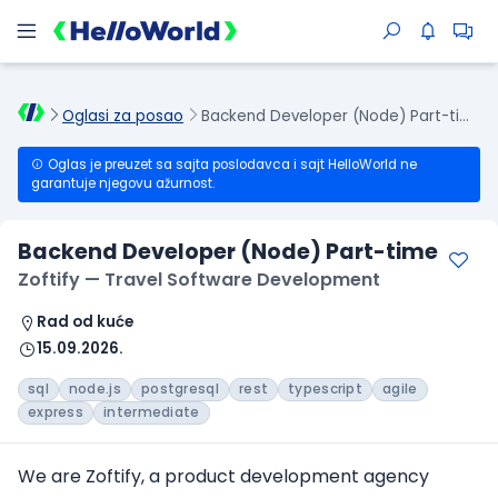
Oglasi za posao
Backend Developer (Node) Part-time
Oglas je preuzet sa sajta poslodavca i sajt HelloWorld ne
garantuje njegovu ažurnost.
Backend Developer (Node) Part-time
Zoftify — Travel Software Development
Rad od kuće
15.09.2026.
sql
node.js
postgresql
rest
typescript
agile
express
intermediate
We are Zoftify, a product development agency