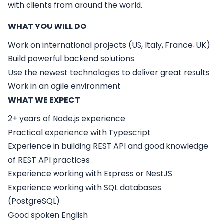
with clients from around the world.
WHAT YOU WILL DO
Work on international projects (US, Italy, France, UK)
Build powerful backend solutions
Use the newest technologies to deliver great results
Work in an agile environment
WHAT WE EXPECT
2+ years of Node.js experience
Practical experience with Typescript
Experience in building REST API and good knowledge
of REST API practices
Experience working with Express or NestJS
Experience working with SQL databases
(PostgreSQL)
Good spoken English