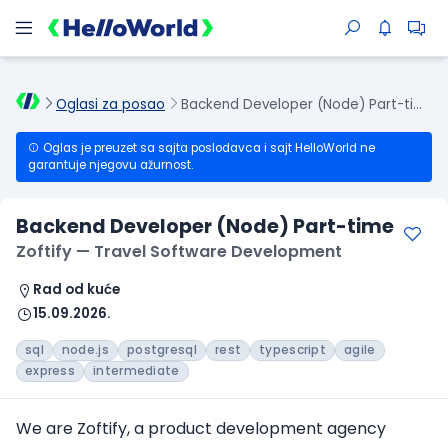
Oglasi za posao
Backend Developer (Node) Part-time
Oglas je preuzet sa sajta poslodavca i sajt HelloWorld ne
garantuje njegovu ažurnost.
Backend Developer (Node) Part-time
Zoftify — Travel Software Development
Rad od kuće
15.09.2026.
sql
node.js
postgresql
rest
typescript
agile
express
intermediate
We are Zoftify, a product development agency