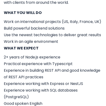
with clients from around the world.
WHAT YOU WILL DO
Work on international projects (US, Italy, France, UK)
Build powerful backend solutions
Use the newest technologies to deliver great results
Work in an agile environment
WHAT WE EXPECT
2+ years of Node.js experience
Practical experience with Typescript
Experience in building REST API and good knowledge
of REST API practices
Experience working with Express or NestJS
Experience working with SQL databases
(PostgreSQL)
Good spoken English