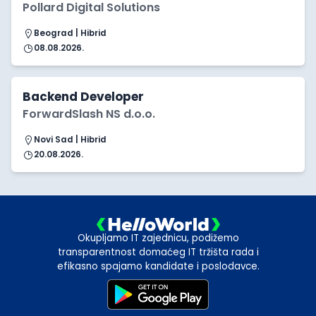
Pollard Digital Solutions
Beograd | Hibrid
08.08.2026.
Backend Developer
ForwardSlash NS d.o.o.
Novi Sad | Hibrid
20.08.2026.
Okupljamo IT zajednicu, podižemo
transparentnost domaćeg IT tržišta rada i
efikasno spajamo kandidate i poslodavce.