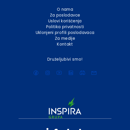
O nama
Za poslodavce
Uslovi korišćenja
Politika privatnosti
Uklonjeni profili poslodavaca
Za medije
Kontakt
Druželjubivi smo!