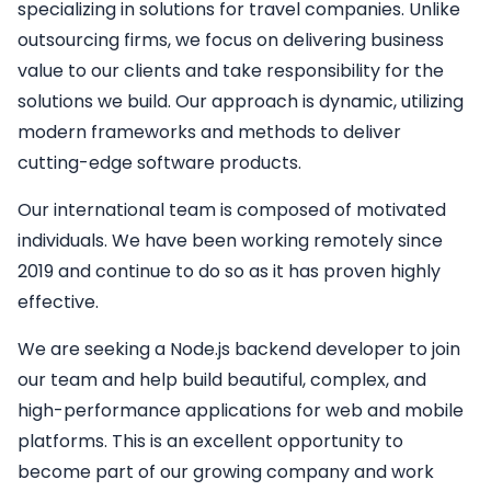
specializing in solutions for travel companies. Unlike
outsourcing firms, we focus on delivering business
value to our clients and take responsibility for the
solutions we build. Our approach is dynamic, utilizing
modern frameworks and methods to deliver
cutting-edge software products.
Our international team is composed of motivated
individuals. We have been working remotely since
2019 and continue to do so as it has proven highly
effective.
We are seeking a
Node.js backend developer
to join
our team and help build beautiful, complex, and
high-performance applications for web and mobile
platforms. This is an excellent opportunity to
become part of our growing company and work