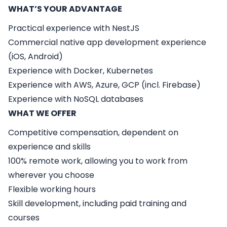
WHAT’S YOUR ADVANTAGE
Practical experience with NestJS
Commercial native app development experience
(iOS, Android)
Experience with Docker, Kubernetes
Experience with AWS, Azure, GCP (incl. Firebase)
Experience with NoSQL databases
WHAT WE OFFER
Competitive compensation, dependent on
experience and skills
100% remote work, allowing you to work from
wherever you choose
Flexible working hours
Skill development, including paid training and
courses