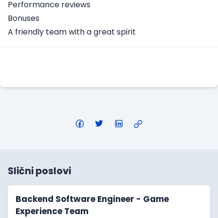
Performance reviews
Bonuses
A friendly team with a great spirit
Apply Here
Slični poslovi
Backend Software Engineer - Game
Experience Team