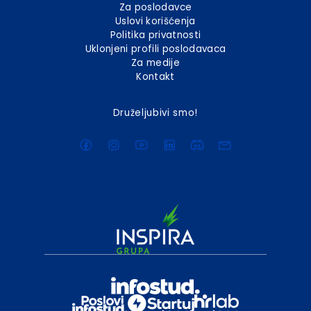
Za poslodavce
Uslovi korišćenja
Politika privatnosti
Uklonjeni profili poslodavaca
Za medije
Kontakt
Druželjubivi smo!