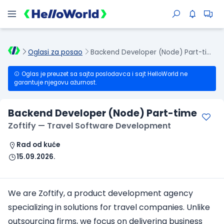
Oglasi za posao
Backend Developer (Node) Part-time
Oglas je preuzet sa sajta poslodavca i sajt HelloWorld ne
garantuje njegovu ažurnost.
Backend Developer (Node) Part-time
Zoftify — Travel Software Development
Rad od kuće
15.09.2026.
We are Zoftify, a product development agency
specializing in solutions for travel companies. Unlike
outsourcing firms, we focus on delivering business