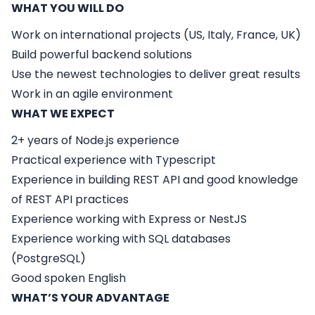
WHAT YOU WILL DO
Work on international projects (US, Italy, France, UK)
Build powerful backend solutions
Use the newest technologies to deliver great results
Work in an agile environment
WHAT WE EXPECT
2+ years of Node.js experience
Practical experience with Typescript
Experience in building REST API and good knowledge
of REST API practices
Experience working with Express or NestJS
Experience working with SQL databases
(PostgreSQL)
Good spoken English
WHAT’S YOUR ADVANTAGE