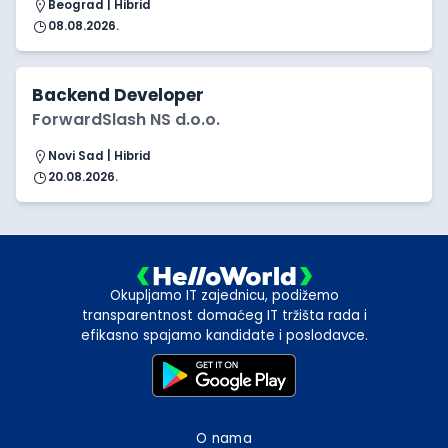
Beograd | Hibrid
08.08.2026.
Backend Developer
ForwardSlash NS d.o.o.
Novi Sad | Hibrid
20.08.2026.
Okupljamo IT zajednicu, podižemo
transparentnost domaćeg IT tržišta rada i
efikasno spajamo kandidate i poslodavce.
O nama