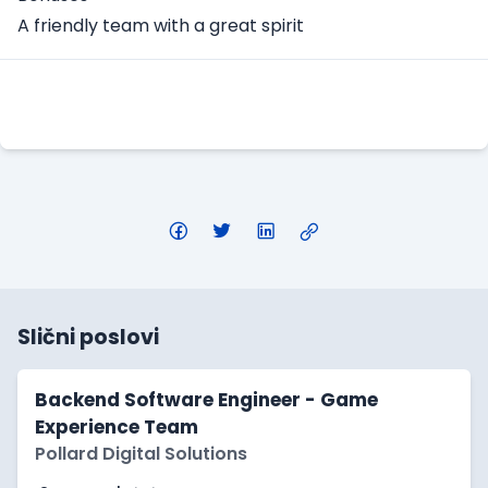
A friendly team with a great spirit
Apply Here
Slični poslovi
Backend Software Engineer - Game
Experience Team
Pollard Digital Solutions