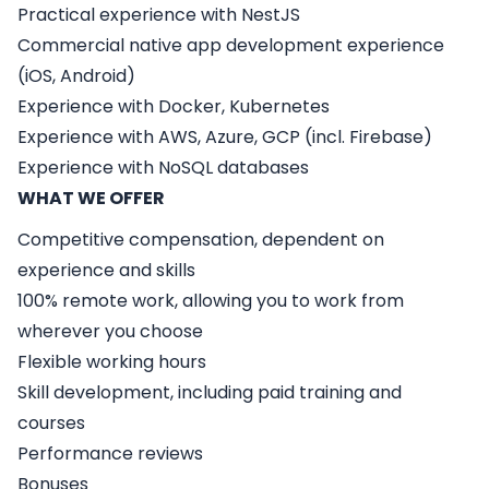
Practical experience with NestJS
Commercial native app development experience
(iOS, Android)
Experience with Docker, Kubernetes
Experience with AWS, Azure, GCP (incl. Firebase)
Experience with NoSQL databases
WHAT WE OFFER
Competitive compensation, dependent on
experience and skills
100% remote work, allowing you to work from
wherever you choose
Flexible working hours
Skill development, including paid training and
courses
Performance reviews
Bonuses