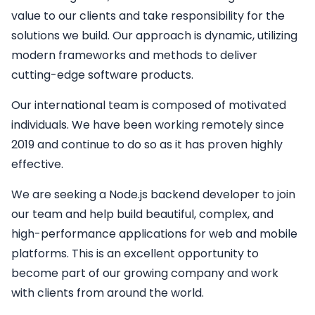
value to our clients and take responsibility for the
solutions we build. Our approach is dynamic, utilizing
modern frameworks and methods to deliver
cutting-edge software products.
Our international team is composed of motivated
individuals. We have been working remotely since
2019 and continue to do so as it has proven highly
effective.
We are seeking a
Node.js backend developer
to join
our team and help build beautiful, complex, and
high-performance applications for web and mobile
platforms. This is an excellent opportunity to
become part of our growing company and work
with clients from around the world.