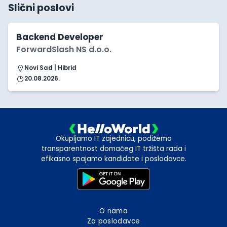
Slični poslovi
Backend Developer
ForwardSlash NS d.o.o.
Novi Sad | Hibrid
20.08.2026.
Okupljamo IT zajednicu, podižemo
transparentnost domaćeg IT tržišta rada i
efikasno spajamo kandidate i poslodavce.
O nama
Za poslodavce