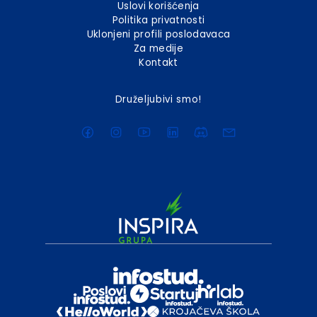
Uslovi korišćenja
Politika privatnosti
Uklonjeni profili poslodavaca
Za medije
Kontakt
Druželjubivi smo!