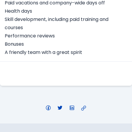
Paid vacations and company-wide days off
Health days
Skill development, including paid training and
courses
Performance reviews
Bonuses
A friendly team with a great spirit
Apply Here