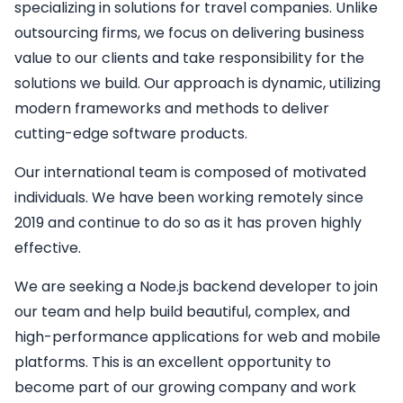
specializing in solutions for travel companies. Unlike
outsourcing firms, we focus on delivering business
value to our clients and take responsibility for the
solutions we build. Our approach is dynamic, utilizing
modern frameworks and methods to deliver
cutting-edge software products.
Our international team is composed of motivated
individuals. We have been working remotely since
2019 and continue to do so as it has proven highly
effective.
We are seeking a
Node.js backend developer
to join
our team and help build beautiful, complex, and
high-performance applications for web and mobile
platforms. This is an excellent opportunity to
become part of our growing company and work