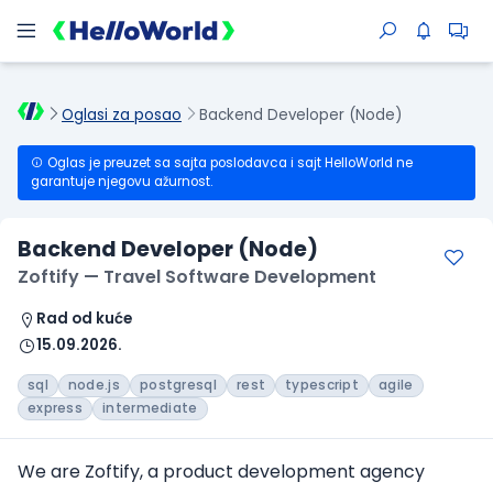
Oglasi za posao
Backend Developer (Node)
Oglas je preuzet sa sajta poslodavca i sajt HelloWorld ne
garantuje njegovu ažurnost.
Backend Developer (Node)
Zoftify — Travel Software Development
Rad od kuće
15.09.2026.
sql
node.js
postgresql
rest
typescript
agile
express
intermediate
We are Zoftify, a product development agency