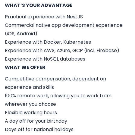
WHAT’S YOUR ADVANTAGE
Practical experience with NestJS
Commercial native app development experience
(iOS, Android)
Experience with Docker, Kubernetes
Experience with AWS, Azure, GCP (incl. Firebase)
Experience with NoSQL databases
WHAT WE OFFER
Competitive compensation, dependent on
experience and skills
100% remote work, allowing you to work from
wherever you choose
Flexible working hours
A day off for your birthday
Days off for national holidays