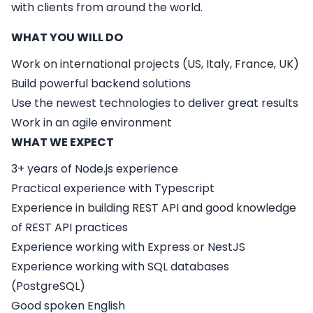
with clients from around the world.
WHAT YOU WILL DO
Work on international projects (US, Italy, France, UK)
Build powerful backend solutions
Use the newest technologies to deliver great results
Work in an agile environment
WHAT WE EXPECT
3+ years of Node.js experience
Practical experience with Typescript
Experience in building REST API and good knowledge
of REST API practices
Experience working with Express or NestJS
Experience working with SQL databases
(PostgreSQL)
Good spoken English