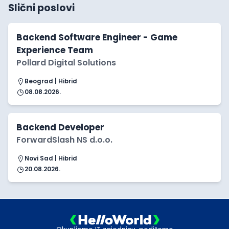
Slični poslovi
Backend Software Engineer - Game
Experience Team
Pollard Digital Solutions
Beograd | Hibrid
08.08.2026.
Backend Developer
ForwardSlash NS d.o.o.
Novi Sad | Hibrid
20.08.2026.