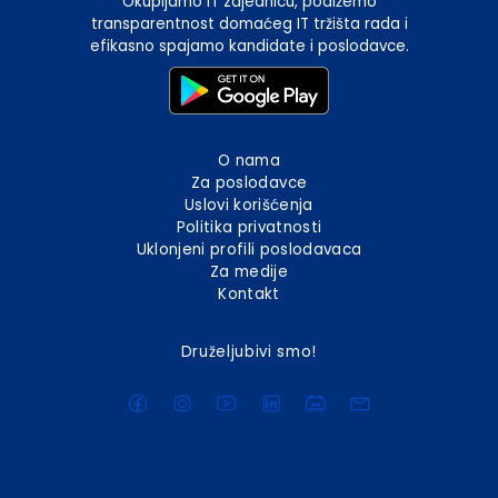
Okupljamo IT zajednicu, podižemo
transparentnost domaćeg IT tržišta rada i
efikasno spajamo kandidate i poslodavce.
O nama
Za poslodavce
Uslovi korišćenja
Politika privatnosti
Uklonjeni profili poslodavaca
Za medije
Kontakt
Druželjubivi smo!