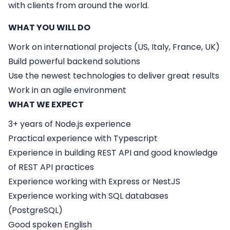
with clients from around the world.
WHAT YOU WILL DO
Work on international projects (US, Italy, France, UK)
Build powerful backend solutions
Use the newest technologies to deliver great results
Work in an agile environment
WHAT WE EXPECT
3+ years of Node.js experience
Practical experience with Typescript
Experience in building REST API and good knowledge
of REST API practices
Experience working with Express or NestJS
Experience working with SQL databases
(PostgreSQL)
Good spoken English