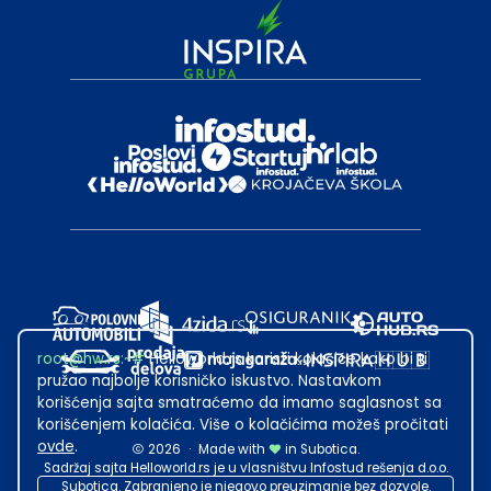
root@hw.rs
:~#
Helloworld.rs koristi kolačiće kako bi ti
pružao najbolje korisničko iskustvo. Nastavkom
korišćenja sajta smatraćemo da imamo saglasnost sa
korišćenjem kolačića. Više o kolačićima možeš pročitati
ovde
.
2026
·
Made with
in Subotica.
Sadržaj sajta Helloworld.rs je u vlasništvu Infostud rešenja d.o.o.
Subotica. Zabranjeno je njegovo preuzimanje bez dozvole.