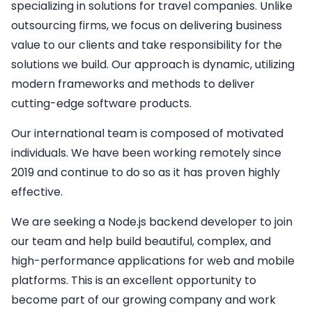
specializing in solutions for travel companies. Unlike
outsourcing firms, we focus on delivering business
value to our clients and take responsibility for the
solutions we build. Our approach is dynamic, utilizing
modern frameworks and methods to deliver
cutting-edge software products.
Our international team is composed of motivated
individuals. We have been working remotely since
2019 and continue to do so as it has proven highly
effective.
We are seeking a
Node.js backend developer
to join
our team and help build beautiful, complex, and
high-performance applications for web and mobile
platforms. This is an excellent opportunity to
become part of our growing company and work