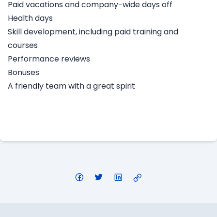
Paid vacations and company-wide days off
Health days
Skill development, including paid training and
courses
Performance reviews
Bonuses
A friendly team with a great spirit
Apply Here