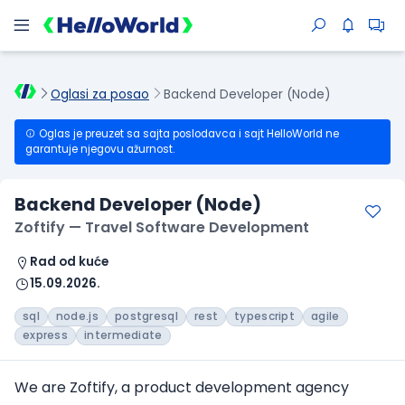
Oglasi za posao
Backend Developer (Node)
Oglas je preuzet sa sajta poslodavca i sajt HelloWorld ne
garantuje njegovu ažurnost.
Backend Developer (Node)
Zoftify — Travel Software Development
Rad od kuće
15.09.2026.
sql
node.js
postgresql
rest
typescript
agile
express
intermediate
We are Zoftify, a product development agency