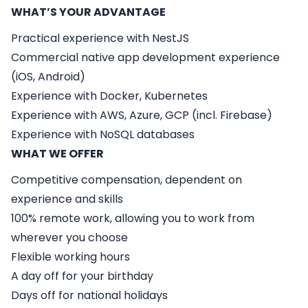
WHAT’S YOUR ADVANTAGE
Practical experience with NestJS
Commercial native app development experience
(iOS, Android)
Experience with Docker, Kubernetes
Experience with AWS, Azure, GCP (incl. Firebase)
Experience with NoSQL databases
WHAT WE OFFER
Competitive compensation, dependent on
experience and skills
100% remote work, allowing you to work from
wherever you choose
Flexible working hours
A day off for your birthday
Days off for national holidays