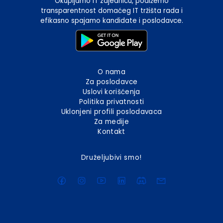
Okupljamo IT zajednicu, podižemo
transparentnost domaćeg IT tržišta rada i
efikasno spajamo kandidate i poslodavce.
O nama
Za poslodavce
Uslovi korišćenja
Politika privatnosti
Uklonjeni profili poslodavaca
Za medije
Kontakt
Druželjubivi smo!