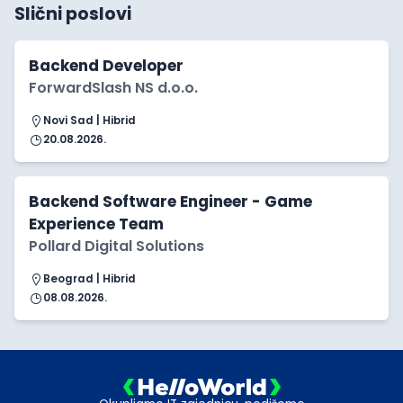
Slični poslovi
Backend Developer
ForwardSlash NS d.o.o.
Novi Sad | Hibrid
20.08.2026.
Backend Software Engineer - Game
Experience Team
Pollard Digital Solutions
Beograd | Hibrid
08.08.2026.