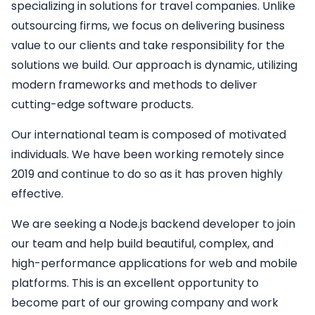
specializing in solutions for travel companies. Unlike
outsourcing firms, we focus on delivering business
value to our clients and take responsibility for the
solutions we build. Our approach is dynamic, utilizing
modern frameworks and methods to deliver
cutting-edge software products.
Our international team is composed of motivated
individuals. We have been working remotely since
2019 and continue to do so as it has proven highly
effective.
We are seeking a
Node.js backend developer
to join
our team and help build beautiful, complex, and
high-performance applications for web and mobile
platforms. This is an excellent opportunity to
become part of our growing company and work