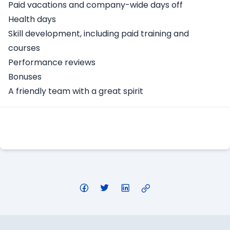
Paid vacations and company-wide days off
Health days
Skill development, including paid training and
courses
Performance reviews
Bonuses
A friendly team with a great spirit
Apply Here