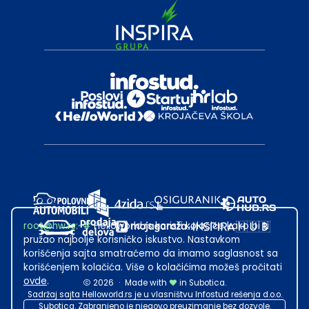
root@hw.rs
:~#
Helloworld.rs koristi kolačiće kako bi ti
pružao najbolje korisničko iskustvo. Nastavkom
korišćenja sajta smatraćemo da imamo saglasnost sa
korišćenjem kolačića. Više o kolačićima možeš pročitati
ovde
.
2026
·
Made with
in Subotica.
Sadržaj sajta Helloworld.rs je u vlasništvu Infostud rešenja d.o.o.
Subotica. Zabranjeno je njegovo preuzimanje bez dozvole.