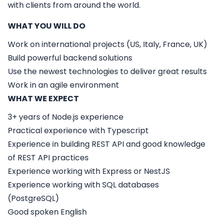
with clients from around the world.
WHAT YOU WILL DO
Work on international projects (US, Italy, France, UK)
Build powerful backend solutions
Use the newest technologies to deliver great results
Work in an agile environment
WHAT WE EXPECT
3+ years of Node.js experience
Practical experience with Typescript
Experience in building REST API and good knowledge
of REST API practices
Experience working with Express or NestJS
Experience working with SQL databases
(PostgreSQL)
Good spoken English