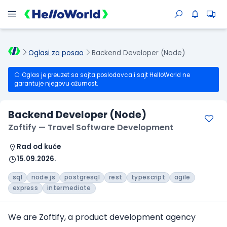
Oglasi za posao
Backend Developer (Node)
Oglas je preuzet sa sajta poslodavca i sajt HelloWorld ne
garantuje njegovu ažurnost.
Backend Developer (Node)
Zoftify — Travel Software Development
Rad od kuće
15.09.2026.
sql
node.js
postgresql
rest
typescript
agile
express
intermediate
We are Zoftify, a product development agency