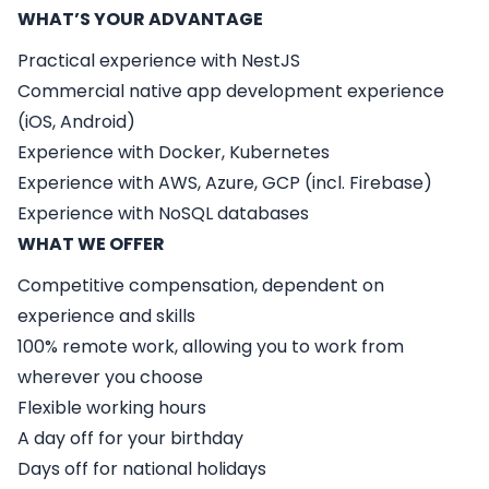
WHAT’S YOUR ADVANTAGE
Practical experience with NestJS
Commercial native app development experience
(iOS, Android)
Experience with Docker, Kubernetes
Experience with AWS, Azure, GCP (incl. Firebase)
Experience with NoSQL databases
WHAT WE OFFER
Competitive compensation, dependent on
experience and skills
100% remote work, allowing you to work from
wherever you choose
Flexible working hours
A day off for your birthday
Days off for national holidays