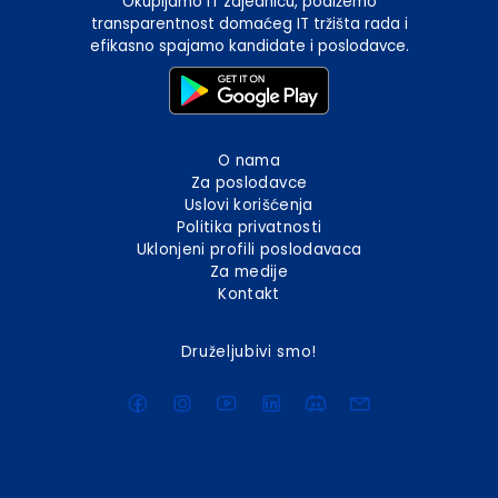
Okupljamo IT zajednicu, podižemo
transparentnost domaćeg IT tržišta rada i
efikasno spajamo kandidate i poslodavce.
O nama
Za poslodavce
Uslovi korišćenja
Politika privatnosti
Uklonjeni profili poslodavaca
Za medije
Kontakt
Druželjubivi smo!