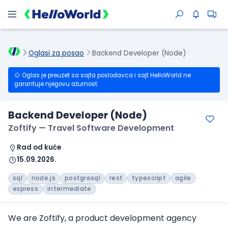
Oglasi za posao
Backend Developer (Node)
Oglas je preuzet sa sajta poslodavca i sajt HelloWorld ne
garantuje njegovu ažurnost.
Backend Developer (Node)
Zoftify — Travel Software Development
Rad od kuće
15.09.2026.
sql
node.js
postgresql
rest
typescript
agile
express
intermediate
We are Zoftify, a product development agency