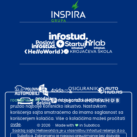
root@hw.rs
:~#
Helloworld.rs koristi kolačiće kako bi ti
pružao najbolje korisničko iskustvo. Nastavkom
korišćenja sajta smatraćemo da imamo saglasnost sa
korišćenjem kolačića. Više o kolačićima možeš pročitati
ovde
.
2026
·
Made with
in Subotica.
Sadržaj sajta Helloworld.rs je u vlasništvu Infostud rešenja d.o.o.
Subotica. Zabranjeno je njegovo preuzimanje bez dozvole.