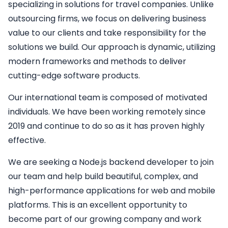
specializing in solutions for travel companies. Unlike
outsourcing firms, we focus on delivering business
value to our clients and take responsibility for the
solutions we build. Our approach is dynamic, utilizing
modern frameworks and methods to deliver
cutting-edge software products.
Our international team is composed of motivated
individuals. We have been working remotely since
2019 and continue to do so as it has proven highly
effective.
We are seeking a
Node.js backend developer
to join
our team and help build beautiful, complex, and
high-performance applications for web and mobile
platforms. This is an excellent opportunity to
become part of our growing company and work