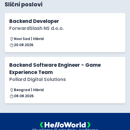
Slični poslovi
Backend Developer
ForwardSlash NS d.o.o.
Novi Sad | Hibrid
20.08.2026.
Backend Software Engineer - Game
Experience Team
Pollard Digital Solutions
Beograd | Hibrid
08.08.2026.