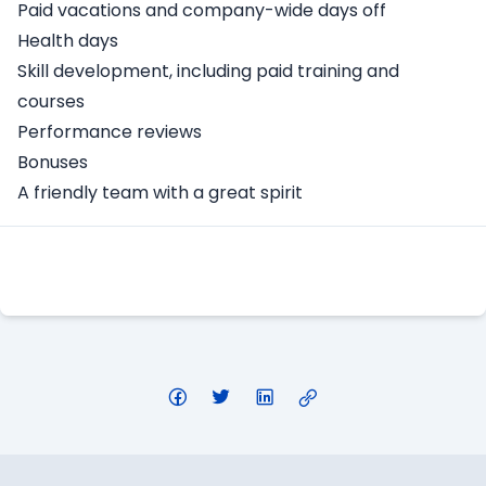
Paid vacations and company-wide days off
Health days
Skill development, including paid training and
courses
Performance reviews
Bonuses
A friendly team with a great spirit
Apply Here