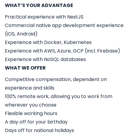
WHAT’S YOUR ADVANTAGE
Practical experience with NestJS
Commercial native app development experience
(iOS, Android)
Experience with Docker, Kubernetes
Experience with AWS, Azure, GCP (incl. Firebase)
Experience with NoSQL databases
WHAT WE OFFER
Competitive compensation, dependent on
experience and skills
100% remote work, allowing you to work from
wherever you choose
Flexible working hours
A day off for your birthday
Days off for national holidays