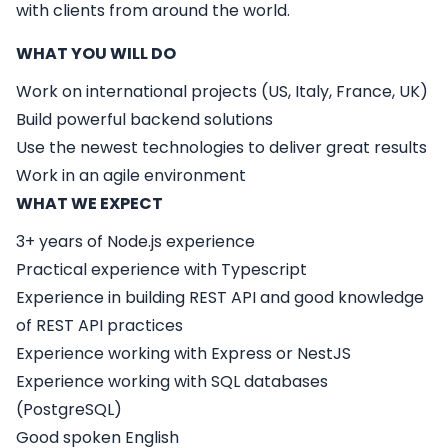
with clients from around the world.
WHAT YOU WILL DO
Work on international projects (US, Italy, France, UK)
Build powerful backend solutions
Use the newest technologies to deliver great results
Work in an agile environment
WHAT WE EXPECT
3+ years of Node.js experience
Practical experience with Typescript
Experience in building REST API and good knowledge
of REST API practices
Experience working with Express or NestJS
Experience working with SQL databases
(PostgreSQL)
Good spoken English