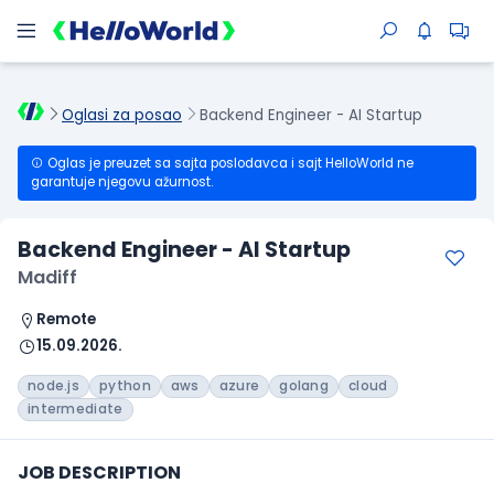
Oglasi za posao
Backend Engineer - AI Startup
Oglas je preuzet sa sajta poslodavca i sajt HelloWorld ne
garantuje njegovu ažurnost.
Backend Engineer - AI Startup
Madiff
Remote
15.09.2026.
node.js
python
aws
azure
golang
cloud
intermediate
JOB DESCRIPTION