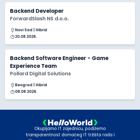
Backend Developer
ForwardSlash NS d.o.o.
Novi Sad | Hibrid
20.08.2026.
Backend Software Engineer - Game
Experience Team
Pollard Digital Solutions
Beograd | Hibrid
08.08.2026.
Okupljamo IT zajednicu, podižemo
transparentnost domaćeg IT tržišta rada i