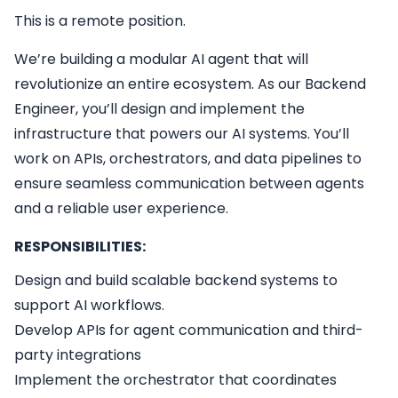
This is a remote position.
We’re building a modular AI agent that will
revolutionize an entire ecosystem. As our Backend
Engineer, you’ll design and implement the
infrastructure that powers our AI systems. You’ll
work on APIs, orchestrators, and data pipelines to
ensure seamless communication between agents
and a reliable user experience.
RESPONSIBILITIES:
Design and build scalable backend systems to
support AI workflows.
Develop APIs for agent communication and third-
party integrations
Implement the orchestrator that coordinates