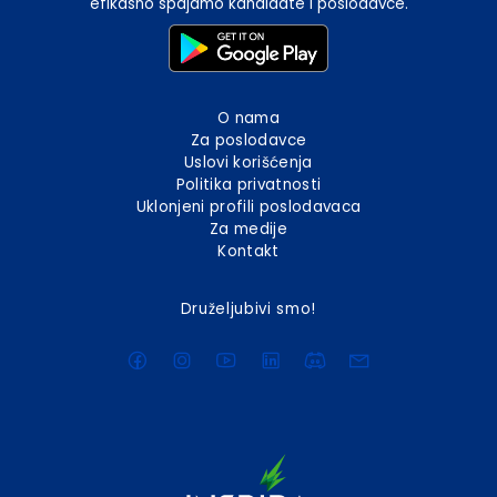
efikasno spajamo kandidate i poslodavce.
O nama
Za poslodavce
Uslovi korišćenja
Politika privatnosti
Uklonjeni profili poslodavaca
Za medije
Kontakt
Druželjubivi smo!