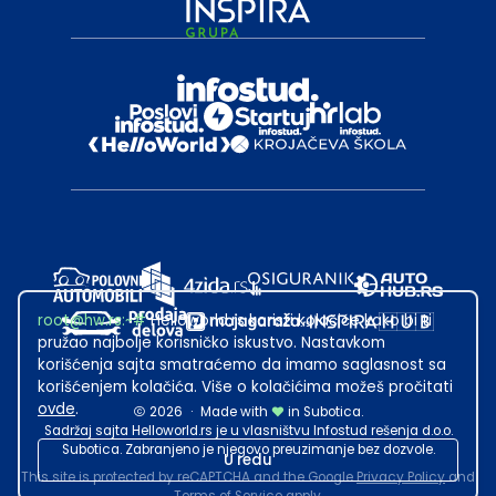
root@hw.rs
:~#
Helloworld.rs koristi kolačiće kako bi ti
pružao najbolje korisničko iskustvo. Nastavkom
korišćenja sajta smatraćemo da imamo saglasnost sa
korišćenjem kolačića. Više o kolačićima možeš pročitati
ovde
.
2026
·
Made with
in Subotica.
Sadržaj sajta Helloworld.rs je u vlasništvu Infostud rešenja d.o.o.
Subotica. Zabranjeno je njegovo preuzimanje bez dozvole.
U redu
This site is protected by reCAPTCHA and the Google
Privacy Policy
and