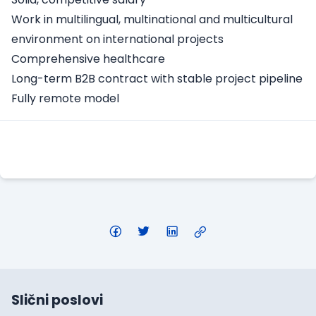
Work in multilingual, multinational and multicultural
environment on international projects
Comprehensive healthcare
Long-term B2B contract with stable project pipeline
Fully remote model
Apply Here
Slični poslovi