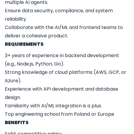
multiple AI agents.
Ensure data security, compliance, and system
reliability.
Collaborate with the AI/ML and frontend teams to
deliver a cohesive product.
REQUIREMENTS
3+ years of experience in backend development
(e.g., Node.js, Python, Go).
Strong knowledge of cloud platforms (AWS, GCP, or
Azure).
Experience with API development and database
design.
Familiarity with AI/ML integration is a plus.
Top engineering school from Poland or Europe
BENEFITS
Solid, competitive salary