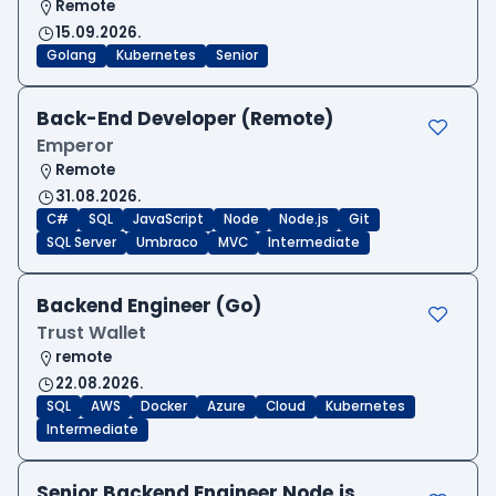
Remote
15.09.2026.
Golang
Kubernetes
Senior
Back-End Developer (Remote)
Emperor
Remote
31.08.2026.
C#
SQL
JavaScript
Node
Node.js
Git
SQL Server
Umbraco
MVC
Intermediate
Backend Engineer (Go)
Trust Wallet
remote
22.08.2026.
SQL
AWS
Docker
Azure
Cloud
Kubernetes
Intermediate
Senior Backend Engineer Node.js