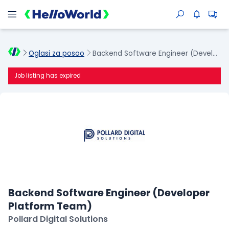
Oglasi za posao
Backend Software Engineer (Developer Platform Team)
Job listing has expired
Backend Software Engineer (Developer
Platform Team)
Pollard Digital Solutions