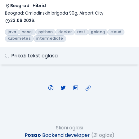
Beograd | Hibrid
Beograd: Omladinskih brigada 90g, Airport City
23.06.2026.
java
nosql
python
docker
rest
golang
cloud
kubernetes
intermediate
Prikaži tekst oglasa
Slični oglasi
Posao
Backend developer
(21 oglas)