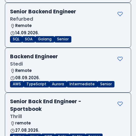
Senior Backend Engineer
Refurbed
Remote
14.09.2026.
SQL
SOA
Golang
Senior
Backend Engineer
Stedi
Remote
08.09.2026.
AWS
TypeScript
Aurora
Intermediate
Senior
Senior Back End Engineer -
Sportsbook
Thrill
remote
27.08.2026.