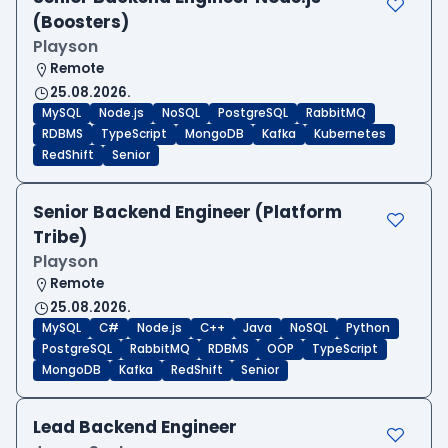
(Boosters)
Playson
Remote
25.08.2026.
MySQL
Node.js
NoSQL
PostgreSQL
RabbitMQ
RDBMS
TypeScript
MongoDB
Kafka
Kubernetes
RedShift
Senior
Senior Backend Engineer (Platform
Tribe)
Playson
Remote
25.08.2026.
MySQL
C#
Node.js
C++
Java
NoSQL
Python
PostgreSQL
RabbitMQ
RDBMS
OOP
TypeScript
MongoDB
Kafka
RedShift
Senior
Lead Backend Engineer