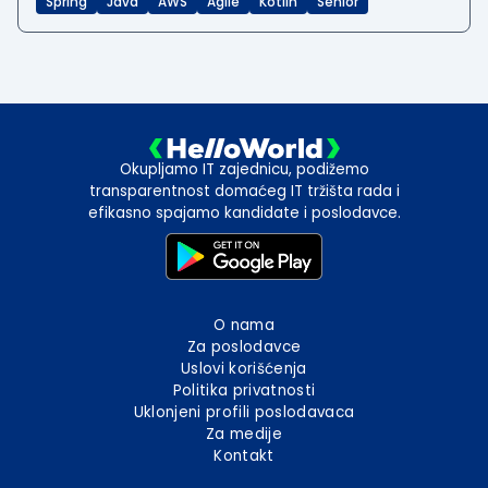
Spring
Java
AWS
Agile
Kotlin
Senior
Okupljamo IT zajednicu, podižemo
transparentnost domaćeg IT tržišta rada i
efikasno spajamo kandidate i poslodavce.
O nama
Za poslodavce
Uslovi korišćenja
Politika privatnosti
Uklonjeni profili poslodavaca
Za medije
Kontakt