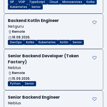
SIP
VOIP
TypeScript
Cloud
Microservices
Kafka
Kubernetes
Senior
Backend Kotlin Engineer
Netguru
Remote
18.08.2026.
DevOps
Kafka
Kubernetes
Kotlin
Senior
Senior Backend Developer (Token
Factory)
Nebius
Remote
15.09.2026.
Python
Senior
Senior Backend Engineer
Nebius