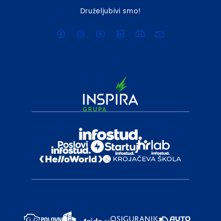
Druželjubivi smo!