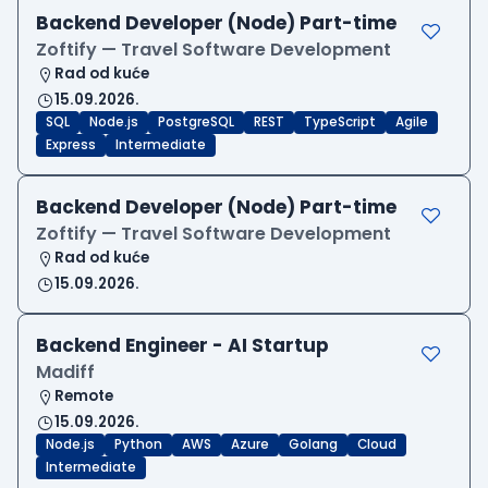
Backend Developer (Node) Part-time
Zoftify — Travel Software Development
Rad od kuće
15.09.2026.
SQL
Node.js
PostgreSQL
REST
TypeScript
Agile
Express
Intermediate
Backend Developer (Node) Part-time
Zoftify — Travel Software Development
Rad od kuće
15.09.2026.
Backend Engineer - AI Startup
Madiff
Remote
15.09.2026.
Node.js
Python
AWS
Azure
Golang
Cloud
Intermediate