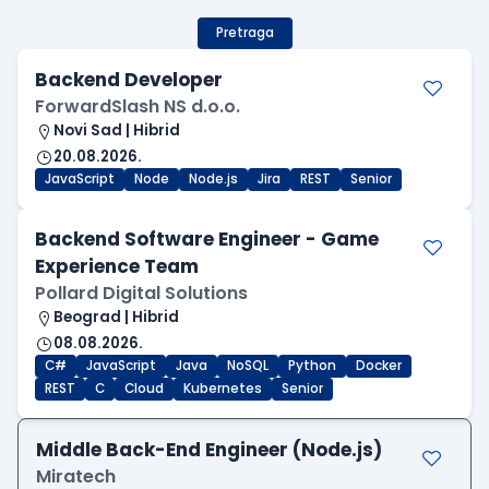
Pretraga
Backend Developer
ForwardSlash NS d.o.o.
Novi Sad | Hibrid
20.08.2026.
JavaScript
Node
Node.js
Jira
REST
Senior
Backend Software Engineer - Game
Experience Team
Pollard Digital Solutions
Beograd | Hibrid
08.08.2026.
C#
JavaScript
Java
NoSQL
Python
Docker
REST
C
Cloud
Kubernetes
Senior
Middle Back-End Engineer (Node.js)
Miratech