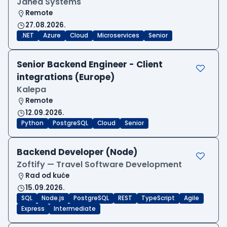
Janea Systems
Remote
27.08.2026.
.NET
Azure
Cloud
Microservices
Senior
Senior Backend Engineer - Client
integrations (Europe)
Kalepa
Remote
12.09.2026.
Python
PostgreSQL
Cloud
Senior
Backend Developer (Node)
Zoftify — Travel Software Development
Rad od kuće
15.09.2026.
SQL
Node.js
PostgreSQL
REST
TypeScript
Agile
Express
Intermediate