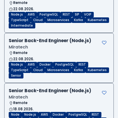
Remote
22.08.2026.
Node.js
AWS
PostgreSQL
REST
SIP
VOIP
TypeScript
Cloud
Microservices
Kafka
Kubernetes
Intermediate
Senior Back-End Engineer (Node.js)
Miratech
Remote
22.08.2026.
Node.js
AWS
Docker
PostgreSQL
REST
TypeScript
Cloud
Microservices
Kafka
Kubernetes
Senior
Senior Back-End Engineer (Node.js)
Miratech
Remote
18.08.2026.
Node
Node.js
AWS
Docker
PostgreSQL
REST