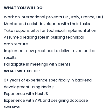
WHAT YOU WILL DO:
Work on international projects (US, Italy, France, UK)
Mentor and assist developers with their tasks
Take responsibility for technical implementation
Assume a leading role in building technical
architecture
Implement new practices to deliver even better
results
Participate in meetings with clients
WHAT WE EXPECT:
6+ years of experience specifically in backend
development using Node.js.
Experience with NestJS
Experience with API, and designing database
systems