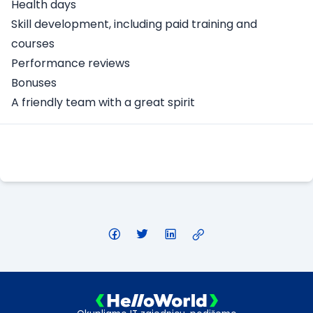
Health days
Skill development, including paid training and
courses
Performance reviews
Bonuses
A friendly team with a great spirit
Apply Here