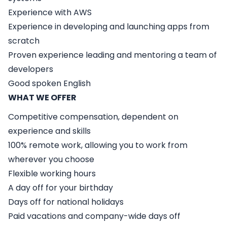
Experience with AWS
Experience in developing and launching apps from
scratch
Proven experience leading and mentoring a team of
developers
Good spoken English
WHAT WE OFFER
Competitive compensation, dependent on
experience and skills
100% remote work, allowing you to work from
wherever you choose
Flexible working hours
A day off for your birthday
Days off for national holidays
Paid vacations and company-wide days off