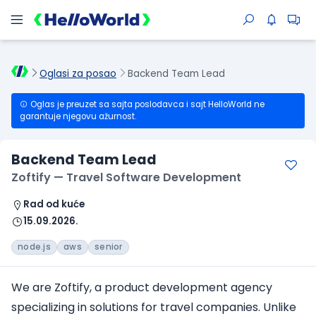
Oglasi za posao
Backend Team Lead
Oglas je preuzet sa sajta poslodavca i sajt HelloWorld ne
garantuje njegovu ažurnost.
Backend Team Lead
Zoftify — Travel Software Development
Rad od kuće
15.09.2026.
node.js
aws
senior
We are Zoftify, a product development agency
specializing in solutions for travel companies. Unlike