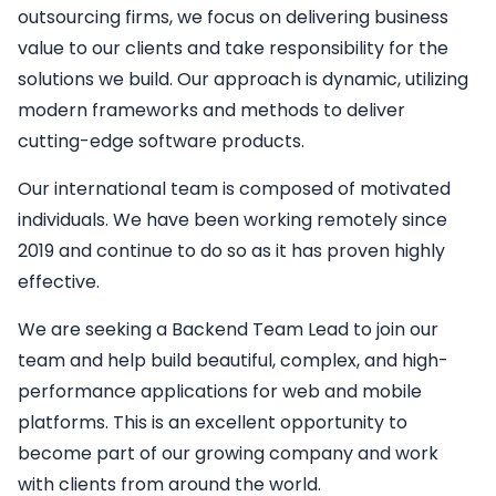
outsourcing firms, we focus on delivering business
value to our clients and take responsibility for the
solutions we build. Our approach is dynamic, utilizing
modern frameworks and methods to deliver
cutting-edge software products.
Our international team is composed of motivated
individuals. We have been working remotely since
2019 and continue to do so as it has proven highly
effective.
We are seeking a
Backend
Team Lead
to join our
team and help build beautiful, complex, and high-
performance applications for web and mobile
platforms. This is an excellent opportunity to
become part of our growing company and work
with clients from around the world.