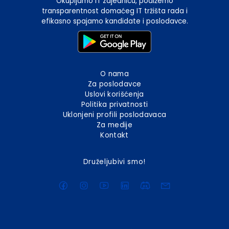
Okupljamo IT zajednicu, podižemo
transparentnost domaćeg IT tržišta rada i
efikasno spajamo kandidate i poslodavce.
O nama
Za poslodavce
Uslovi korišćenja
Politika privatnosti
Uklonjeni profili poslodavaca
Za medije
Kontakt
Druželjubivi smo!