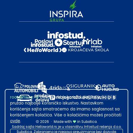
root@hw.rs
:~#
Helloworld.rs koristi kolačiće kako bi ti
pružao najbolje korisničko iskustvo. Nastavkom
korišćenja sajta smatraćemo da imamo saglasnost sa
korišćenjem kolačića. Više o kolačićima možeš pročitati
ovde
.
2026
·
Made with
in Subotica.
Sadržaj sajta Helloworld.rs je u vlasništvu Infostud rešenja d.o.o.
Subotica. Zabranjeno je njegovo preuzimanje bez dozvole.