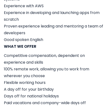
Experience with AWS
Experience in developing and launching apps from
scratch
Proven experience leading and mentoring a team of
developers
Good spoken English
WHAT WE OFFER
Competitive compensation, dependent on
experience and skills
100% remote work, allowing you to work from
wherever you choose
Flexible working hours
A day off for your birthday
Days off for national holidays
Paid vacations and company-wide days off