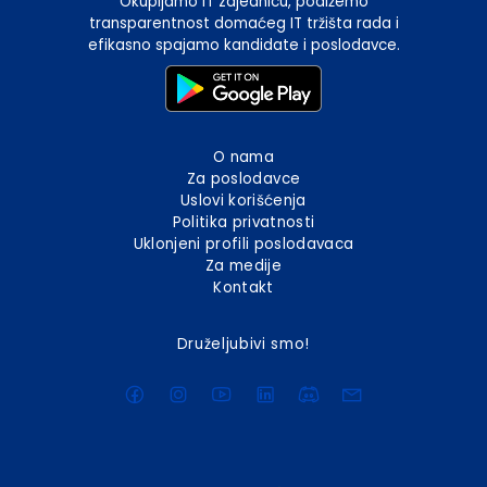
Okupljamo IT zajednicu, podižemo
transparentnost domaćeg IT tržišta rada i
efikasno spajamo kandidate i poslodavce.
O nama
Za poslodavce
Uslovi korišćenja
Politika privatnosti
Uklonjeni profili poslodavaca
Za medije
Kontakt
Druželjubivi smo!