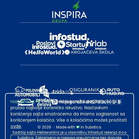
root@hw.rs
:~#
Helloworld.rs koristi kolačiće kako bi ti
pružao najbolje korisničko iskustvo. Nastavkom
korišćenja sajta smatraćemo da imamo saglasnost sa
korišćenjem kolačića. Više o kolačićima možeš pročitati
ovde
.
2026
·
Made with
in Subotica.
Sadržaj sajta Helloworld.rs je u vlasništvu Infostud rešenja d.o.o.
Subotica. Zabranjeno je njegovo preuzimanje bez dozvole.