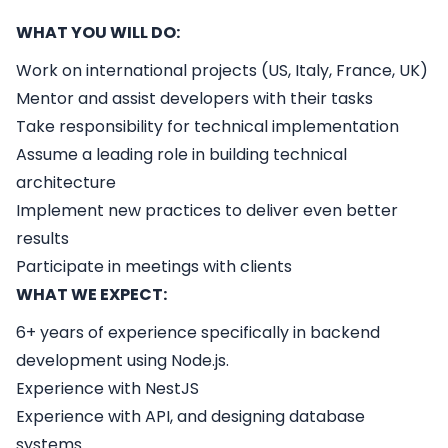
WHAT YOU WILL DO:
Work on international projects (US, Italy, France, UK)
Mentor and assist developers with their tasks
Take responsibility for technical implementation
Assume a leading role in building technical
architecture
Implement new practices to deliver even better
results
Participate in meetings with clients
WHAT WE EXPECT:
6+ years of experience specifically in backend
development using Node.js.
Experience with NestJS
Experience with API, and designing database
systems