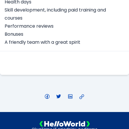
Health days
Skill development, including paid training and
courses
Performance reviews
Bonuses
A friendly team with a great spirit
Apply Here