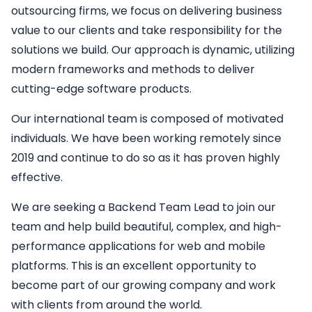
outsourcing firms, we focus on delivering business
value to our clients and take responsibility for the
solutions we build. Our approach is dynamic, utilizing
modern frameworks and methods to deliver
cutting-edge software products.
Our international team is composed of motivated
individuals. We have been working remotely since
2019 and continue to do so as it has proven highly
effective.
We are seeking a
Backend
Team Lead
to join our
team and help build beautiful, complex, and high-
performance applications for web and mobile
platforms. This is an excellent opportunity to
become part of our growing company and work
with clients from around the world.