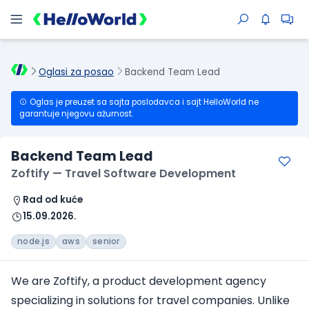
Oglasi za posao
Backend Team Lead
Oglas je preuzet sa sajta poslodavca i sajt HelloWorld ne
garantuje njegovu ažurnost.
Backend Team Lead
Zoftify — Travel Software Development
Rad od kuće
15.09.2026.
node.js
aws
senior
We are Zoftify, a product development agency
specializing in solutions for travel companies. Unlike