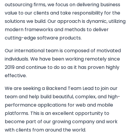
outsourcing firms, we focus on delivering business
value to our clients and take responsibility for the
solutions we build. Our approach is dynamic, utilizing
modern frameworks and methods to deliver
cutting-edge software products.
Our international team is composed of motivated
individuals. We have been working remotely since
2019 and continue to do so as it has proven highly
effective.
We are seeking a
Backend
Team Lead
to join our
team and help build beautiful, complex, and high-
performance applications for web and mobile
platforms. This is an excellent opportunity to
become part of our growing company and work
with clients from around the world.