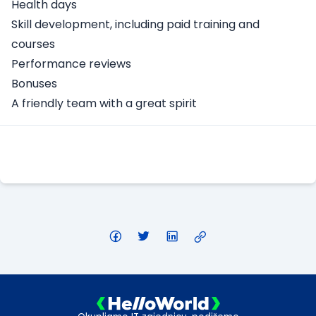
Health days
Skill development, including paid training and
courses
Performance reviews
Bonuses
A friendly team with a great spirit
Apply Here