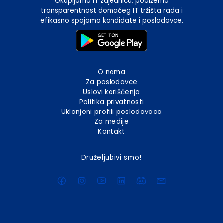
Okupljamo IT zajednicu, podižemo
transparentnost domaćeg IT tržišta rada i
efikasno spajamo kandidate i poslodavce.
O nama
Za poslodavce
Uslovi korišćenja
Politika privatnosti
Uklonjeni profili poslodavaca
Za medije
Kontakt
Druželjubivi smo!