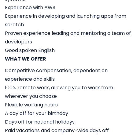
Experience with AWS
Experience in developing and launching apps from
scratch
Proven experience leading and mentoring a team of
developers
Good spoken English
WHAT WE OFFER
Competitive compensation, dependent on
experience and skills
100% remote work, allowing you to work from
wherever you choose
Flexible working hours
A day off for your birthday
Days off for national holidays
Paid vacations and company-wide days off