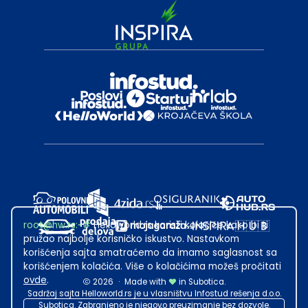
root@hw.rs
:~#
Helloworld.rs koristi kolačiće kako bi ti
pružao najbolje korisničko iskustvo. Nastavkom
korišćenja sajta smatraćemo da imamo saglasnost sa
korišćenjem kolačića. Više o kolačićima možeš pročitati
ovde
.
2026
·
Made with
in Subotica.
Sadržaj sajta Helloworld.rs je u vlasništvu Infostud rešenja d.o.o.
Subotica. Zabranjeno je njegovo preuzimanje bez dozvole.