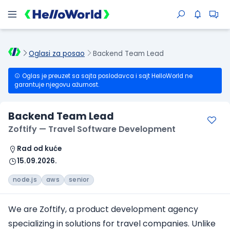
Oglasi za posao
Backend Team Lead
Oglas je preuzet sa sajta poslodavca i sajt HelloWorld ne
garantuje njegovu ažurnost.
Backend Team Lead
Zoftify — Travel Software Development
Rad od kuće
15.09.2026.
node.js
aws
senior
We are Zoftify, a product development agency
specializing in solutions for travel companies. Unlike