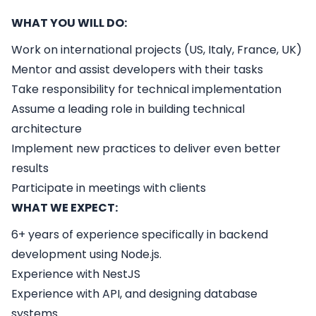
WHAT YOU WILL DO:
Work on international projects (US, Italy, France, UK)
Mentor and assist developers with their tasks
Take responsibility for technical implementation
Assume a leading role in building technical
architecture
Implement new practices to deliver even better
results
Participate in meetings with clients
WHAT WE EXPECT:
6+ years of experience specifically in backend
development using Node.js.
Experience with NestJS
Experience with API, and designing database
systems