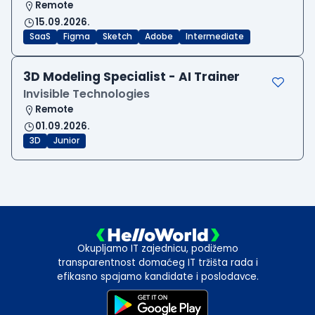
Remote
15.09.2026.
SaaS
Figma
Sketch
Adobe
Intermediate
3D Modeling Specialist - AI Trainer
Invisible Technologies
Remote
01.09.2026.
3D
Junior
Okupljamo IT zajednicu, podižemo
transparentnost domaćeg IT tržišta rada i
efikasno spajamo kandidate i poslodavce.