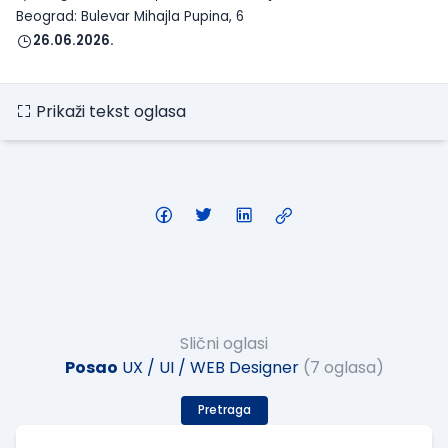
Beograd: Bulevar Mihajla Pupina, 6
26.06.2026.
Prikaži tekst oglasa
Slični oglasi
Posao
UX / UI / WEB Designer
(7 oglasa)
Pretraga