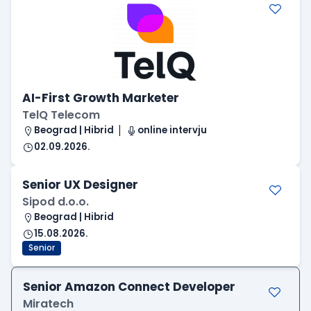
AI-First Growth Marketer
TelQ Telecom
Beograd | Hibrid
online intervju
02.09.2026.
Senior UX Designer
Sipod d.o.o.
Beograd | Hibrid
15.08.2026.
Senior
Senior Amazon Connect Developer
Miratech