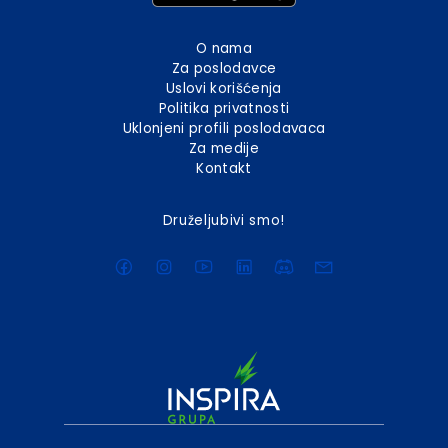
O nama
Za poslodavce
Uslovi korišćenja
Politika privatnosti
Uklonjeni profili poslodavaca
Za medije
Kontakt
Druželjubivi smo!