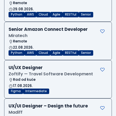
Remote
29.08.2026.
Python
AWS
Cloud
Agile
RESTful
Senior
Senior Amazon Connect Developer
Miratech
Remote
22.08.2026.
Python
AWS
Cloud
Agile
RESTful
Senior
UI/UX Designer
Zoftify — Travel Software Development
Rad od kuće
17.08.2026.
Figma
Intermediate
UX/UI Designer – Design the future
Madiff