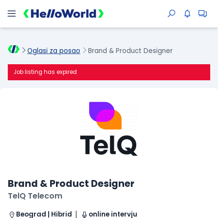
Oglasi za posao
Brand & Product Designer
Job listing has expired
Brand & Product Designer
TelQ Telecom
Beograd | Hibrid
online intervju