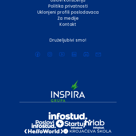
Uslovi korišćenja
Politika privatnosti
Uklonjeni profili poslodavaca
Za medije
Kontakt
Druželjubivi smo!