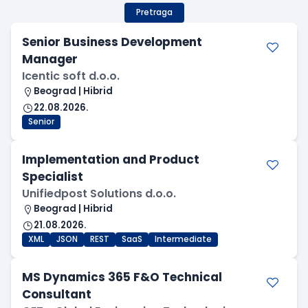
Pretraga
Senior Business Development
Manager
Icentic soft d.o.o.
Beograd | Hibrid
22.08.2026.
Senior
Implementation and Product
Specialist
Unifiedpost Solutions d.o.o.
Beograd | Hibrid
21.08.2026.
XML
JSON
REST
SaaS
Intermediate
MS Dynamics 365 F&O Technical
Consultant