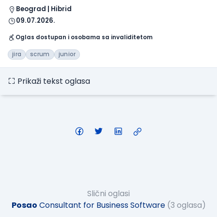
Beograd | Hibrid
09.07.2026.
Oglas dostupan i osobama sa invaliditetom
jira
scrum
junior
Prikaži tekst oglasa
Slični oglasi
Posao
Consultant for Business Software
(3 oglasa)