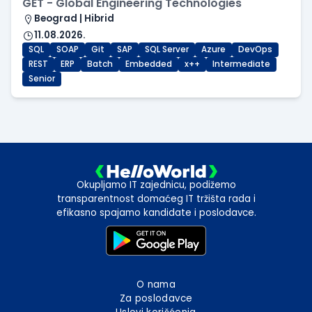
GET - Global Engineering Technologies
Beograd | Hibrid
11.08.2026.
SQL
SOAP
Git
SAP
SQL Server
Azure
DevOps
REST
ERP
Batch
Embedded
x++
Intermediate
Senior
Okupljamo IT zajednicu, podižemo
transparentnost domaćeg IT tržišta rada i
efikasno spajamo kandidate i poslodavce.
O nama
Za poslodavce