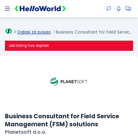
Oglasi za posao
Business Consultant for Field Service Management (FSM) solutions
Job listing has expired
Business Consultant for Field Service
Management (FSM) solutions
Planetsoft d.o.o.