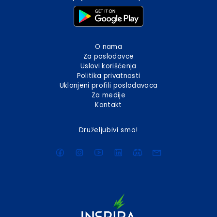
O nama
Za poslodavce
Uslovi korišćenja
Politika privatnosti
Uklonjeni profili poslodavaca
Za medije
Kontakt
Druželjubivi smo!