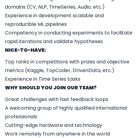
domains (CV, NLP, TimeSeries, Audio, etc.)
Experience in development scalable and
reproducible ML pipelines
Competency in conducting experiments to facilitate
rapid iterations and validate hypotheses
NICE-TO-HAVE:
Top ranks in competitions with prizes and objective
metrics (Kaggle, TopCoder, DrivenData, etc.)
Experience in Time Series tasks
WHY SHOULD YOU JOIN OUR TEAM?
Great challenges with fast feedback loops
A welcoming group of highly qualified international
professionals
Cutting-edge hardware and technology
Work remotely from anywhere in the world