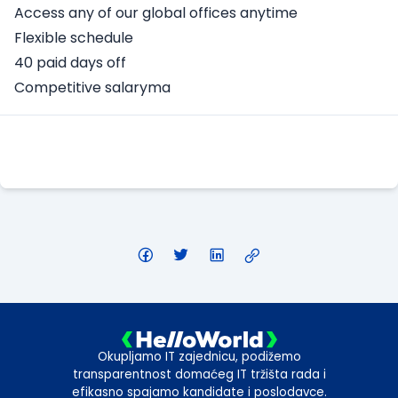
Access any of our global offices anytime
Flexible schedule
40 paid days off
Competitive salaryma
Apply Here
Okupljamo IT zajednicu, podižemo
transparentnost domaćeg IT tržišta rada i
efikasno spajamo kandidate i poslodavce.