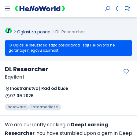
Oglasi za posao
DL Researcher
Oglas je preuzet sa sajta poslodavca i sajt HelloWorld ne
garantuje njegovu ažurnost.
DL Researcher
Eqvilent
Inostranstvo | Rad od kuće
07.09.2026.
hardware
intermediate
We are currently seeking a
Deep Learning
Researcher
. You have stumbled upon a gem in Deep