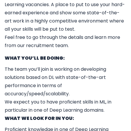
Learning vacancies. A place to put to use your hard-
earned experience and show some state-of-the-
art work in a highly competitive environment where
all your skills will be put to test.
Feel free to go through the details and learn more
from our recruitment team.
WHAT YOU’LL BE DOING:
The team you’ll join is working on developing
solutions based on DL with state-of-the-art
performance in terms of
accuracy/speed/scalability.
We expect you to have proficient skills in ML, in
particular in one of Deep Learning domains.
WHAT WE LOOK FOR IN YOU:
Proficient knowledge in one of Deep Learning