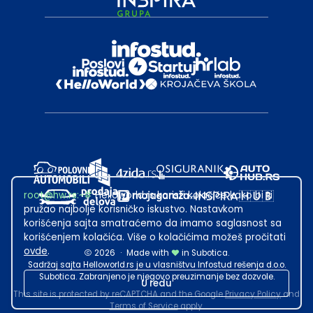
root@hw.rs
:~#
Helloworld.rs koristi kolačiće kako bi ti
pružao najbolje korisničko iskustvo. Nastavkom
korišćenja sajta smatraćemo da imamo saglasnost sa
korišćenjem kolačića. Više o kolačićima možeš pročitati
ovde
.
2026
·
Made with
in Subotica.
Sadržaj sajta Helloworld.rs je u vlasništvu Infostud rešenja d.o.o.
Subotica. Zabranjeno je njegovo preuzimanje bez dozvole.
U redu
This site is protected by reCAPTCHA and the Google
Privacy Policy
and
Terms of Service
apply.