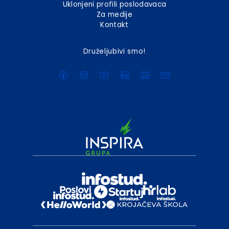
Uklonjeni profili poslodavaca
Za medije
Kontakt
Druželjubivi smo!