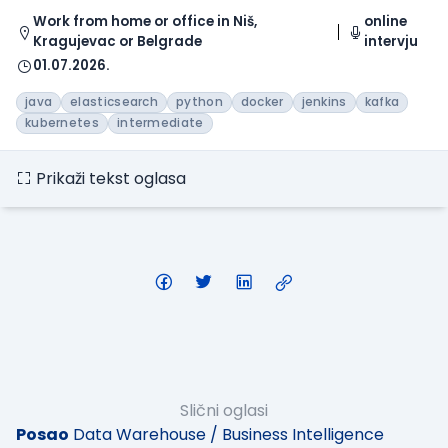
Work from home or office in Niš,
online
Kragujevac or Belgrade
intervju
01.07.2026.
java
elasticsearch
python
docker
jenkins
kafka
kubernetes
intermediate
Prikaži tekst oglasa
Slični oglasi
Posao
Data Warehouse / Business Intelligence