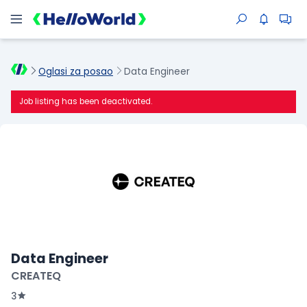
Oglasi za posao
Data Engineer
Job listing has been deactivated.
Data Engineer
CREATEQ
3