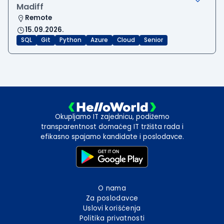
Madiff
Remote
15.09.2026.
SQL
Git
Python
Azure
Cloud
Senior
Okupljamo IT zajednicu, podižemo
transparentnost domaćeg IT tržišta rada i
efikasno spajamo kandidate i poslodavce.
O nama
Za poslodavce
Uslovi korišćenja
Politika privatnosti