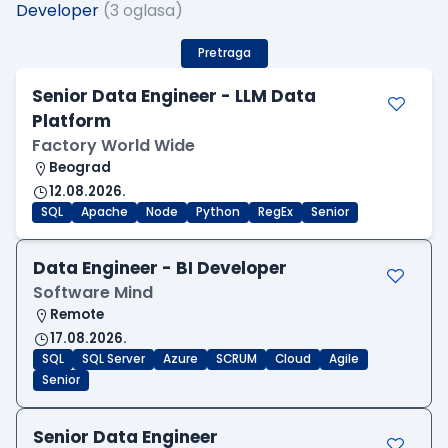
Developer
(3 oglasa)
Pretraga
Senior Data Engineer - LLM Data
Platform
Factory World Wide
Beograd
12.08.2026.
SQL
Apache
Node
Python
RegEx
Senior
Data Engineer - BI Developer
Software Mind
Remote
17.08.2026.
SQL
SQL Server
Azure
SCRUM
Cloud
Agile
Senior
Senior Data Engineer