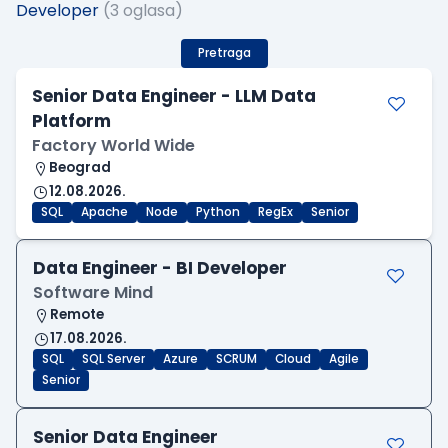
Developer
(3 oglasa)
Pretraga
Senior Data Engineer - LLM Data
Platform
Factory World Wide
Beograd
12.08.2026.
SQL
Apache
Node
Python
RegEx
Senior
Data Engineer - BI Developer
Software Mind
Remote
17.08.2026.
SQL
SQL Server
Azure
SCRUM
Cloud
Agile
Senior
Senior Data Engineer