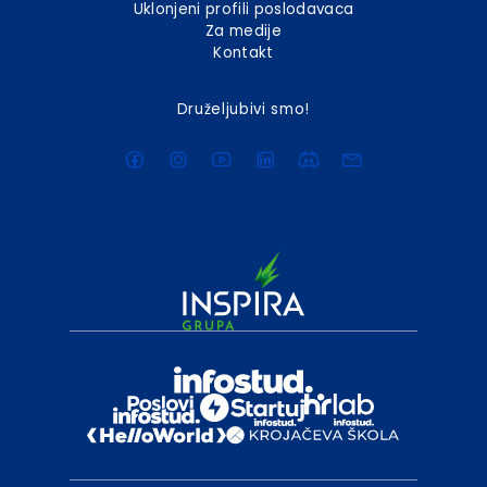
Uklonjeni profili poslodavaca
Za medije
Kontakt
Druželjubivi smo!