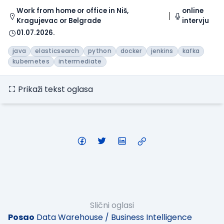
Work from home or office in Niš,
online
Kragujevac or Belgrade
intervju
01.07.2026.
java
elasticsearch
python
docker
jenkins
kafka
kubernetes
intermediate
Prikaži tekst oglasa
Slični oglasi
Posao
Data Warehouse / Business Intelligence