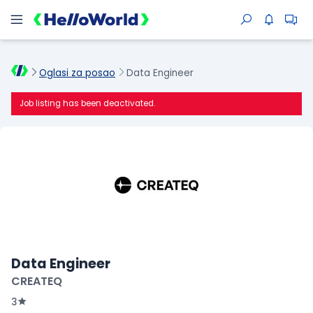
Oglasi za posao
Data Engineer
Job listing has been deactivated.
Data Engineer
CREATEQ
3