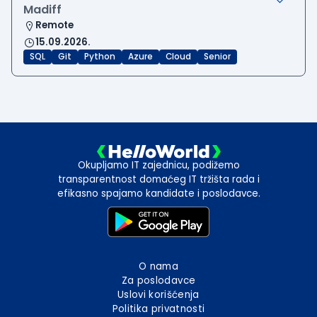
Madiff
Remote
15.09.2026.
SQL
Git
Python
Azure
Cloud
Senior
Okupljamo IT zajednicu, podižemo
transparentnost domaćeg IT tržišta rada i
efikasno spajamo kandidate i poslodavce.
O nama
Za poslodavce
Uslovi korišćenja
Politika privatnosti