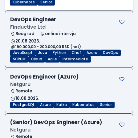
Kubernetes
Senior
DevOps Engineer
Finductive Ltd
Beograd
online intervju
20.08.2026.
190.000,00 - 200.000,00 RSD (net)
JavaScript
Java
Python
Chef
Azure
DevOps
SCRUM
Cloud
Agile
Intermediate
DevOps Engineer (Azure)
Netguru
Remote
18.08.2026.
PostgreSQL
Azure
Kafka
Kubernetes
Senior
(Senior) DevOps Engineer (Azure)
Netguru
Remote