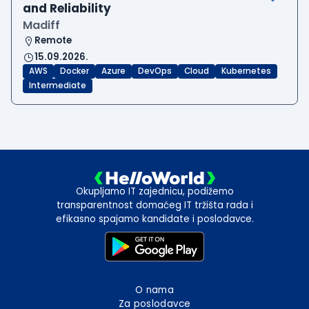
and Reliability
Madiff
Remote
15.09.2026.
AWS
Docker
Azure
DevOps
Cloud
Kubernetes
Intermediate
Okupljamo IT zajednicu, podižemo
transparentnost domaćeg IT tržišta rada i
efikasno spajamo kandidate i poslodavce.
O nama
Za poslodavce