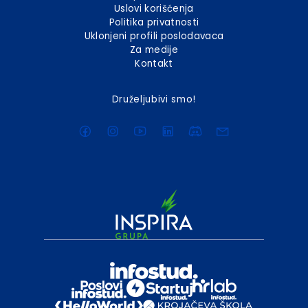
Uslovi korišćenja
Politika privatnosti
Uklonjeni profili poslodavaca
Za medije
Kontakt
Druželjubivi smo!