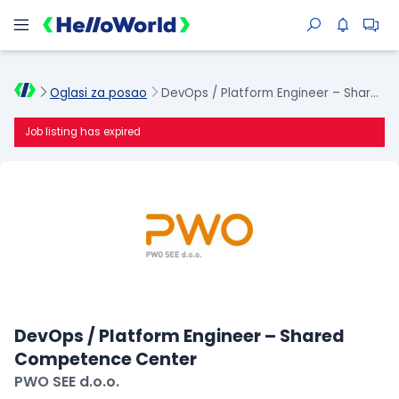
Oglasi za posao
DevOps / Platform Engineer – Shared Competence Center
Job listing has expired
DevOps / Platform Engineer – Shared
Competence Center
PWO SEE d.o.o.