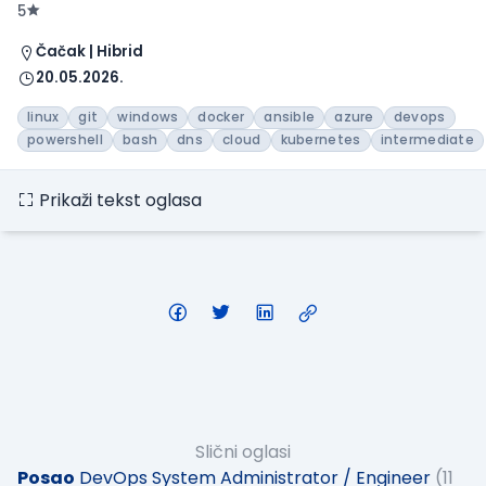
5
Čačak | Hibrid
20.05.2026.
linux
git
windows
docker
ansible
azure
devops
powershell
bash
dns
cloud
kubernetes
intermediate
Prikaži tekst oglasa
Slični oglasi
Posao
DevOps System Administrator / Engineer
(11