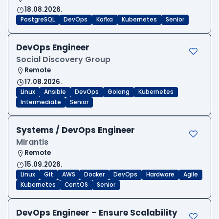
18.08.2026.
PostgreSQL
DevOps
Kafka
Kubernetes
Senior
DevOps Engineer
Social Discovery Group
Remote
17.08.2026.
Linux
Ansible
DevOps
Golang
Kubernetes
Intermediate
Senior
Systems / DevOps Engineer
Mirantis
Remote
15.09.2026.
Linux
Git
AWS
Docker
DevOps
Hardware
Agile
Kubernetes
CentOS
Senior
DevOps Engineer – Ensure Scalability