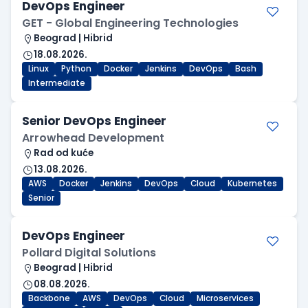
DevOps Engineer
GET - Global Engineering Technologies
Beograd | Hibrid
18.08.2026.
Linux
Python
Docker
Jenkins
DevOps
Bash
Intermediate
Senior DevOps Engineer
Arrowhead Development
Rad od kuće
13.08.2026.
AWS
Docker
Jenkins
DevOps
Cloud
Kubernetes
Senior
DevOps Engineer
Pollard Digital Solutions
Beograd | Hibrid
08.08.2026.
Backbone
AWS
DevOps
Cloud
Microservices