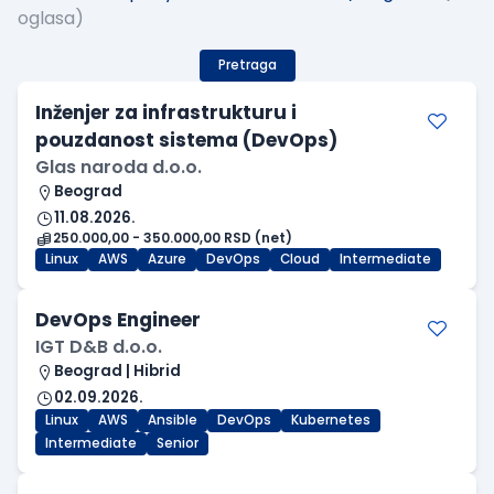
oglasa)
Pretraga
Inženjer za infrastrukturu i
pouzdanost sistema (DevOps)
Glas naroda d.o.o.
Beograd
11.08.2026.
250.000,00 - 350.000,00 RSD (net)
Linux
AWS
Azure
DevOps
Cloud
Intermediate
DevOps Engineer
IGT D&B d.o.o.
Beograd | Hibrid
02.09.2026.
Linux
AWS
Ansible
DevOps
Kubernetes
Intermediate
Senior