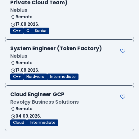
Private Cloud Team)
Nebius
Remote
17.08.2026.
C++
C
Senior
System Engineer (Token Factory)
Nebius
Remote
17.08.2026.
C++
Hardware
Intermediate
Cloud Engineer GCP
Revolgy Business Solutions
Remote
04.09.2026.
Cloud
Intermediate