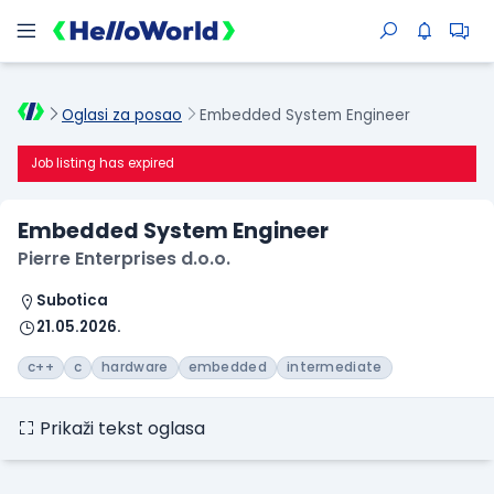
Oglasi za posao
Embedded System Engineer
Job listing has expired
Embedded System Engineer
Pierre Enterprises d.o.o.
Subotica
21.05.2026.
c++
c
hardware
embedded
intermediate
Prikaži tekst oglasa