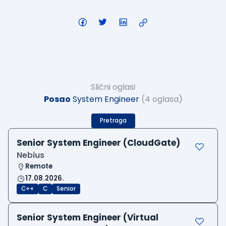
Slični oglasi
Posao
System Engineer
(4 oglasa)
Pretraga
Senior System Engineer (CloudGate)
Nebius
Remote
17.08.2026.
C++
C
Senior
Senior System Engineer (Virtual