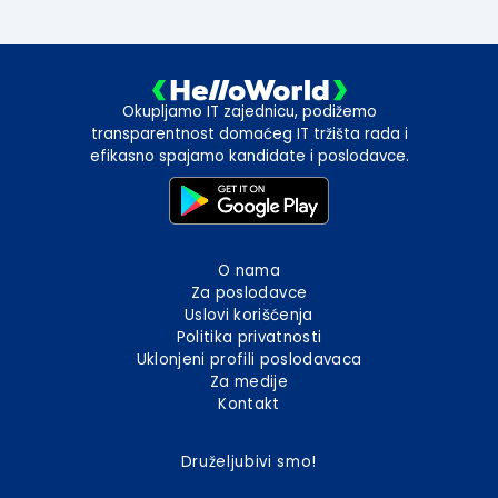
Okupljamo IT zajednicu, podižemo
transparentnost domaćeg IT tržišta rada i
efikasno spajamo kandidate i poslodavce.
O nama
Za poslodavce
Uslovi korišćenja
Politika privatnosti
Uklonjeni profili poslodavaca
Za medije
Kontakt
Druželjubivi smo!