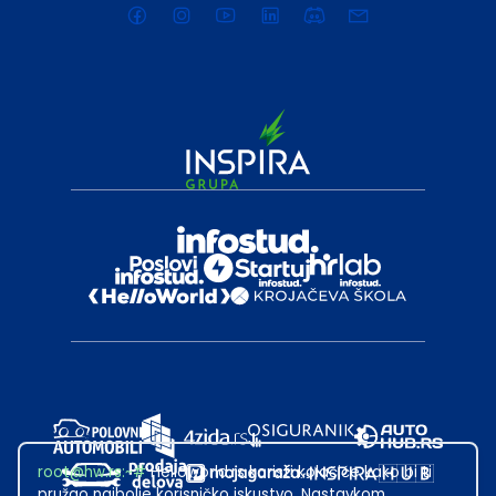
root@hw.rs
:~#
Helloworld.rs koristi kolačiće kako bi ti
pružao najbolje korisničko iskustvo. Nastavkom