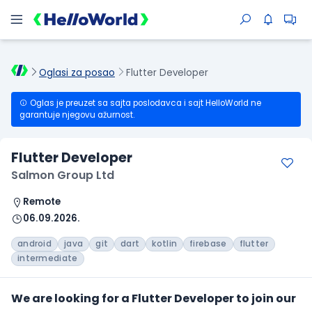
Oglasi za posao
Flutter Developer
Oglas je preuzet sa sajta poslodavca i sajt HelloWorld ne
garantuje njegovu ažurnost.
Flutter Developer
Salmon Group Ltd
Remote
06.09.2026.
android
java
git
dart
kotlin
firebase
flutter
intermediate
We are looking for a Flutter Developer to join our