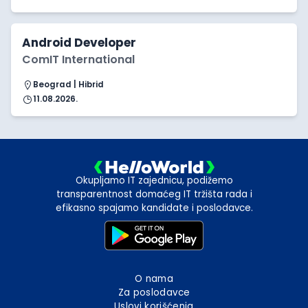
Android Developer
ComIT International
Beograd | Hibrid
11.08.2026.
Okupljamo IT zajednicu, podižemo
transparentnost domaćeg IT tržišta rada i
efikasno spajamo kandidate i poslodavce.
O nama
Za poslodavce
Uslovi korišćenja