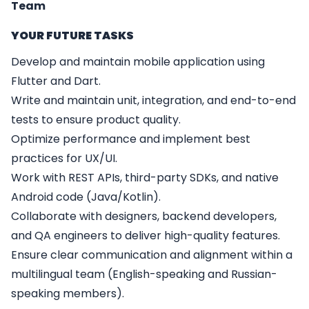
Team
YOUR FUTURE TASKS
Develop and maintain mobile application using
Flutter and Dart.
Write and maintain unit, integration, and end-to-end
tests to ensure product quality.
Optimize performance and implement best
practices for UX/UI.
Work with REST APIs, third-party SDKs, and native
Android code (Java/Kotlin).
Collaborate with designers, backend developers,
and QA engineers to deliver high-quality features.
Ensure clear communication and alignment within a
multilingual team (English-speaking and Russian-
speaking members).