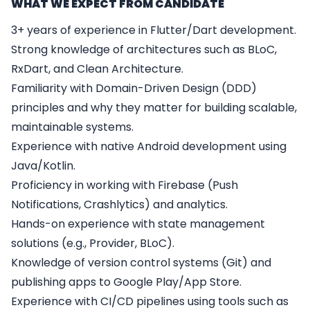
WHAT WE EXPECT FROM CANDIDATE
3+ years of experience in Flutter/Dart development.
Strong knowledge of architectures such as BLoC,
RxDart, and Clean Architecture.
Familiarity with Domain-Driven Design (DDD)
principles and why they matter for building scalable,
maintainable systems.
Experience with native Android development using
Java/Kotlin.
Proficiency in working with Firebase (Push
Notifications, Crashlytics) and analytics.
Hands-on experience with state management
solutions (e.g., Provider, BLoC).
Knowledge of version control systems (Git) and
publishing apps to Google Play/App Store.
Experience with CI/CD pipelines using tools such as