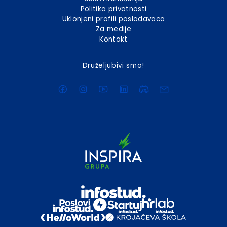
Politika privatnosti
Uklonjeni profili poslodavaca
Za medije
Kontakt
Druželjubivi smo!