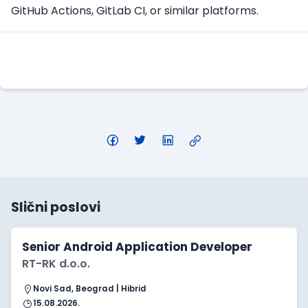
GitHub Actions, GitLab CI, or similar platforms.
Konkuriši
Slični poslovi
Senior Android Application Developer
RT-RK d.o.o.
Novi Sad, Beograd | Hibrid
15.08.2026.