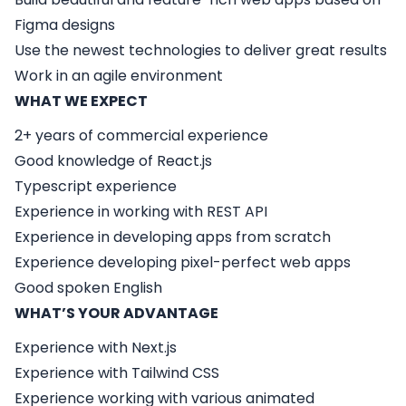
Figma designs
Use the newest technologies to deliver great results
Work in an agile environment
WHAT WE EXPECT
2+ years of commercial experience
Good knowledge of React.js
Typescript experience
Experience in working with REST API
Experience in developing apps from scratch
Experience developing pixel-perfect web apps
Good spoken English
WHAT’S YOUR ADVANTAGE
Experience with Next.js
Experience with Tailwind CSS
Experience working with various animated