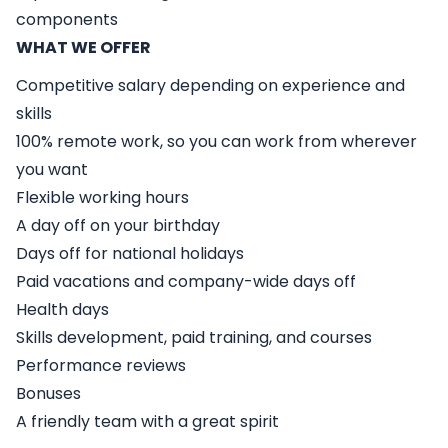
components
WHAT WE OFFER
Competitive salary depending on experience and
skills
100% remote work, so you can work from wherever
you want
Flexible working hours
A day off on your birthday
Days off for national holidays
Paid vacations and company-wide days off
Health days
Skills development, paid training, and courses
Performance reviews
Bonuses
A friendly team with a great spirit