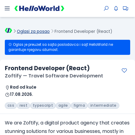
Oglasi za posao
Frontend Developer (React)
Oglas je preuzet sa sajta poslodavca i sajt HelloWorld ne
garantuje njegovu ažurnost.
Frontend Developer (React)
Zoftify — Travel Software Development
Rad od kuće
17.08.2026.
css
rest
typescript
agile
figma
intermediate
We are Zoftify, a digital product agency that creates
stunning solutions for various businesses, mostly in