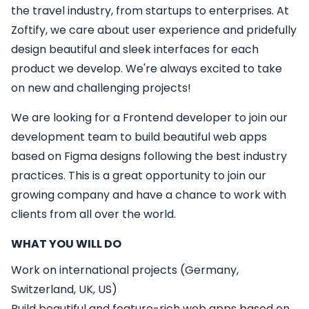
the travel industry, from startups to enterprises. At
Zoftify, we care about user experience and pridefully
design beautiful and sleek interfaces for each
product we develop. We're always excited to take
on new and challenging projects!
We are looking for a
Frontend developer
to join our
development team to build beautiful web apps
based on Figma designs following the best industry
practices. This is a great opportunity to join our
growing company and have a chance to work with
clients from all over the world.
WHAT YOU WILL DO
Work on international projects (Germany,
Switzerland, UK, US)
Build beautiful and feature-rich web apps based on