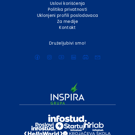
Uslovi korišćenja
Politika privatnosti
Uklonjeni profili poslodavaca
Za medije
Kontakt
Druželjubivi smo!