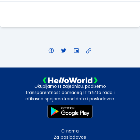
Apply Here
Okupljamo IT zajednicu, podižemo
transparentnost domaćeg IT tržišta rada i
efikasno spajamo kandidate i poslodavce.
O nama
Za poslodavce