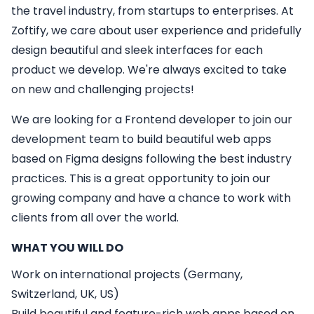
the travel industry, from startups to enterprises. At
Zoftify, we care about user experience and pridefully
design beautiful and sleek interfaces for each
product we develop. We're always excited to take
on new and challenging projects!
We are looking for a
Frontend developer
to join our
development team to build beautiful web apps
based on Figma designs following the best industry
practices. This is a great opportunity to join our
growing company and have a chance to work with
clients from all over the world.
WHAT YOU WILL DO
Work on international projects (Germany,
Switzerland, UK, US)
Build beautiful and feature-rich web apps based on