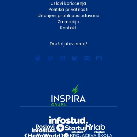
Uslovi korišćenja
Politika privatnosti
Uklonjeni profili poslodavaca
Za medije
Kontakt
Druželjubivi smo!