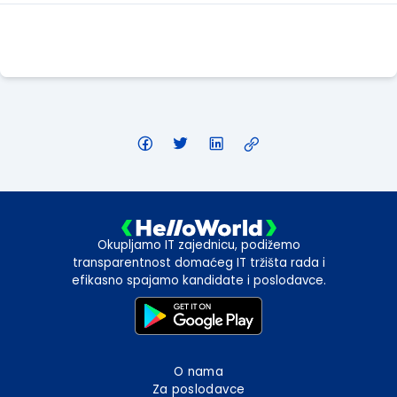
Apply Here
Okupljamo IT zajednicu, podižemo
transparentnost domaćeg IT tržišta rada i
efikasno spajamo kandidate i poslodavce.
O nama
Za poslodavce