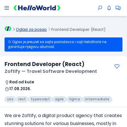
Oglasi za posao
Frontend Developer (React)
Oglas je preuzet sa sajta poslodavca i sajt HelloWorld ne
garantuje njegovu ažurnost.
Frontend Developer (React)
Zoftify — Travel Software Development
Rad od kuće
17.08.2026.
css
rest
typescript
agile
figma
intermediate
We are Zoftify, a digital product agency that creates
stunning solutions for various businesses, mostly in