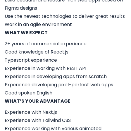
Figma designs
Use the newest technologies to deliver great results
Work in an agile environment
WHAT WE EXPECT
2+ years of commercial experience
Good knowledge of React.js
Typescript experience
Experience in working with REST API
Experience in developing apps from scratch
Experience developing pixel-perfect web apps
Good spoken English
WHAT’S YOUR ADVANTAGE
Experience with Next.js
Experience with Tailwind CSS
Experience working with various animated