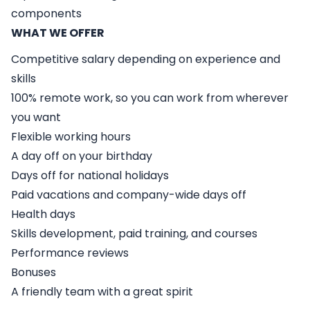
components
WHAT WE OFFER
Competitive salary depending on experience and
skills
100% remote work, so you can work from wherever
you want
Flexible working hours
A day off on your birthday
Days off for national holidays
Paid vacations and company-wide days off
Health days
Skills development, paid training, and courses
Performance reviews
Bonuses
A friendly team with a great spirit