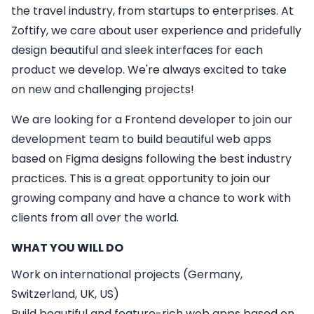
the travel industry, from startups to enterprises. At
Zoftify, we care about user experience and pridefully
design beautiful and sleek interfaces for each
product we develop. We're always excited to take
on new and challenging projects!
We are looking for a
Frontend developer
to join our
development team to build beautiful web apps
based on Figma designs following the best industry
practices. This is a great opportunity to join our
growing company and have a chance to work with
clients from all over the world.
WHAT YOU WILL DO
Work on international projects (Germany,
Switzerland, UK, US)
Build beautiful and feature-rich web apps based on