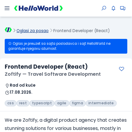
Oglasi za posao
Frontend Developer (React)
Oglas je preuzet sa sajta poslodavca i sajt HelloWorld ne
garantuje njegovu ažurnost.
Frontend Developer (React)
Zoftify — Travel Software Development
Rad od kuće
17.08.2026.
css
rest
typescript
agile
figma
intermediate
We are Zoftify, a digital product agency that creates
stunning solutions for various businesses, mostly in