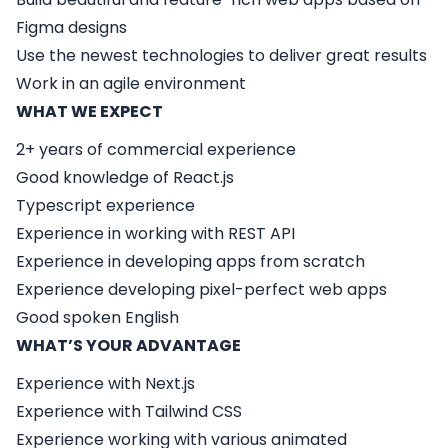
Figma designs
Use the newest technologies to deliver great results
Work in an agile environment
WHAT WE EXPECT
2+ years of commercial experience
Good knowledge of React.js
Typescript experience
Experience in working with REST API
Experience in developing apps from scratch
Experience developing pixel-perfect web apps
Good spoken English
WHAT’S YOUR ADVANTAGE
Experience with Next.js
Experience with Tailwind CSS
Experience working with various animated