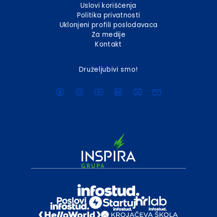
Uslovi korišćenja
Politika privatnosti
Uklonjeni profili poslodavaca
Za medije
Kontakt
Druželjubivi smo!