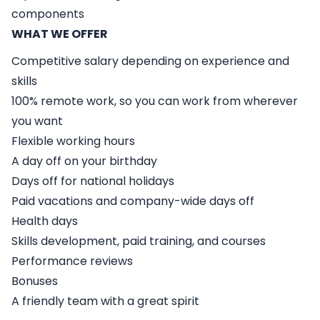
components
WHAT WE OFFER
Competitive salary depending on experience and
skills
100% remote work, so you can work from wherever
you want
Flexible working hours
A day off on your birthday
Days off for national holidays
Paid vacations and company-wide days off
Health days
Skills development, paid training, and courses
Performance reviews
Bonuses
A friendly team with a great spirit