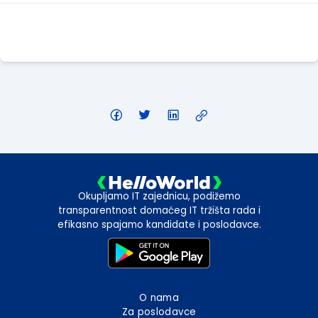
Apply Here
Okupljamo IT zajednicu, podižemo
transparentnost domaćeg IT tržišta rada i
efikasno spajamo kandidate i poslodavce.
O nama
Za poslodavce