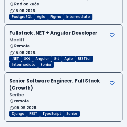
Rad od kuće
15.09.2026.
PostgreSQL
Agile
Figma
Intermediate
Fullstack .NET + Angular Developer
Madiff
Remote
15.09.2026.
.NET
SQL
Angular
Git
Agile
RESTful
Intermediate
Senior
Senior Software Engineer, Full Stack
(Growth)
Scribe
remote
05.09.2026.
Django
REST
TypeScript
Senior