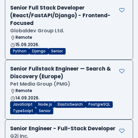
Senior Full Stack Developer
(React/FastAPI/Django) - Frontend-
Focused
Globaldev Group Ltd.
Remote
15.09.2026.
Python
Django
Senior
Senior Fullstack Engineer — Search &
Discovery (Europe)
Pet Media Group (PMG)
Remote
14.09.2026.
JavaScript
Node.js
ElasticSearch
PostgreSQL
TypeScript
Senior
Senior Engineer - Full-Stack Developer
G2i Inc.