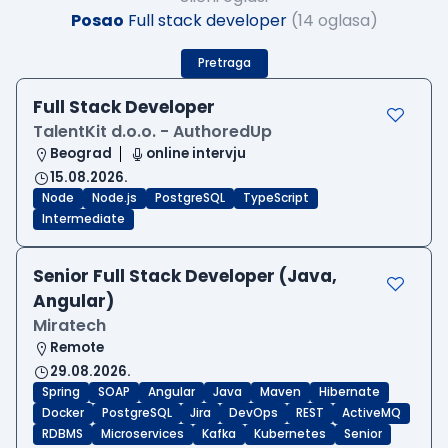
Posao
Full stack developer
(14 oglasa)
Pretraga
Full Stack Developer
TalentKit d.o.o. - AuthoredUp
Beograd
online intervju
15.08.2026.
Node
Node.js
PostgreSQL
TypeScript
Intermediate
Senior Full Stack Developer (Java,
Angular)
Miratech
Remote
29.08.2026.
Spring
SOAP
Angular
Java
Maven
Hibernate
Docker
PostgreSQL
Jira
DevOps
REST
ActiveMQ
RDBMS
Microservices
Kafka
Kubernetes
Senior