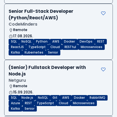
Senior Full-Stack Developer
(Python/React/AWS)
CodeMinders
Remote
17.08.2026.
SQL
NoSQL
Python
AWS
Docker
DevOps
REST
ReactJS
TypeScript
Cloud
RESTful
Microservices
Kafka
Kubernetes
Senior
(Senior) Fullstack Developer with
Node.js
Netguru
Remote
15.09.2026.
SQL
Node.js
NoSQL
Git
AWS
Docker
RabbitMQ
Azure
REST
TypeScript
Cloud
Microservices
Kafka
Senior