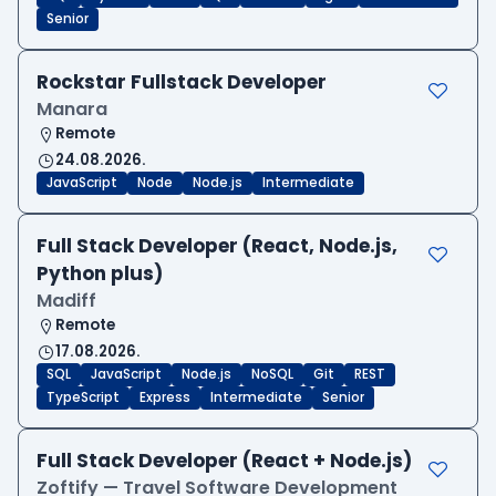
Senior
Rockstar Fullstack Developer
Manara
Remote
24.08.2026.
JavaScript
Node
Node.js
Intermediate
Full Stack Developer (React, Node.js,
Python plus)
Madiff
Remote
17.08.2026.
SQL
JavaScript
Node.js
NoSQL
Git
REST
TypeScript
Express
Intermediate
Senior
Full Stack Developer (React + Node.js)
Zoftify — Travel Software Development