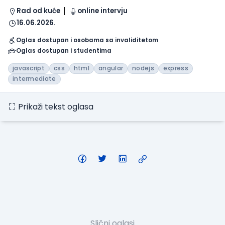
Rad od kuće
online intervju
16.06.2026.
Oglas dostupan i osobama sa invaliditetom
Oglas dostupan i studentima
javascript
css
html
angular
nodejs
express
intermediate
Prikaži tekst oglasa
Slični oglasi