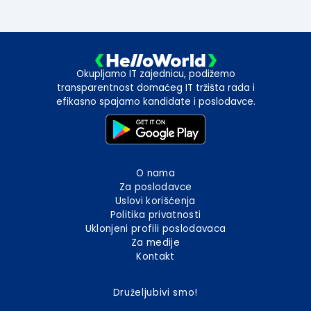
Okupljamo IT zajednicu, podižemo
transparentnost domaćeg IT tržišta rada i
efikasno spajamo kandidate i poslodavce.
O nama
Za poslodavce
Uslovi korišćenja
Politika privatnosti
Uklonjeni profili poslodavaca
Za medije
Kontakt
Druželjubivi smo!