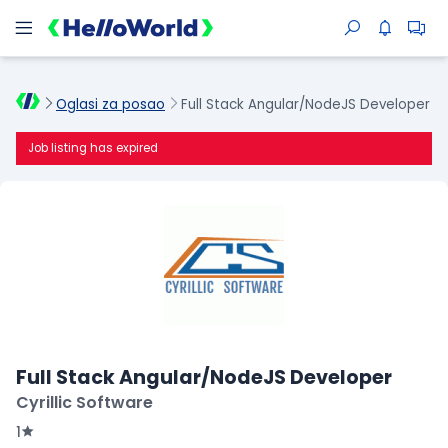
Oglasi za posao
Full Stack Angular/NodeJS Developer
Job listing has expired
Full Stack Angular/NodeJS Developer
Cyrillic Software
1