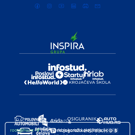
root@hw.rs
:~#
Helloworld.rs koristi kolačiće kako bi ti