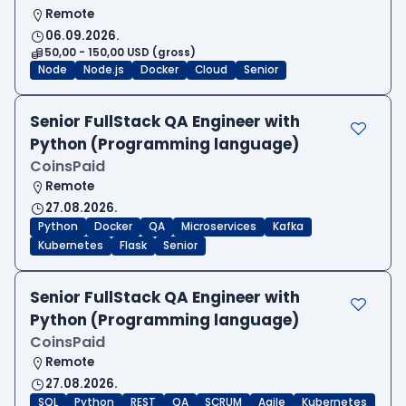
Remote
06.09.2026.
50,00 - 150,00 USD (gross)
Node
Node.js
Docker
Cloud
Senior
Senior FullStack QA Engineer with
Python (Programming language)
CoinsPaid
Remote
27.08.2026.
Python
Docker
QA
Microservices
Kafka
Kubernetes
Flask
Senior
Senior FullStack QA Engineer with
Python (Programming language)
CoinsPaid
Remote
27.08.2026.
SQL
Python
REST
QA
SCRUM
Agile
Kubernetes