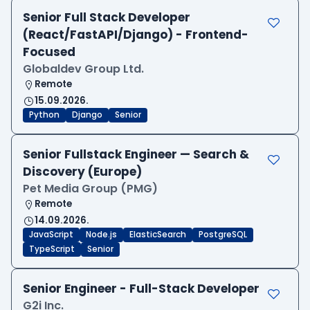
Senior Full Stack Developer
(React/FastAPI/Django) - Frontend-
Focused
Globaldev Group Ltd.
Remote
15.09.2026.
Python
Django
Senior
Senior Fullstack Engineer — Search &
Discovery (Europe)
Pet Media Group (PMG)
Remote
14.09.2026.
JavaScript
Node.js
ElasticSearch
PostgreSQL
TypeScript
Senior
Senior Engineer - Full-Stack Developer
G2i Inc.