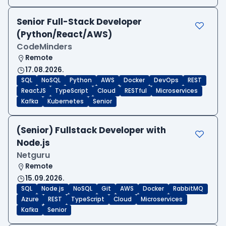
Senior Full-Stack Developer
(Python/React/AWS)
CodeMinders
Remote
17.08.2026.
SQL
NoSQL
Python
AWS
Docker
DevOps
REST
ReactJS
TypeScript
Cloud
RESTful
Microservices
Kafka
Kubernetes
Senior
(Senior) Fullstack Developer with
Node.js
Netguru
Remote
15.09.2026.
SQL
Node.js
NoSQL
Git
AWS
Docker
RabbitMQ
Azure
REST
TypeScript
Cloud
Microservices
Kafka
Senior