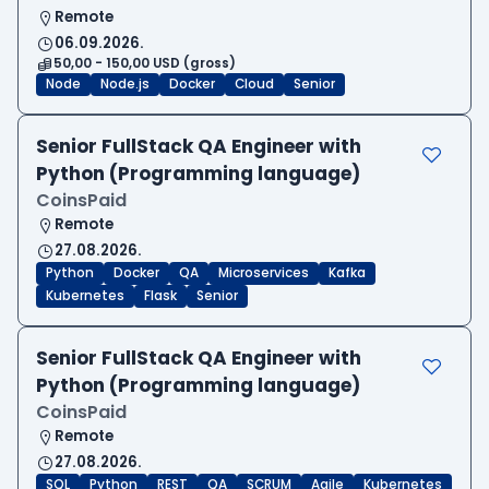
Remote
06.09.2026.
50,00 - 150,00 USD (gross)
Node
Node.js
Docker
Cloud
Senior
Senior FullStack QA Engineer with
Python (Programming language)
CoinsPaid
Remote
27.08.2026.
Python
Docker
QA
Microservices
Kafka
Kubernetes
Flask
Senior
Senior FullStack QA Engineer with
Python (Programming language)
CoinsPaid
Remote
27.08.2026.
SQL
Python
REST
QA
SCRUM
Agile
Kubernetes