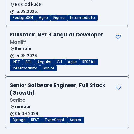
Rad od kuće
15.09.2026.
PostgreSQL
Agile
Figma
Intermediate
Fullstack .NET + Angular Developer
Madiff
Remote
15.09.2026.
.NET
SQL
Angular
Git
Agile
RESTful
Intermediate
Senior
Senior Software Engineer, Full Stack
(Growth)
Scribe
remote
05.09.2026.
Django
REST
TypeScript
Senior