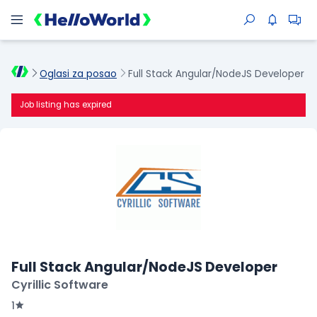
Oglasi za posao
Full Stack Angular/NodeJS Developer
Job listing has expired
Full Stack Angular/NodeJS Developer
Cyrillic Software
1