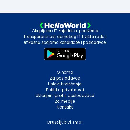
Okupljamo IT zajednicu, podižemo
transparentnost domaćeg IT tržišta rada i
efikasno spajamo kandidate i poslodavce.
O nama
Za poslodavce
Uslovi korišćenja
Politika privatnosti
Uklonjeni profili poslodavaca
Za medije
Kontakt
Druželjubivi smo!