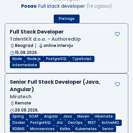
Posao
Full stack developer
(14 oglasa)
Pretraga
Full Stack Developer
TalentKit d.o.o. - AuthoredUp
Beograd
online intervju
15.08.2026.
Node
Node.js
PostgreSQL
TypeScript
Intermediate
Senior Full Stack Developer (Java,
Angular)
Miratech
Remote
29.08.2026.
Spring
SOAP
Angular
Java
Maven
Hibernate
Docker
PostgreSQL
Jira
DevOps
REST
ActiveMQ
RDBMS
Microservices
Kafka
Kubernetes
Senior