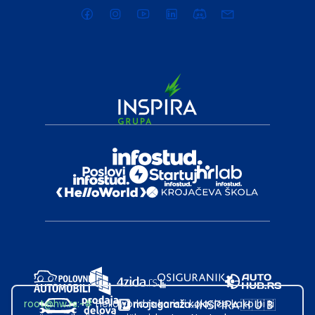
root@hw.rs
:~#
Helloworld.rs koristi kolačiće kako bi ti