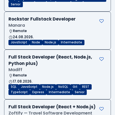
Senior
Rockstar Fullstack Developer
Manara
Remote
24.08.2026.
JavaScript
Node
Node.js
Intermediate
Full Stack Developer (React, Node.js,
Python plus)
Madiff
Remote
17.08.2026.
SQL
JavaScript
Node.js
NoSQL
Git
REST
TypeScript
Express
Intermediate
Senior
Full Stack Developer (React + Node.js)
Zoftify — Travel Software Development