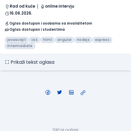
Rad od kuće
online intervju
16.06.2026.
Oglas dostupan i osobama sa invaliditetom
Oglas dostupan i studentima
javascript
css
html
angular
nodejs
express
intermediate
Prikaži tekst oglasa
Slični oglasi