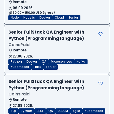
Remote
06.09.2026.
50,00 - 150,00 USD (gross)
Node
Node.js
Docker
Cloud
Senior
Senior FullStack QA Engineer with
Python (Programming language)
CoinsPaid
Remote
27.08.2026.
Python
Docker
QA
Microservices
Kafka
Kubernetes
Flask
Senior
Senior FullStack QA Engineer with
Python (Programming language)
CoinsPaid
Remote
27.08.2026.
SQL
Python
REST
QA
SCRUM
Agile
Kubernetes