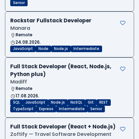
Senior
Rockstar Fullstack Developer
Manara
Remote
24.08.2026.
JavaScript
Node
Node.js
Intermediate
Full Stack Developer (React, Node.js,
Python plus)
Madiff
Remote
17.08.2026.
SQL
JavaScript
Node.js
NoSQL
Git
REST
TypeScript
Express
Intermediate
Senior
Full Stack Developer (React + Node.js)
Zoftify — Travel Software Development