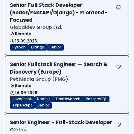
Senior Full Stack Developer
(React/FastAPI/Django) - Frontend-
Focused
Globaldev Group Ltd.
Remote
15.09.2026.
Python
Django
Senior
Senior Fullstack Engineer — Search &
Discovery (Europe)
Pet Media Group (PMG)
Remote
14.09.2026.
JavaScript
Node.js
ElasticSearch
PostgreSQL
TypeScript
Senior
Senior Engineer - Full-Stack Developer
G2i Inc.