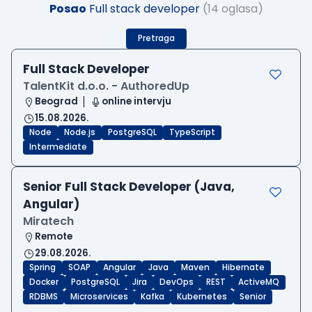
Posao
Full stack developer
(14 oglasa)
Pretraga
Full Stack Developer
TalentKit d.o.o. - AuthoredUp
Beograd
online intervju
15.08.2026.
Node
Node.js
PostgreSQL
TypeScript
Intermediate
Senior Full Stack Developer (Java,
Angular)
Miratech
Remote
29.08.2026.
Spring
SOAP
Angular
Java
Maven
Hibernate
Docker
PostgreSQL
Jira
DevOps
REST
ActiveMQ
RDBMS
Microservices
Kafka
Kubernetes
Senior