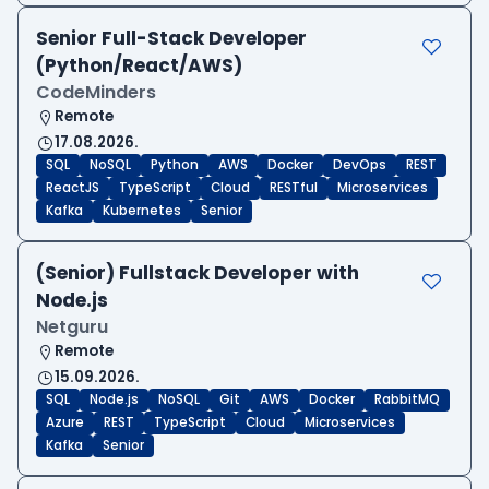
Senior Full-Stack Developer
(Python/React/AWS)
CodeMinders
Remote
17.08.2026.
SQL
NoSQL
Python
AWS
Docker
DevOps
REST
ReactJS
TypeScript
Cloud
RESTful
Microservices
Kafka
Kubernetes
Senior
(Senior) Fullstack Developer with
Node.js
Netguru
Remote
15.09.2026.
SQL
Node.js
NoSQL
Git
AWS
Docker
RabbitMQ
Azure
REST
TypeScript
Cloud
Microservices
Kafka
Senior