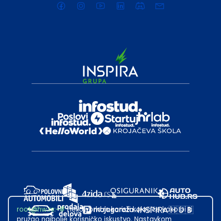
root@hw.rs
:~#
Helloworld.rs koristi kolačiće kako bi ti
pružao najbolje korisničko iskustvo. Nastavkom