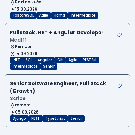
Rad od kuće
15.09.2026.
PostgreSQL
Agile
Figma
Intermediate
Fullstack .NET + Angular Developer
Madiff
Remote
15.09.2026.
.NET
SQL
Angular
Git
Agile
RESTful
Intermediate
Senior
Senior Software Engineer, Full Stack
(Growth)
Scribe
remote
05.09.2026.
Django
REST
TypeScript
Senior