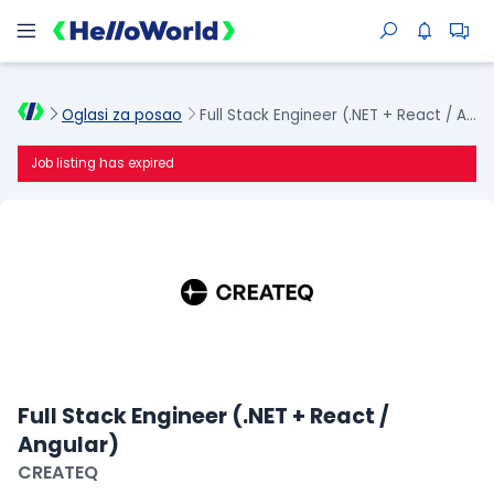
Oglasi za posao
Full Stack Engineer (.NET + React / Angular)
Job listing has expired
Full Stack Engineer (.NET + React /
Angular)
CREATEQ