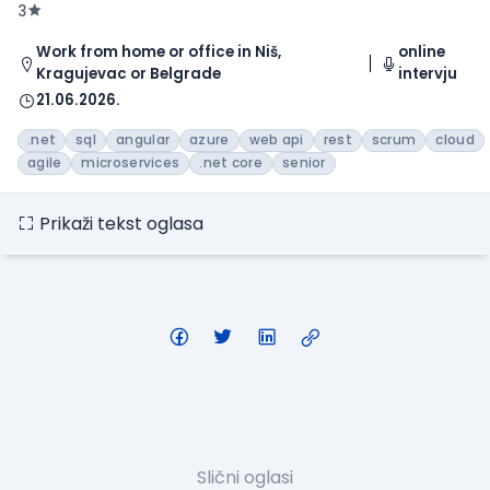
3
Work from home or office in Niš,
online
Kragujevac or Belgrade
intervju
21.06.2026.
.net
sql
angular
azure
web api
rest
scrum
cloud
agile
microservices
.net core
senior
Prikaži tekst oglasa
Slični oglasi