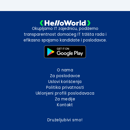
Okupljamo IT zajednicu, podižemo
transparentnost domaćeg IT tržišta rada i
efikasno spajamo kandidate i poslodavce.
O nama
Za poslodavce
Uslovi korišćenja
Politika privatnosti
Uklonjeni profili poslodavaca
Za medije
Kontakt
Druželjubivi smo!