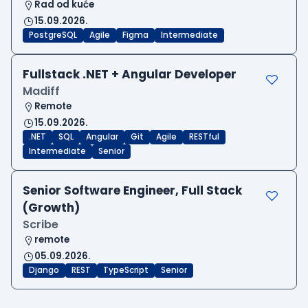
Rad od kuće
15.09.2026.
PostgreSQL
Agile
Figma
Intermediate
Fullstack .NET + Angular Developer
Madiff
Remote
15.09.2026.
.NET
SQL
Angular
Git
Agile
RESTful
Intermediate
Senior
Senior Software Engineer, Full Stack
(Growth)
Scribe
remote
05.09.2026.
Django
REST
TypeScript
Senior