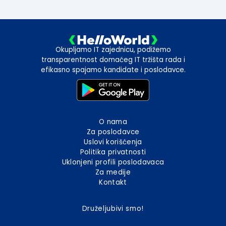
Okupljamo IT zajednicu, podižemo
transparentnost domaćeg IT tržišta rada i
efikasno spajamo kandidate i poslodavce.
O nama
Za poslodavce
Uslovi korišćenja
Politika privatnosti
Uklonjeni profili poslodavaca
Za medije
Kontakt
Druželjubivi smo!