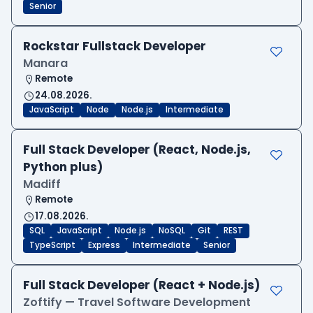
Senior
Rockstar Fullstack Developer
Manara
Remote
24.08.2026.
JavaScript
Node
Node.js
Intermediate
Full Stack Developer (React, Node.js,
Python plus)
Madiff
Remote
17.08.2026.
SQL
JavaScript
Node.js
NoSQL
Git
REST
TypeScript
Express
Intermediate
Senior
Full Stack Developer (React + Node.js)
Zoftify — Travel Software Development