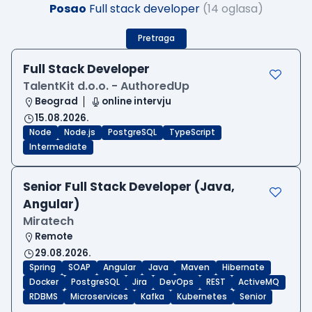
Posao
Full stack developer
(14 oglasa)
Pretraga
Full Stack Developer
TalentKit d.o.o. - AuthoredUp
Beograd
online intervju
15.08.2026.
Node
Node.js
PostgreSQL
TypeScript
Intermediate
Senior Full Stack Developer (Java,
Angular)
Miratech
Remote
29.08.2026.
Spring
SOAP
Angular
Java
Maven
Hibernate
Docker
PostgreSQL
Jira
DevOps
REST
ActiveMQ
RDBMS
Microservices
Kafka
Kubernetes
Senior