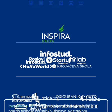
root@hw.rs
:~#
Helloworld.rs koristi kolačiće kako bi ti
pružao najbolje korisničko iskustvo. Nastavkom