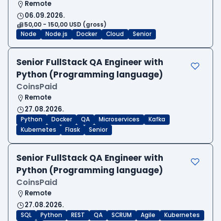
Remote
06.09.2026.
50,00 - 150,00 USD (gross)
Node
Node.js
Docker
Cloud
Senior
Senior FullStack QA Engineer with
Python (Programming language)
CoinsPaid
Remote
27.08.2026.
Python
Docker
QA
Microservices
Kafka
Kubernetes
Flask
Senior
Senior FullStack QA Engineer with
Python (Programming language)
CoinsPaid
Remote
27.08.2026.
SQL
Python
REST
QA
SCRUM
Agile
Kubernetes