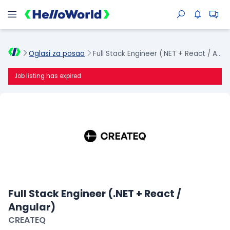
Oglasi za posao
Full Stack Engineer (.NET + React / Angular)
Job listing has expired
Full Stack Engineer (.NET + React /
Angular)
CREATEQ