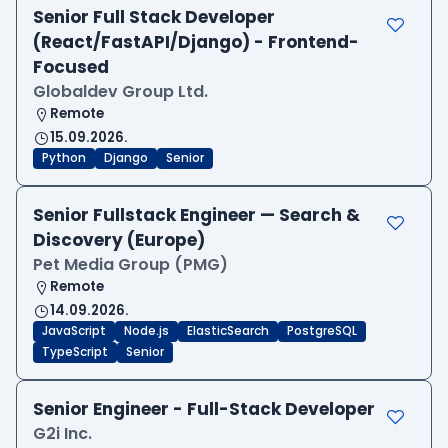
Senior Full Stack Developer
(React/FastAPI/Django) - Frontend-
Focused
Globaldev Group Ltd.
Remote
15.09.2026.
Python
Django
Senior
Senior Fullstack Engineer — Search &
Discovery (Europe)
Pet Media Group (PMG)
Remote
14.09.2026.
JavaScript
Node.js
ElasticSearch
PostgreSQL
TypeScript
Senior
Senior Engineer - Full-Stack Developer
G2i Inc.