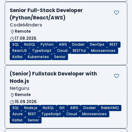
Senior Full-Stack Developer
(Python/React/AWS)
CodeMinders
Remote
17.08.2026.
SQL
NoSQL
Python
AWS
Docker
DevOps
REST
ReactJS
TypeScript
Cloud
RESTful
Microservices
Kafka
Kubernetes
Senior
(Senior) Fullstack Developer with
Node.js
Netguru
Remote
15.09.2026.
SQL
Node.js
NoSQL
Git
AWS
Docker
RabbitMQ
Azure
REST
TypeScript
Cloud
Microservices
Kafka
Senior