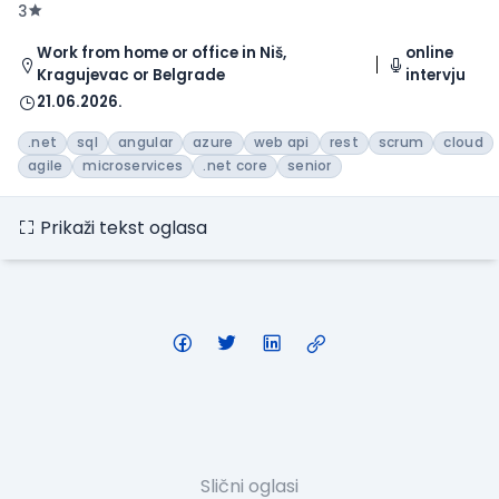
3
Work from home or office in Niš,
online
Kragujevac or Belgrade
intervju
21.06.2026.
.net
sql
angular
azure
web api
rest
scrum
cloud
agile
microservices
.net core
senior
Prikaži tekst oglasa
Slični oglasi