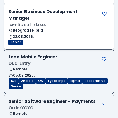
Senior Business Development
Manager
Icentic soft d.o.o.
Beograd | Hibrid
22.08.2026.
Senior
Lead Mobile Engineer
Dual Entry
Remote
05.09.2026.
iOS
Android
QA
TypeScript
Figma
React Native
Senior
Senior Software Engineer - Payments
OrderYOYO
Remote