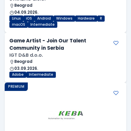
Beograd
04.09.2026.
Linux
iOS
Android
Windows
Hardware
R
macOS
Intermediate
Game Artist - Join Our Talent
Community in Serbia
IGT D&B d.o.o.
Beograd
03.09.2026.
Adobe
Intermediate
PREMIUM