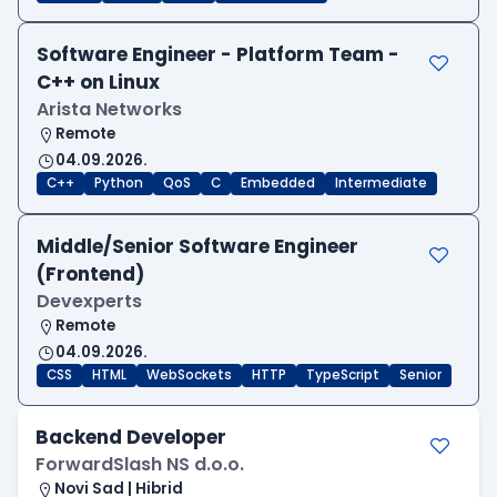
Software Engineer - Platform Team -
C++ on Linux
Arista Networks
Remote
04.09.2026.
C++
Python
QoS
C
Embedded
Intermediate
Middle/Senior Software Engineer
(Frontend)
Devexperts
Remote
04.09.2026.
CSS
HTML
WebSockets
HTTP
TypeScript
Senior
Backend Developer
ForwardSlash NS d.o.o.
Novi Sad | Hibrid