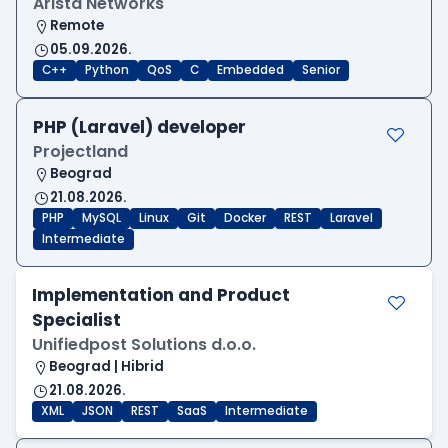
Arista Networks
Remote
05.09.2026.
C++
Python
QoS
C
Embedded
Senior
PHP (Laravel) developer
Projectland
Beograd
21.08.2026.
PHP
MySQL
Linux
Git
Docker
REST
Laravel
Intermediate
Implementation and Product
Specialist
Unifiedpost Solutions d.o.o.
Beograd | Hibrid
21.08.2026.
XML
JSON
REST
SaaS
Intermediate