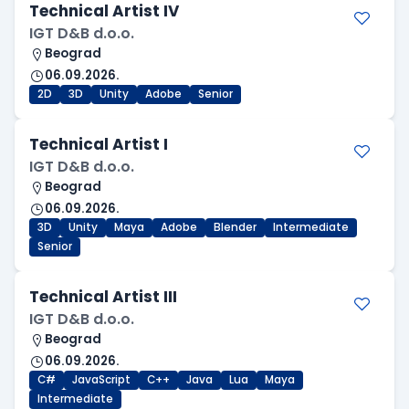
Technical Artist IV
IGT D&B d.o.o.
Beograd
06.09.2026.
2D
3D
Unity
Adobe
Senior
Technical Artist I
IGT D&B d.o.o.
Beograd
06.09.2026.
3D
Unity
Maya
Adobe
Blender
Intermediate
Senior
Technical Artist III
IGT D&B d.o.o.
Beograd
06.09.2026.
C#
JavaScript
C++
Java
Lua
Maya
Intermediate