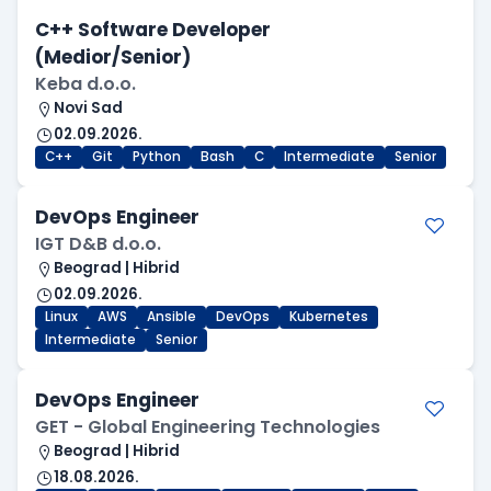
C++ Software Developer
(Medior/Senior)
Keba d.o.o.
Novi Sad
02.09.2026.
C++
Git
Python
Bash
C
Intermediate
Senior
DevOps Engineer
IGT D&B d.o.o.
Beograd | Hibrid
02.09.2026.
Linux
AWS
Ansible
DevOps
Kubernetes
Intermediate
Senior
DevOps Engineer
GET - Global Engineering Technologies
Beograd | Hibrid
18.08.2026.