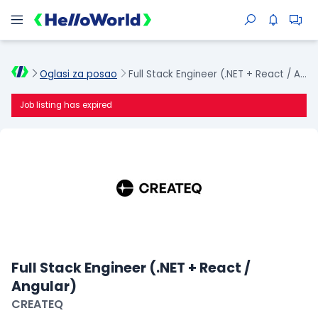
Oglasi za posao
Full Stack Engineer (.NET + React / Angular)
Job listing has expired
Full Stack Engineer (.NET + React /
Angular)
CREATEQ