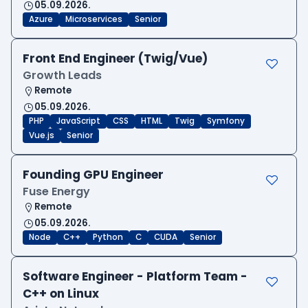
05.09.2026.
Azure
Microservices
Senior
Front End Engineer (Twig/Vue)
Growth Leads
Remote
05.09.2026.
PHP
JavaScript
CSS
HTML
Twig
Symfony
Vue.js
Senior
Founding GPU Engineer
Fuse Energy
Remote
05.09.2026.
Node
C++
Python
C
CUDA
Senior
Software Engineer - Platform Team -
C++ on Linux