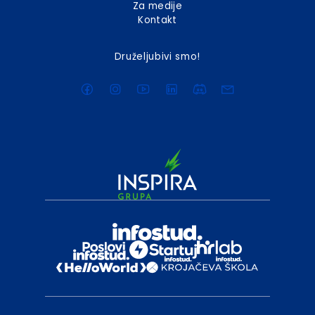
Za medije
Kontakt
Druželjubivi smo!