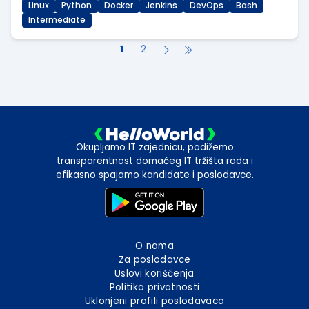
Linux
Python
Docker
Jenkins
DevOps
Bash
Intermediate
1
2
Okupljamo IT zajednicu, podižemo
transparentnost domaćeg IT tržišta rada i
efikasno spajamo kandidate i poslodavce.
O nama
Za poslodavce
Uslovi korišćenja
Politika privatnosti
Uklonjeni profili poslodavaca