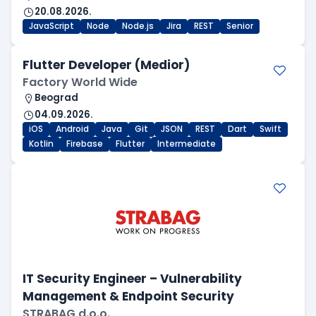
20.08.2026.
JavaScript
Node
Node.js
Jira
REST
Senior
Flutter Developer (Medior)
Factory World Wide
Beograd
04.09.2026.
iOS
Android
Java
Git
JSON
REST
Dart
Swift
Kotlin
Firebase
Flutter
Intermediate
IT Security Engineer – Vulnerability
Management & Endpoint Security
STRABAG d.o.o.