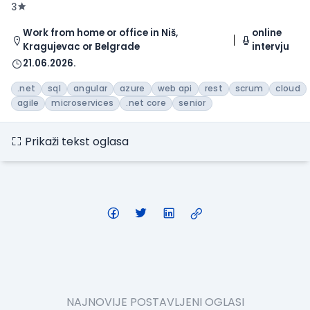
3
Work from home or office in Niš,
online
Kragujevac or Belgrade
intervju
21.06.2026.
.net
sql
angular
azure
web api
rest
scrum
cloud
agile
microservices
.net core
senior
Prikaži tekst oglasa
NAJNOVIJE POSTAVLJENI OGLASI