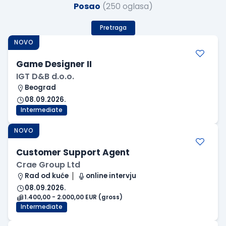
Posao
(250 oglasa)
Pretraga
NOVO
Game Designer II
IGT D&B d.o.o.
Beograd
08.09.2026.
Intermediate
NOVO
Customer Support Agent
Crae Group Ltd
Rad od kuće
online intervju
08.09.2026.
1.400,00 - 2.000,00 EUR (gross)
Intermediate