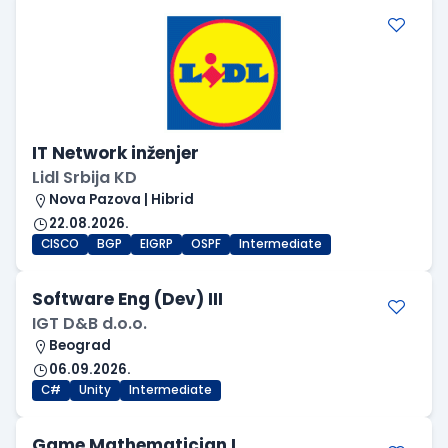
IT Network inženjer
Lidl Srbija KD
Nova Pazova | Hibrid
22.08.2026.
CISCO
BGP
EIGRP
OSPF
Intermediate
Software Eng (Dev) III
IGT D&B d.o.o.
Beograd
06.09.2026.
C#
Unity
Intermediate
Game Mathematician I