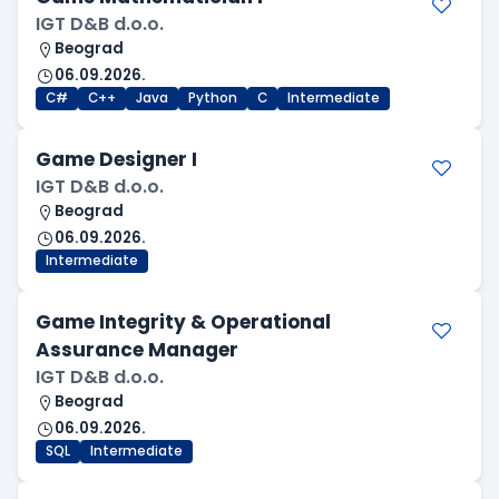
IGT D&B d.o.o.
Beograd
06.09.2026.
C#
C++
Java
Python
C
Intermediate
Game Designer I
IGT D&B d.o.o.
Beograd
06.09.2026.
Intermediate
Game Integrity & Operational
Assurance Manager
IGT D&B d.o.o.
Beograd
06.09.2026.
SQL
Intermediate