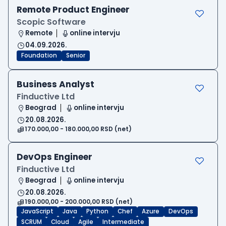
Remote Product Engineer
Scopic Software
Remote
online intervju
04.09.2026.
Foundation
Senior
Business Analyst
Finductive Ltd
Beograd
online intervju
20.08.2026.
170.000,00 - 180.000,00 RSD (net)
DevOps Engineer
Finductive Ltd
Beograd
online intervju
20.08.2026.
190.000,00 - 200.000,00 RSD (net)
JavaScript
Java
Python
Chef
Azure
DevOps
SCRUM
Cloud
Agile
Intermediate