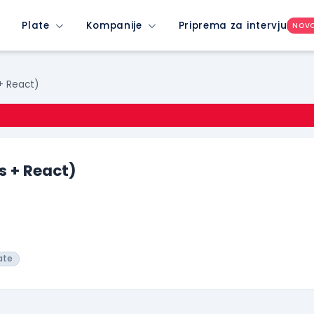
Plate
Kompanije
Priprema za intervju
NOV
 + React)
s + React)
ate