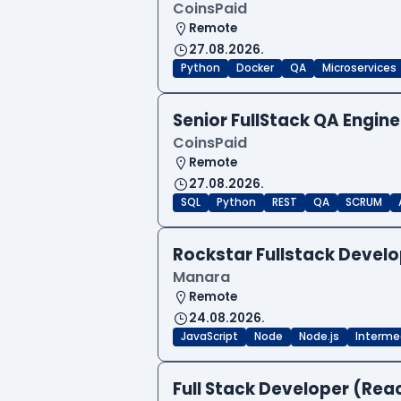
CoinsPaid
Remote
27.08.2026.
Python
Docker
QA
Microservices
Senior FullStack QA Engi
CoinsPaid
Remote
27.08.2026.
SQL
Python
REST
QA
SCRUM
Rockstar Fullstack Devel
Manara
Remote
24.08.2026.
JavaScript
Node
Node.js
Interme
Full Stack Developer (Reac