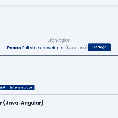
Slični oglasi
Posao
Full stack developer
(14 oglasa)
Pretraga
ript
Intermediate
r (Java, Angular)