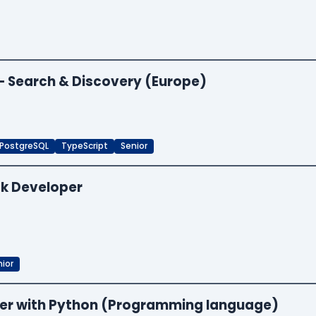
 — Search & Discovery (Europe)
PostgreSQL
TypeScript
Senior
ck Developer
ior
neer with Python (Programming language)