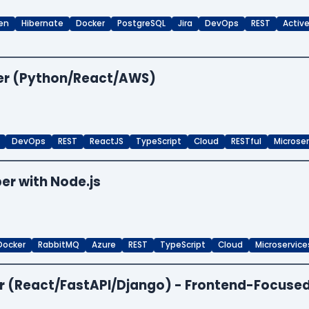
en
Hibernate
Docker
PostgreSQL
Jira
DevOps
REST
Activ
per (Python/React/AWS)
DevOps
REST
ReactJS
TypeScript
Cloud
RESTful
Microse
er with Node.js
Docker
RabbitMQ
Azure
REST
TypeScript
Cloud
Microservice
per (React/FastAPI/Django) - Frontend-Focuse