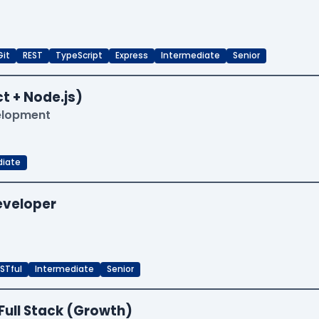
Git
REST
TypeScript
Express
Intermediate
Senior
t + Node.js)
velopment
diate
Developer
STful
Intermediate
Senior
Full Stack (Growth)