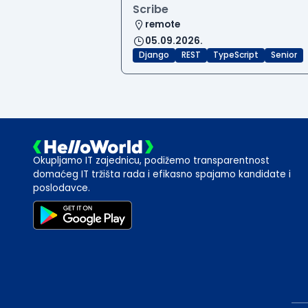
Scribe
remote
05.09.2026.
Django
REST
TypeScript
Senior
Okupljamo IT zajednicu, podižemo transparentnost
domaćeg IT tržišta rada i efikasno spajamo kandidate i
poslodavce.