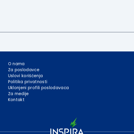
O nama
Za poslodavce
Uslovi korišćenja
Politika privatnosti
Uklonjeni profili poslodavaca
Za medije
Kontakt