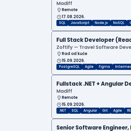
Madiff
Remote
17.08.2026.
SQL
JavaScript
Node.js
NoSQL
Full Stack Developer (Reac
Zoftify — Travel Software De
Rad od kuće
15.09.2026.
PostgreSQL
Agile
Figma
Interme
Fullstack .NET + Angular 
Madiff
Remote
15.09.2026.
.NET
SQL
Angular
Git
Agile
RE
Senior Software Engineer, 