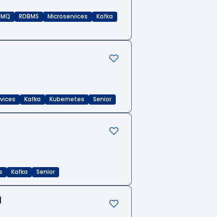
eMQ
RDBMS
Microservices
Kafka
rvices
Kafka
Kubernetes
Senior
s
Kafka
Senior
d