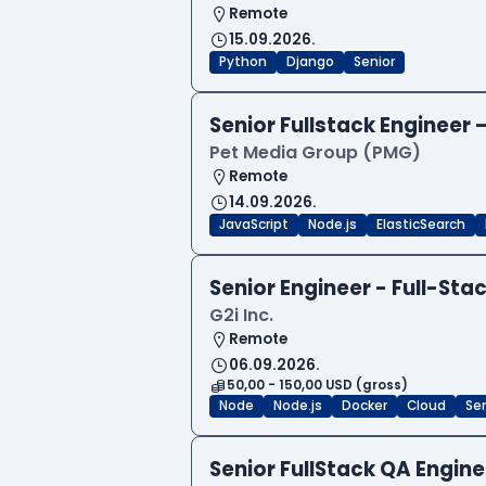
Remote
15.09.2026.
Python
Django
Senior
Senior Fullstack Engineer
Pet Media Group (PMG)
Remote
14.09.2026.
JavaScript
Node.js
ElasticSearch
Senior Engineer - Full-Sta
G2i Inc.
Remote
06.09.2026.
50,00 - 150,00 USD (gross)
Node
Node.js
Docker
Cloud
Sen
Senior FullStack QA Engi