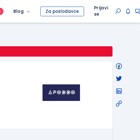
Prijavi
Blog
Za poslodavce
O
se