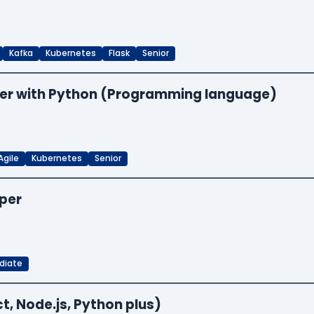
Kafka
Kubernetes
Flask
Senior
neer with Python (Programming language)
Agile
Kubernetes
Senior
oper
diate
t, Node.js, Python plus)