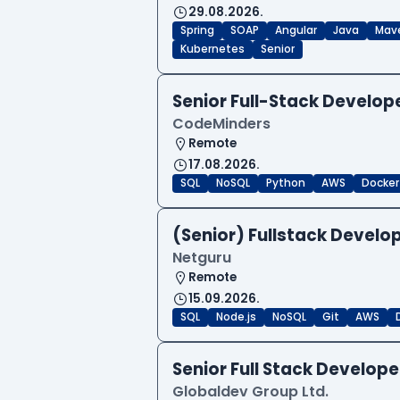
29.08.2026.
Spring
SOAP
Angular
Java
Mav
Kubernetes
Senior
Senior Full-Stack Develo
CodeMinders
Remote
17.08.2026.
SQL
NoSQL
Python
AWS
Docker
(Senior) Fullstack Develop
Netguru
Remote
15.09.2026.
SQL
Node.js
NoSQL
Git
AWS
Senior Full Stack Develo
Globaldev Group Ltd.