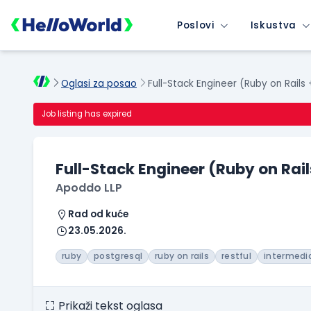
Poslovi
Iskustva
Oglasi za posao
Full-Stack Engineer (Ruby on Rails
Job listing has expired
Full-Stack Engineer (Ruby on Rail
Apoddo LLP
Rad od kuće
23.05.2026.
ruby
postgresql
ruby on rails
restful
intermedi
Prikaži tekst oglasa