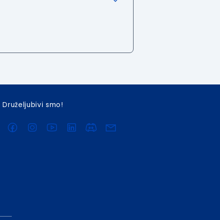
Druželjubivi smo!