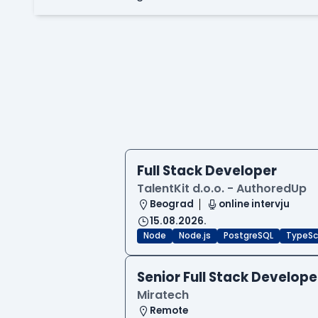
Full Stack Developer
TalentKit d.o.o. - AuthoredUp
Beograd
online intervju
15.08.2026.
Node
Node.js
PostgreSQL
TypeSc
Senior Full Stack Develope
Miratech
Remote