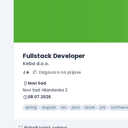
Fullstack Developer
Keba d.o.o.
Odgovara na prijave
4
Novi Sad
Novi Sad: Hilandarska 2
08.07.2026.
spring
angular
ios
java
azure
jira
confluen
Prikaži tekst oglasa