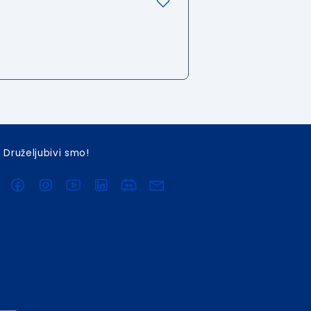
Druželjubivi smo!