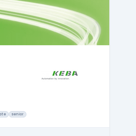
ate
senior