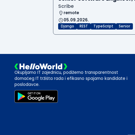
Scribe
remote
05.09.2026.
Django
REST
TypeScript
Senior
Okupljamo IT zajednicu, podižemo transparentnost
domaćeg IT tržišta rada i efikasno spajamo kandidate i
poslodavce.