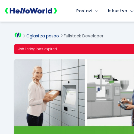
Poslovi
Iskustva
Oglasi za posao
Fullstack Developer
Job listing has expired