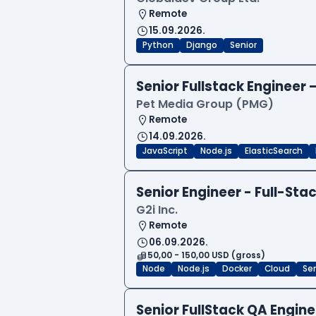
Remote
15.09.2026.
Python
Django
Senior
Senior Fullstack Engineer
Pet Media Group (PMG)
Remote
14.09.2026.
JavaScript
Node.js
ElasticSearch
Senior Engineer - Full-Sta
G2i Inc.
Remote
06.09.2026.
50,00 - 150,00 USD (gross)
Node
Node.js
Docker
Cloud
Sen
Senior FullStack QA Engi