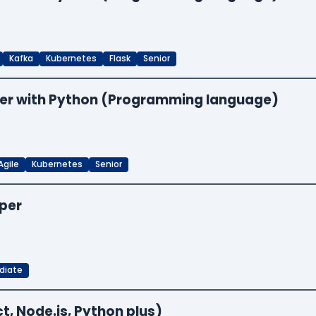
Kafka
Kubernetes
Flask
Senior
neer with Python (Programming language)
Agile
Kubernetes
Senior
oper
diate
t, Node.js, Python plus)