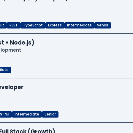
Git
REST
TypeScript
Express
Intermediate
Senior
t + Node.js)
velopment
diate
Developer
STful
Intermediate
Senior
Full Stack (Growth)