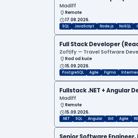
Madiff
Remote
17.08.2026.
SQL
JavaScript
Node.js
NoSQL
Full Stack Developer (Reac
Zoftify — Travel Software De
Rad od kuće
15.09.2026.
PostgreSQL
Agile
Figma
Interme
Fullstack .NET + Angular 
Madiff
Remote
15.09.2026.
.NET
SQL
Angular
Git
Agile
RE
Senior Software Engineer, 