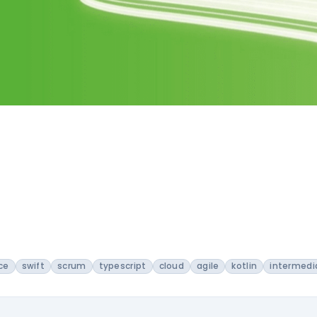
ce
swift
scrum
typescript
cloud
agile
kotlin
intermedi