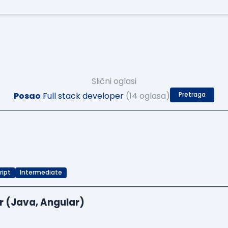
Slični oglasi
Posao
Full stack developer
(14 oglasa)
Pretraga
ript
Intermediate
r (Java, Angular)