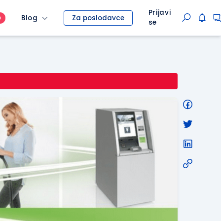
Prijavi
Blog
Za poslodavce
O
se