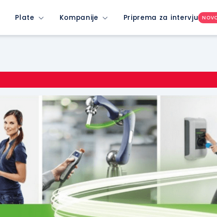
Plate
Kompanije
Priprema za intervju
NOV