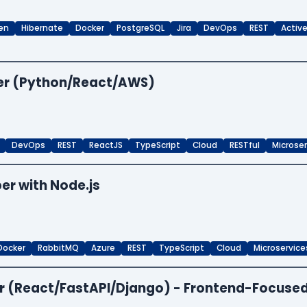
en
Hibernate
Docker
PostgreSQL
Jira
DevOps
REST
Activ
per (Python/React/AWS)
DevOps
REST
ReactJS
TypeScript
Cloud
RESTful
Microse
er with Node.js
Docker
RabbitMQ
Azure
REST
TypeScript
Cloud
Microservice
per (React/FastAPI/Django) - Frontend-Focuse