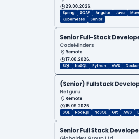
29.08.2026.
Spring
SOAP
Angular
Java
Mav
Kubernetes
Senior
Senior Full-Stack Develo
CodeMinders
Remote
17.08.2026.
SQL
NoSQL
Python
AWS
Docker
(Senior) Fullstack Develop
Netguru
Remote
15.09.2026.
SQL
Node.js
NoSQL
Git
AWS
Senior Full Stack Develo
Globaldev Group Ltd.