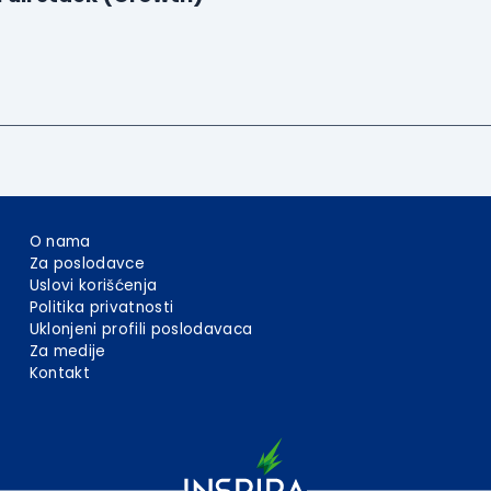
O nama
Za poslodavce
Uslovi korišćenja
Politika privatnosti
Uklonjeni profili poslodavaca
Za medije
Kontakt