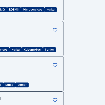
eMQ
RDBMS
Microservices
Kafka
rvices
Kafka
Kubernetes
Senior
s
Kafka
Senior
d