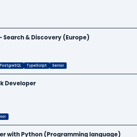
 — Search & Discovery (Europe)
PostgreSQL
TypeScript
Senior
ck Developer
ior
neer with Python (Programming language)