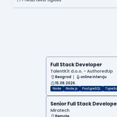
Full Stack Developer
TalentKit d.o.o. - AuthoredUp
Beograd
online intervju
15.08.2026.
Node
Node.js
PostgreSQL
TypeSc
Senior Full Stack Develope
Miratech
Remote