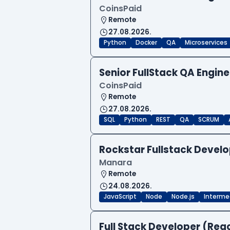
CoinsPaid
Remote
27.08.2026.
Python
Docker
QA
Microservices
Senior FullStack QA Engi
CoinsPaid
Remote
27.08.2026.
SQL
Python
REST
QA
SCRUM
Rockstar Fullstack Devel
Manara
Remote
24.08.2026.
JavaScript
Node
Node.js
Interme
Full Stack Developer (Reac