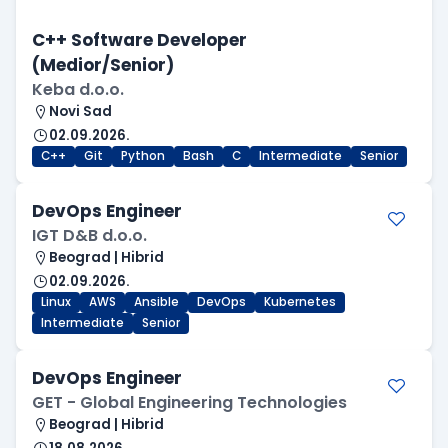
C++ Software Developer
(Medior/Senior)
Keba d.o.o.
Novi Sad
02.09.2026.
C++
Git
Python
Bash
C
Intermediate
Senior
DevOps Engineer
IGT D&B d.o.o.
Beograd | Hibrid
02.09.2026.
Linux
AWS
Ansible
DevOps
Kubernetes
Intermediate
Senior
DevOps Engineer
GET - Global Engineering Technologies
Beograd | Hibrid