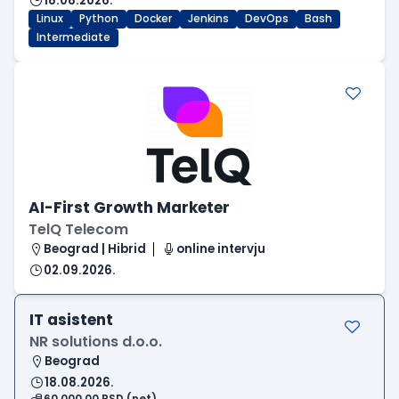
18.08.2026.
Linux
Python
Docker
Jenkins
DevOps
Bash
Intermediate
AI-First Growth Marketer
TelQ Telecom
Beograd | Hibrid
online intervju
02.09.2026.
IT asistent
NR solutions d.o.o.
Beograd
18.08.2026.
60.000,00 RSD (net)