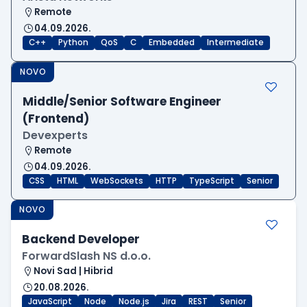
Remote
04.09.2026.
C++
Python
QoS
C
Embedded
Intermediate
NOVO
Middle/Senior Software Engineer
(Frontend)
Devexperts
Remote
04.09.2026.
CSS
HTML
WebSockets
HTTP
TypeScript
Senior
NOVO
Backend Developer
ForwardSlash NS d.o.o.
Novi Sad | Hibrid
20.08.2026.
JavaScript
Node
Node.js
Jira
REST
Senior