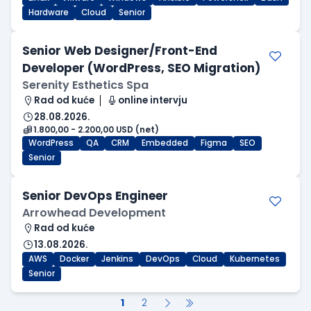
Hardware
Cloud
Senior
Senior Web Designer/Front-End
Developer (WordPress, SEO Migration)
Serenity Esthetics Spa
Rad od kuće
online intervju
28.08.2026.
1.800,00 - 2.200,00 USD (net)
WordPress
QA
CRM
Embedded
Figma
SEO
Senior
Senior DevOps Engineer
Arrowhead Development
Rad od kuće
13.08.2026.
AWS
Docker
Jenkins
DevOps
Cloud
Kubernetes
Senior
1
2