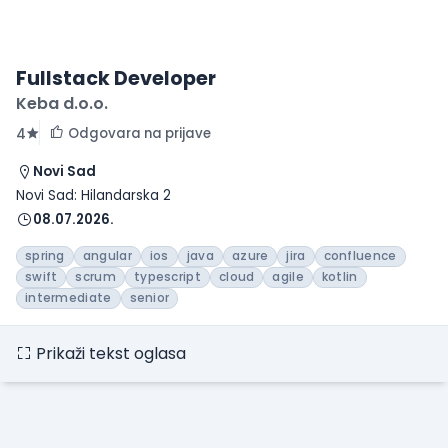
Fullstack Developer
Keba d.o.o.
Odgovara na prijave
4
Novi Sad
Novi Sad: Hilandarska 2
08.07.2026.
spring
angular
ios
java
azure
jira
confluence
swift
scrum
typescript
cloud
agile
kotlin
intermediate
senior
Prikaži tekst oglasa