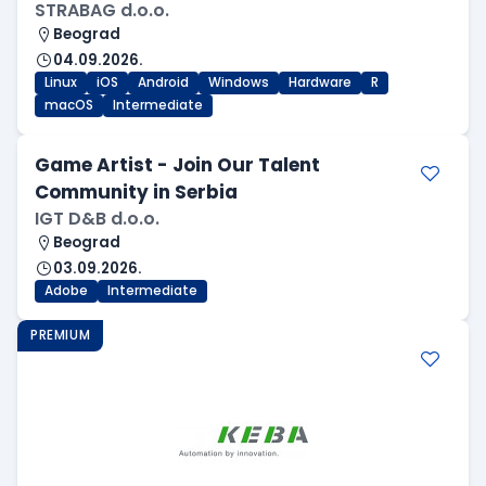
STRABAG d.o.o.
Beograd
04.09.2026.
Linux
iOS
Android
Windows
Hardware
R
macOS
Intermediate
Game Artist - Join Our Talent
Community in Serbia
IGT D&B d.o.o.
Beograd
03.09.2026.
Adobe
Intermediate
PREMIUM