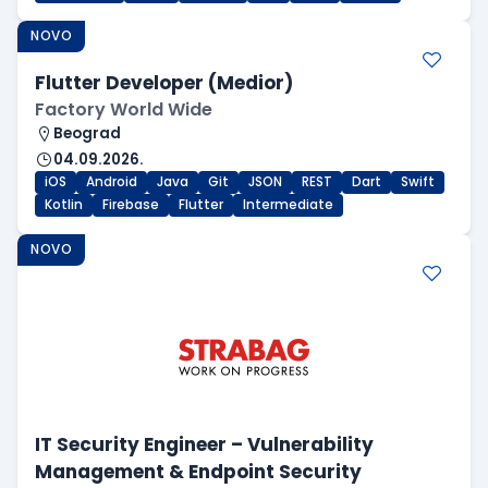
NOVO
Flutter Developer (Medior)
Factory World Wide
Beograd
04.09.2026.
iOS
Android
Java
Git
JSON
REST
Dart
Swift
Kotlin
Firebase
Flutter
Intermediate
NOVO
IT Security Engineer – Vulnerability
Management & Endpoint Security