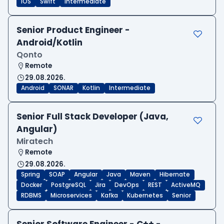
iOS
Swift
Intermediate
Senior Product Engineer -
Android/Kotlin
Qonto
Remote
29.08.2026.
Android
SONAR
Kotlin
Intermediate
Senior Full Stack Developer (Java,
Angular)
Miratech
Remote
29.08.2026.
Spring
SOAP
Angular
Java
Maven
Hibernate
Docker
PostgreSQL
Jira
DevOps
REST
ActiveMQ
RDBMS
Microservices
Kafka
Kubernetes
Senior
Senior Software Engineer - C++ -