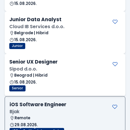
15.08.2026.
Junior Data Analyst
Cloud IB Services d.o.o.
Belgrade | Hibrid
15.08.2026.
Junior
Senior UX Designer
Sipod d.o.o.
Beograd | Hibrid
15.08.2026.
Senior
iOS Software Engineer
Bjak
Remote
29.08.2026.