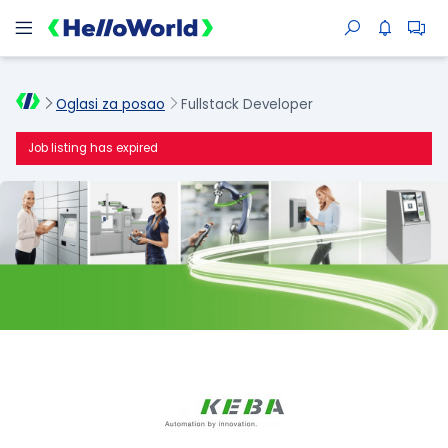
Oglasi za posao
Fullstack Developer
Job listing has expired