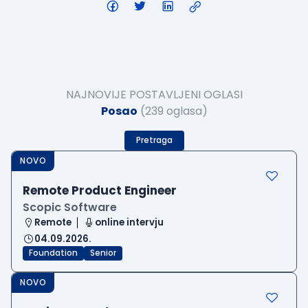
NAJNOVIJE POSTAVLJENI OGLASI
Posao
(239 oglasa)
Pretraga
NOVO
Remote Product Engineer
Scopic Software
Remote
online intervju
04.09.2026.
Foundation
Senior
NOVO