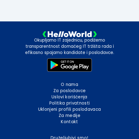
Okupljamo IT zajednicu, podižemo
transparentnost domaćeg IT tržišta rada i
efikasno spajamo kandidate i poslodavce.
O nama
Za poslodavce
Uslovi korišćenja
Politika privatnosti
Uklonjeni profili poslodavaca
Za medije
Kontakt
Druželjubivi smo!