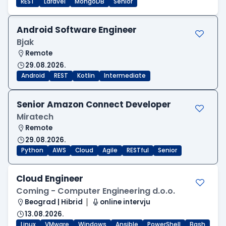
REST
Laravel
MongoDB
Senior
Android Software Engineer
Bjak
Remote
29.08.2026.
Android
REST
Kotlin
Intermediate
Senior Amazon Connect Developer
Miratech
Remote
29.08.2026.
Python
AWS
Cloud
Agile
RESTful
Senior
Cloud Engineer
Coming - Computer Engineering d.o.o.
Beograd | Hibrid
online intervju
13.08.2026.
Linux
VMware
Windows
Ansible
PowerShell
Bash