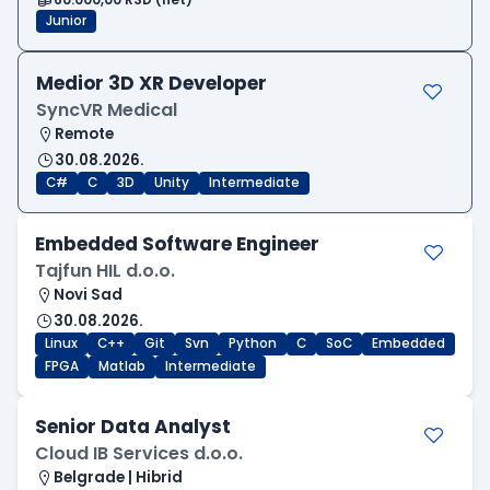
Junior
Medior 3D XR Developer
SyncVR Medical
Remote
30.08.2026.
C#
C
3D
Unity
Intermediate
Embedded Software Engineer
Tajfun HIL d.o.o.
Novi Sad
30.08.2026.
Linux
C++
Git
Svn
Python
C
SoC
Embedded
FPGA
Matlab
Intermediate
Senior Data Analyst
Cloud IB Services d.o.o.
Belgrade | Hibrid