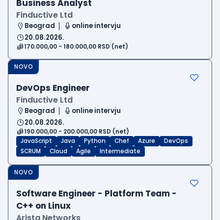
Business Analyst
Finductive Ltd
Beograd
online intervju
20.08.2026.
170.000,00 - 180.000,00 RSD (net)
NOVO
DevOps Engineer
Finductive Ltd
Beograd
online intervju
20.08.2026.
190.000,00 - 200.000,00 RSD (net)
JavaScript
Java
Python
Chef
Azure
DevOps
SCRUM
Cloud
Agile
Intermediate
NOVO
Software Engineer - Platform Team -
C++ on Linux
Arista Networks