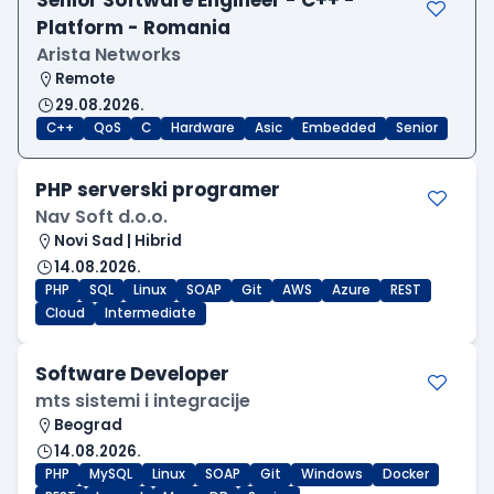
Platform - Romania
Arista Networks
Remote
29.08.2026.
C++
QoS
C
Hardware
Asic
Embedded
Senior
PHP serverski programer
Nav Soft d.o.o.
Novi Sad | Hibrid
14.08.2026.
PHP
SQL
Linux
SOAP
Git
AWS
Azure
REST
Cloud
Intermediate
Software Developer
mts sistemi i integracije
Beograd
14.08.2026.
PHP
MySQL
Linux
SOAP
Git
Windows
Docker