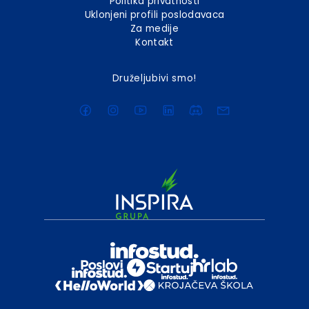
Politika privatnosti
Uklonjeni profili poslodavaca
Za medije
Kontakt
Druželjubivi smo!