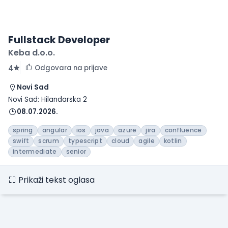
Fullstack Developer
Keba d.o.o.
Odgovara na prijave
4
Novi Sad
Novi Sad: Hilandarska 2
08.07.2026.
spring
angular
ios
java
azure
jira
confluence
swift
scrum
typescript
cloud
agile
kotlin
intermediate
senior
Prikaži tekst oglasa