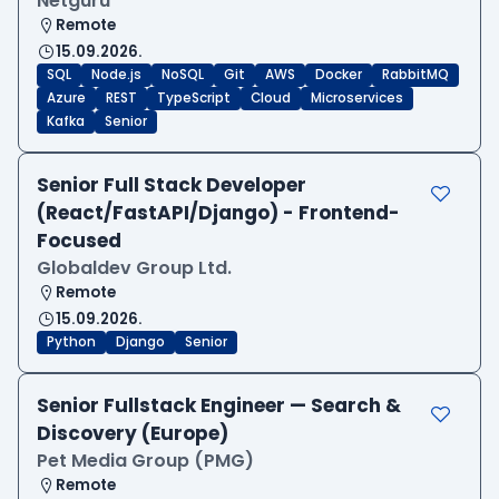
Netguru
Remote
15.09.2026.
SQL
Node.js
NoSQL
Git
AWS
Docker
RabbitMQ
Azure
REST
TypeScript
Cloud
Microservices
Kafka
Senior
Senior Full Stack Developer
(React/FastAPI/Django) - Frontend-
Focused
Globaldev Group Ltd.
Remote
15.09.2026.
Python
Django
Senior
Senior Fullstack Engineer — Search &
Discovery (Europe)
Pet Media Group (PMG)
Remote