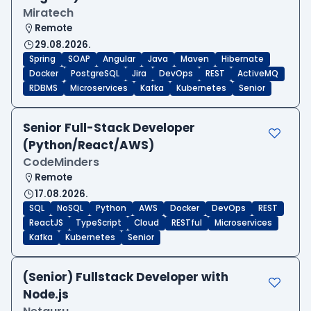
Miratech
Remote
29.08.2026.
Spring
SOAP
Angular
Java
Maven
Hibernate
Docker
PostgreSQL
Jira
DevOps
REST
ActiveMQ
RDBMS
Microservices
Kafka
Kubernetes
Senior
Senior Full-Stack Developer
(Python/React/AWS)
CodeMinders
Remote
17.08.2026.
SQL
NoSQL
Python
AWS
Docker
DevOps
REST
ReactJS
TypeScript
Cloud
RESTful
Microservices
Kafka
Kubernetes
Senior
(Senior) Fullstack Developer with
Node.js