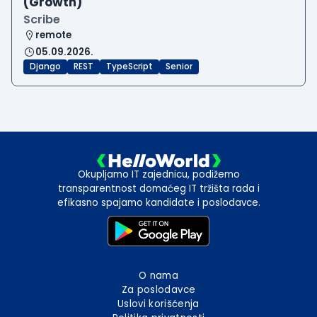
(Growth)
Scribe
remote
05.09.2026.
Django
REST
TypeScript
Senior
Okupljamo IT zajednicu, podižemo
transparentnost domaćeg IT tržišta rada i
efikasno spajamo kandidate i poslodavce.
O nama
Za poslodavce
Uslovi korišćenja