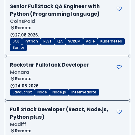
Senior FullStack QA Engineer with
Python (Programming language)
CoinsPaid
Remote
27.08.2026.
SQL
Python
REST
QA
SCRUM
Agile
Kubernetes
Senior
Rockstar Fullstack Developer
Manara
Remote
24.08.2026.
JavaScript
Node
Node.js
Intermediate
Full Stack Developer (React, Node.js,
Python plus)
Madiff
Remote