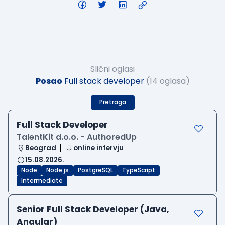
Slični oglasi
Posao
Full stack developer
(14 oglasa)
Pretraga
Full Stack Developer
TalentKit d.o.o. - AuthoredUp
Beograd
online intervju
15.08.2026.
Node
Node.js
PostgreSQL
TypeScript
Intermediate
Senior Full Stack Developer (Java,
Angular)