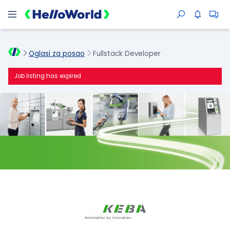
Oglasi za posao
Fullstack Developer
Job listing has expired