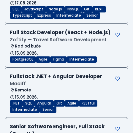
17.08.2026.
SQL
JavaScript
Node.js
NoSQL
Git
REST
TypeScript
Express
Intermediate
Senior
Full Stack Developer (React + Node.js)
Zoftify — Travel Software Development
Rad od kuće
15.09.2026.
PostgreSQL
Agile
Figma
Intermediate
Fullstack .NET + Angular Developer
Madiff
Remote
15.09.2026.
.NET
SQL
Angular
Git
Agile
RESTful
Intermediate
Senior
Senior Software Engineer, Full Stack