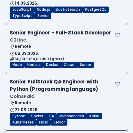
14.09.2026.
JavaScript
Node.js
ElasticSearch
PostgreSQL
TypeScript
Senior
Senior Engineer - Full-Stack Developer
G2i Inc.
Remote
06.09.2026.
50,00 - 150,00 USD (gross)
Node
Node.js
Docker
Cloud
Senior
Senior FullStack QA Engineer with
Python (Programming language)
CoinsPaid
Remote
27.08.2026.
Python
Docker
QA
Microservices
Kafka
Kubernetes
Flask
Senior