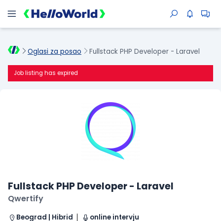
Oglasi za posao
Fullstack PHP Developer - Laravel
Job listing has expired
Fullstack PHP Developer - Laravel
Qwertify
Beograd | Hibrid
online intervju