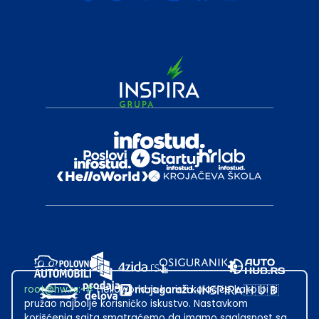
root@hw.rs
:~#
Helloworld.rs koristi kolačiće kako bi ti
pružao najbolje korisničko iskustvo. Nastavkom
korišćenja sajta smatraćemo da imamo saglasnost sa