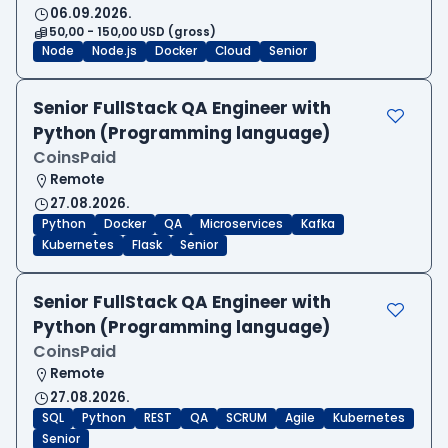
06.09.2026.
50,00 - 150,00 USD (gross)
Node
Node.js
Docker
Cloud
Senior
Senior FullStack QA Engineer with
Python (Programming language)
CoinsPaid
Remote
27.08.2026.
Python
Docker
QA
Microservices
Kafka
Kubernetes
Flask
Senior
Senior FullStack QA Engineer with
Python (Programming language)
CoinsPaid
Remote
27.08.2026.
SQL
Python
REST
QA
SCRUM
Agile
Kubernetes
Senior