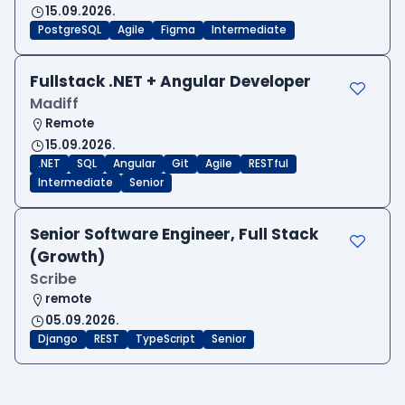
15.09.2026.
PostgreSQL
Agile
Figma
Intermediate
Fullstack .NET + Angular Developer
Madiff
Remote
15.09.2026.
.NET
SQL
Angular
Git
Agile
RESTful
Intermediate
Senior
Senior Software Engineer, Full Stack
(Growth)
Scribe
remote
05.09.2026.
Django
REST
TypeScript
Senior