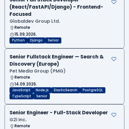
(React/FastAPI/Django) - Frontend-
Focused
Globaldev Group Ltd.
Remote
15.09.2026.
Python
Django
Senior
Senior Fullstack Engineer — Search &
Discovery (Europe)
Pet Media Group (PMG)
Remote
14.09.2026.
JavaScript
Node.js
ElasticSearch
PostgreSQL
TypeScript
Senior
Senior Engineer - Full-Stack Developer
G2i Inc.
Remote