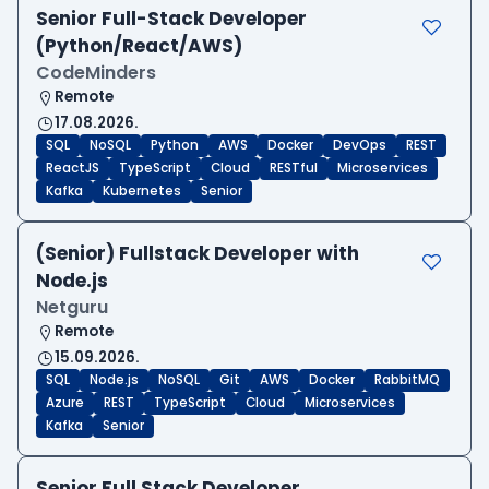
Senior Full-Stack Developer
(Python/React/AWS)
CodeMinders
Remote
17.08.2026.
SQL
NoSQL
Python
AWS
Docker
DevOps
REST
ReactJS
TypeScript
Cloud
RESTful
Microservices
Kafka
Kubernetes
Senior
(Senior) Fullstack Developer with
Node.js
Netguru
Remote
15.09.2026.
SQL
Node.js
NoSQL
Git
AWS
Docker
RabbitMQ
Azure
REST
TypeScript
Cloud
Microservices
Kafka
Senior
Senior Full Stack Developer