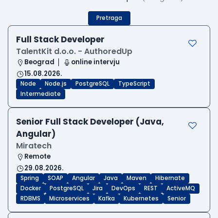
Pretraga
Full Stack Developer
TalentKit d.o.o. - AuthoredUp
Beograd
online intervju
15.08.2026.
Node
Node.js
PostgreSQL
TypeScript
Intermediate
Senior Full Stack Developer (Java,
Angular)
Miratech
Remote
29.08.2026.
Spring
SOAP
Angular
Java
Maven
Hibernate
Docker
PostgreSQL
Jira
DevOps
REST
ActiveMQ
RDBMS
Microservices
Kafka
Kubernetes
Senior