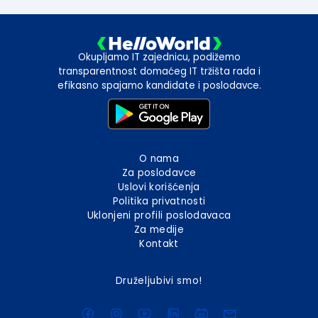
Okupljamo IT zajednicu, podižemo
transparentnost domaćeg IT tržišta rada i
efikasno spajamo kandidate i poslodavce.
O nama
Za poslodavce
Uslovi korišćenja
Politika privatnosti
Uklonjeni profili poslodavaca
Za medije
Kontakt
Druželjubivi smo!