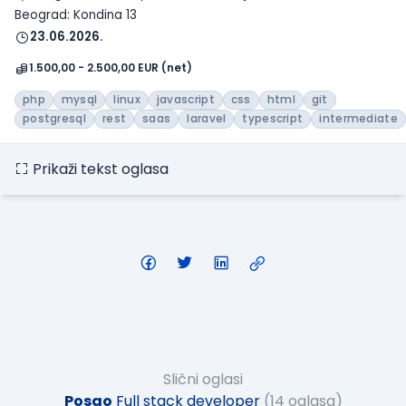
Beograd: Kondina 13
23.06.2026.
1.500,00 - 2.500,00 EUR (net)
php
mysql
linux
javascript
css
html
git
postgresql
rest
saas
laravel
typescript
intermediate
Prikaži tekst oglasa
Slični oglasi
Posao
Full stack developer
(14 oglasa)