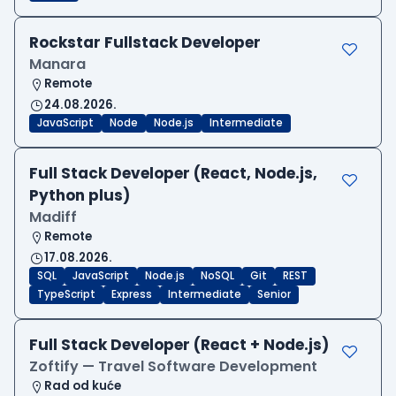
Rockstar Fullstack Developer
Manara
Remote
24.08.2026.
JavaScript
Node
Node.js
Intermediate
Full Stack Developer (React, Node.js,
Python plus)
Madiff
Remote
17.08.2026.
SQL
JavaScript
Node.js
NoSQL
Git
REST
TypeScript
Express
Intermediate
Senior
Full Stack Developer (React + Node.js)
Zoftify — Travel Software Development
Rad od kuće