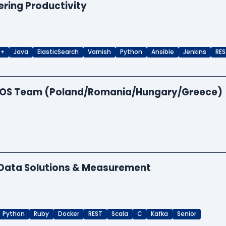
ering Productivity
++
Java
ElasticSearch
Varnish
Python
Ansible
Jenkins
RES
 EOS Team (Poland/Romania/Hungary/Greece)
- Data Solutions & Measurement
Python
Ruby
Docker
REST
Scala
C
Kafka
Senior