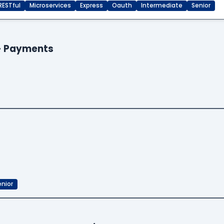
RESTful
Microservices
Express
Oauth
Intermediate
Senior
 - Payments
enior