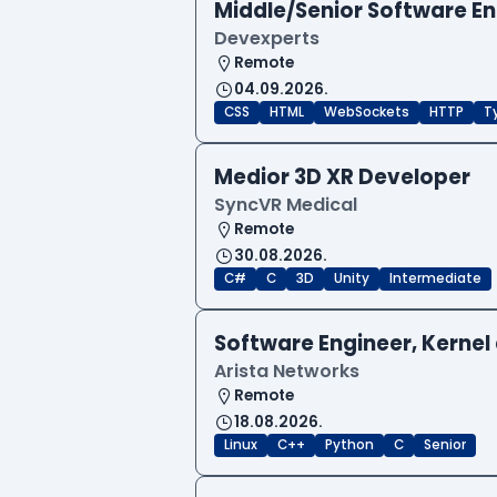
Middle/Senior Software E
Devexperts
Remote
04.09.2026.
CSS
HTML
WebSockets
HTTP
T
Medior 3D XR Developer
SyncVR Medical
Remote
30.08.2026.
C#
C
3D
Unity
Intermediate
Software Engineer, Kernel 
Arista Networks
Remote
18.08.2026.
Linux
C++
Python
C
Senior