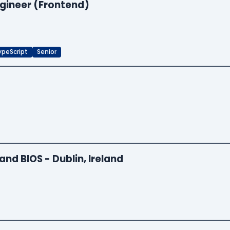
ngineer (Frontend)
ypeScript
Senior
and BIOS - Dublin, Ireland