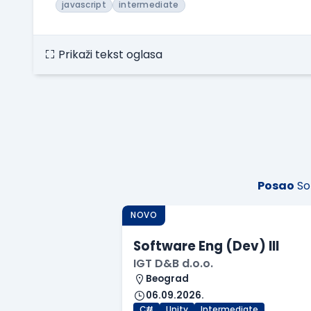
javascript
intermediate
Prikaži tekst oglasa
Posao
So
NOVO
Software Eng (Dev) III
IGT D&B d.o.o.
Beograd
06.09.2026.
C#
Unity
Intermediate