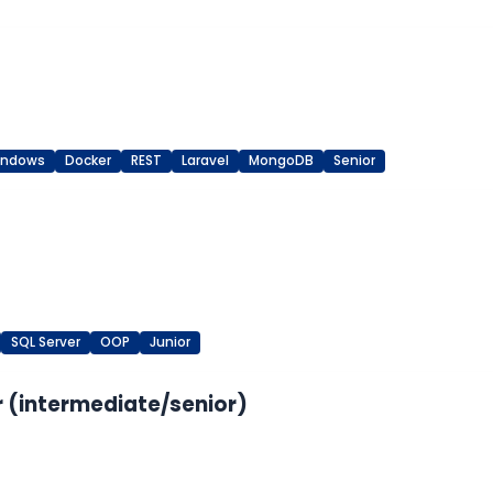
indows
Docker
REST
Laravel
MongoDB
Senior
SQL Server
OOP
Junior
 (intermediate/senior)