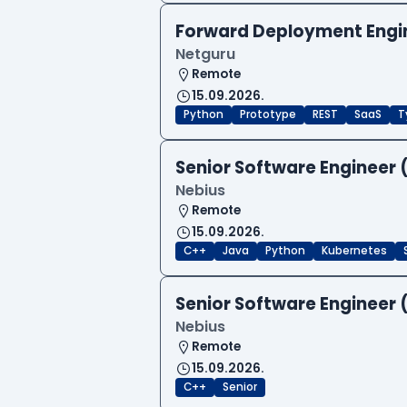
Forward Deployment Engi
Netguru
Remote
15.09.2026.
Python
Prototype
REST
SaaS
T
Senior Software Engineer 
Nebius
Remote
15.09.2026.
C++
Java
Python
Kubernetes
Senior Software Engineer 
Nebius
Remote
15.09.2026.
C++
Senior