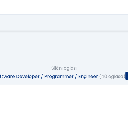
Slični oglasi
ftware Developer / Programmer / Engineer
(40 oglasa)