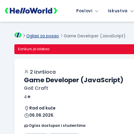
Poslovi
Iskustva
Oglasi za posao
Game Developer (JavaScript)
Konkurs je istekao
2 izvršioca
Game Developer (JavaScript)
GoE Craft
4
Rad od kuće
06.06.2026.
Oglas dostupan i studentima