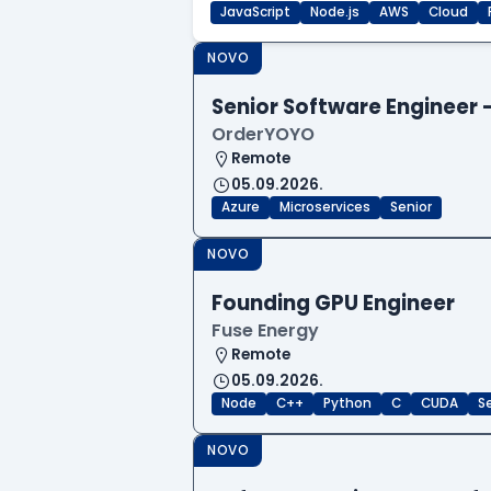
JavaScript
Node.js
AWS
Cloud
NOVO
Senior Software Engineer
OrderYOYO
Remote
05.09.2026.
Azure
Microservices
Senior
NOVO
Founding GPU Engineer
Fuse Energy
Remote
05.09.2026.
Node
C++
Python
C
CUDA
S
NOVO