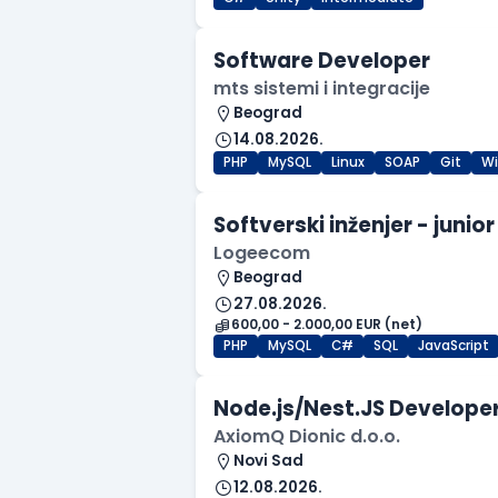
Software Developer
mts sistemi i integracije
Beograd
14.08.2026.
PHP
MySQL
Linux
SOAP
Git
W
Softverski inženjer - junior
Logeecom
Beograd
27.08.2026.
600,00 - 2.000,00 EUR (net)
PHP
MySQL
C#
SQL
JavaScript
Node.js/Nest.JS Developer
AxiomQ Dionic d.o.o.
Novi Sad
12.08.2026.