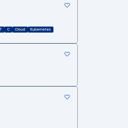
T
C
Cloud
Kubernetes