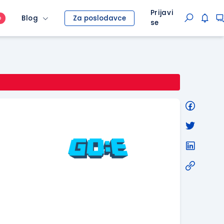
Prijavi
Blog
Za poslodavce
O
se