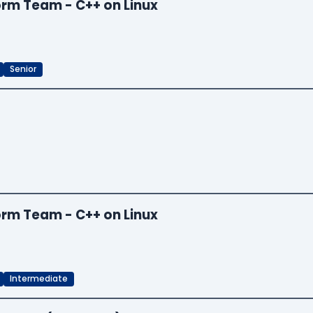
orm Team - C++ on Linux
Senior
orm Team - C++ on Linux
Intermediate