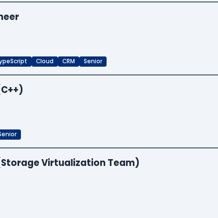
neer
ypeScript
Cloud
CRM
Senior
(C++)
Senior
(Storage Virtualization Team)