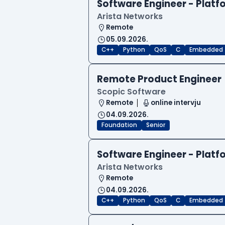
Software Engineer - Platf
Arista Networks
Remote
05.09.2026.
C++
Python
QoS
C
Embedded
Remote Product Engineer
Scopic Software
Remote
online intervju
04.09.2026.
Foundation
Senior
Software Engineer - Platf
Arista Networks
Remote
04.09.2026.
C++
Python
QoS
C
Embedded