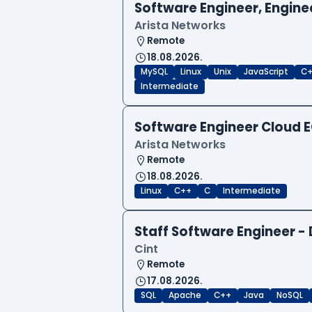
Software Engineer, Engine
Arista Networks
Remote
18.08.2026.
MySQL
Linux
Unix
JavaScript
C
Intermediate
Software Engineer Cloud
Arista Networks
Remote
18.08.2026.
Linux
C++
C
Intermediate
Staff Software Engineer 
Cint
Remote
17.08.2026.
SQL
Apache
C++
Java
NoSQL