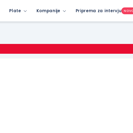
Plate
Kompanije
Priprema za intervju
NOV