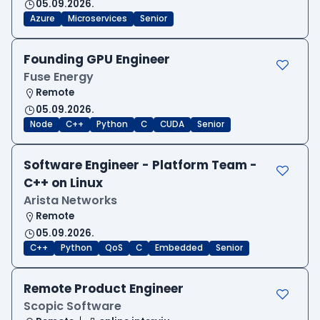
05.09.2026.
Azure
Microservices
Senior
Founding GPU Engineer
Fuse Energy
Remote
05.09.2026.
Node
C++
Python
C
CUDA
Senior
Software Engineer - Platform Team -
C++ on Linux
Arista Networks
Remote
05.09.2026.
C++
Python
QoS
C
Embedded
Senior
Remote Product Engineer
Scopic Software