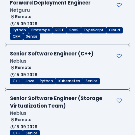
Forward Deployment Engineer
Netguru
Remote
15.09.2026.
Python
Prototype
REST
SaaS
TypeScript
Cloud
CRM
Senior
Senior Software Engineer (C++)
Nebius
Remote
15.09.2026.
C++
Java
Python
Kubernetes
Senior
Senior Software Engineer (Storage
Virtualization Team)
Nebius
Remote
15.09.2026.
C++
Senior