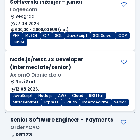
Softverski inženjer - junior
Logeecom
Beograd
27.08.2026.
600,00 - 2.000,00 EUR (net)
PHP
MySQL
C#
SQL
JavaScript
SQL Server
OOP
Junior
Node.js/Nest.JS Developer
(intermediate/senior)
AxiomQ Dionic d.o.o.
Novi Sad
12.08.2026.
JavaScript
Node.js
AWS
Cloud
RESTful
Microservices
Express
Oauth
Intermediate
Senior
Senior Software Engineer - Payments
OrderYOYO
Remote