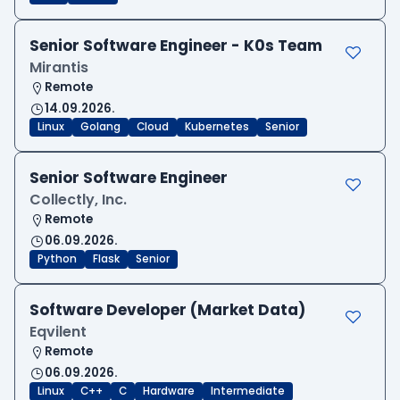
Senior Software Engineer - K0s Team
Mirantis
Remote
14.09.2026.
Linux
Golang
Cloud
Kubernetes
Senior
Senior Software Engineer
Collectly, Inc.
Remote
06.09.2026.
Python
Flask
Senior
Software Developer (Market Data)
Eqvilent
Remote
06.09.2026.
Linux
C++
C
Hardware
Intermediate