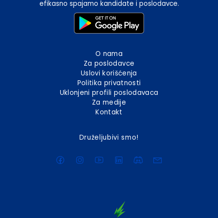
efikasno spajamo kandidate i poslodavce.
O nama
Za poslodavce
Uslovi korišćenja
Politika privatnosti
Uklonjeni profili poslodavaca
Za medije
Kontakt
Druželjubivi smo!