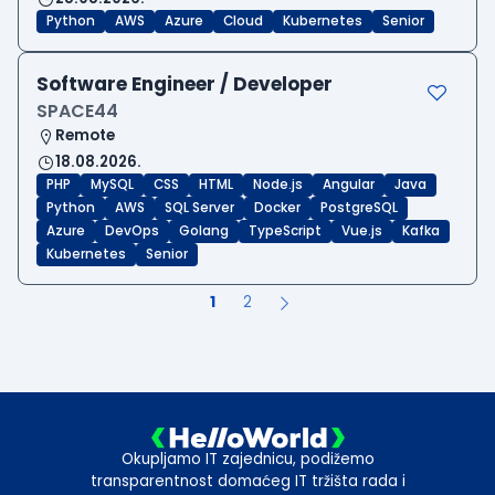
Python
AWS
Azure
Cloud
Kubernetes
Senior
Software Engineer / Developer
SPACE44
Remote
18.08.2026.
PHP
MySQL
CSS
HTML
Node.js
Angular
Java
Python
AWS
SQL Server
Docker
PostgreSQL
Azure
DevOps
Golang
TypeScript
Vue.js
Kafka
Kubernetes
Senior
1
2
Okupljamo IT zajednicu, podižemo
transparentnost domaćeg IT tržišta rada i