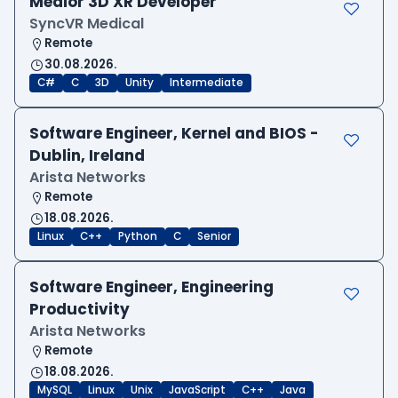
Medior 3D XR Developer
SyncVR Medical
Remote
30.08.2026.
C#
C
3D
Unity
Intermediate
Software Engineer, Kernel and BIOS -
Dublin, Ireland
Arista Networks
Remote
18.08.2026.
Linux
C++
Python
C
Senior
Software Engineer, Engineering
Productivity
Arista Networks
Remote
18.08.2026.
MySQL
Linux
Unix
JavaScript
C++
Java