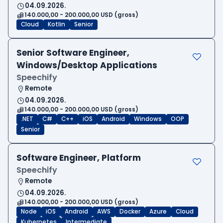
04.09.2026.
140.000,00 - 200.000,00 USD (gross)
Cloud
Kotlin
Senior
Senior Software Engineer,
Windows/Desktop Applications
Speechify
Remote
04.09.2026.
140.000,00 - 200.000,00 USD (gross)
.NET
C#
C++
iOS
Android
Windows
OOP
Senior
Software Engineer, Platform
Speechify
Remote
04.09.2026.
140.000,00 - 200.000,00 USD (gross)
Node
iOS
Android
AWS
Docker
Azure
Cloud
Kubernetes
Intermediate