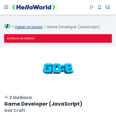
Oglasi za posao
Game Developer (JavaScript)
Konkurs je istekao
2 izvršioca
Game Developer (JavaScript)
GoE Craft