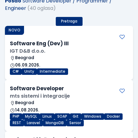
Posao
Software Developer / Programmer /
Engineer
(40 oglasa)
Pretraga
NOVO
Software Eng (Dev) III
IGT D&B d.o.o.
Beograd
06.09.2026.
C#
Unity
Intermediate
Software Developer
mts sistemi i integracije
Beograd
14.08.2026.
PHP
MySQL
Linux
SOAP
Git
Windows
Docker
REST
Laravel
MongoDB
Senior