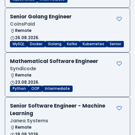
Senior Golang Engineer
CoinsPaid
Remote
26.08.2026.
MySQL
Docker
Golang
Kafka
Kubernetes
Senior
Mathematical Software Engineer
Syndicode
Remote
23.08.2026.
Python
OOP
Intermediate
Senior Software Engineer - Machine
Learning
Janea Systems
Remote
28.08.2026.