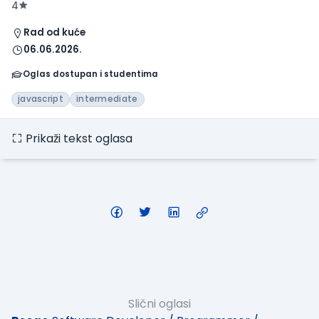
4
Rad od kuće
06.06.2026.
Oglas dostupan i studentima
javascript
intermediate
Prikaži tekst oglasa
Slični oglasi