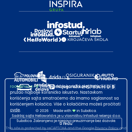
root@hw.rs
:~#
Helloworld.rs koristi kolačiće kako bi ti
pružao najbolje korisničko iskustvo. Nastavkom
korišćenja sajta smatraćemo da imamo saglasnost sa
korišćenjem kolačića. Više o kolačićima možeš pročitati
ovde
.
2026
·
Made with
in Subotica.
Sadržaj sajta Helloworld.rs je u vlasništvu Infostud rešenja d.o.o.
Subotica. Zabranjeno je njegovo preuzimanje bez dozvole.
U redu
This site is protected by reCAPTCHA and the Google
Privacy Policy
and