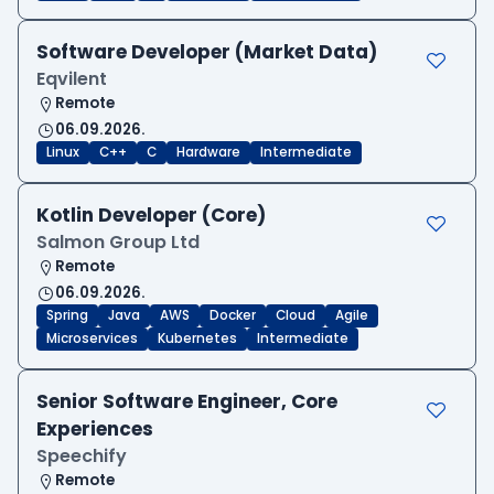
Software Developer (Market Data)
Eqvilent
Remote
06.09.2026.
Linux
C++
C
Hardware
Intermediate
Kotlin Developer (Core)
Salmon Group Ltd
Remote
06.09.2026.
Spring
Java
AWS
Docker
Cloud
Agile
Microservices
Kubernetes
Intermediate
Senior Software Engineer, Core
Experiences
Speechify
Remote