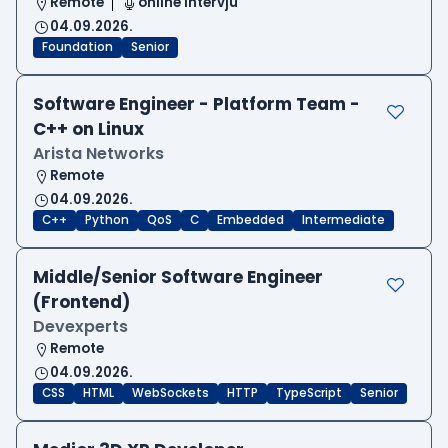
Remote
online intervju
04.09.2026.
Foundation
Senior
Software Engineer - Platform Team -
C++ on Linux
Arista Networks
Remote
04.09.2026.
C++
Python
QoS
C
Embedded
Intermediate
Middle/Senior Software Engineer
(Frontend)
Devexperts
Remote
04.09.2026.
CSS
HTML
WebSockets
HTTP
TypeScript
Senior