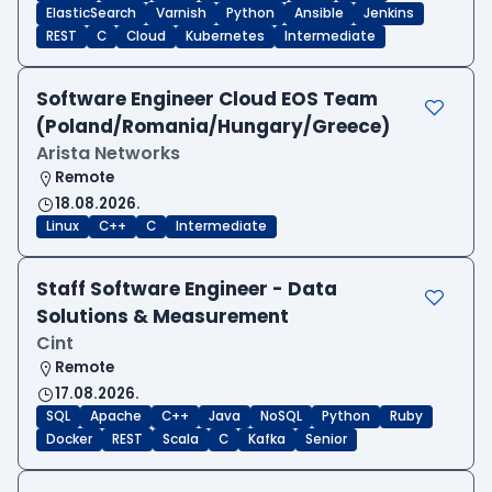
ElasticSearch
Varnish
Python
Ansible
Jenkins
REST
C
Cloud
Kubernetes
Intermediate
Software Engineer Cloud EOS Team
(Poland/Romania/Hungary/Greece)
Arista Networks
Remote
18.08.2026.
Linux
C++
C
Intermediate
Staff Software Engineer - Data
Solutions & Measurement
Cint
Remote
17.08.2026.
SQL
Apache
C++
Java
NoSQL
Python
Ruby
Docker
REST
Scala
C
Kafka
Senior