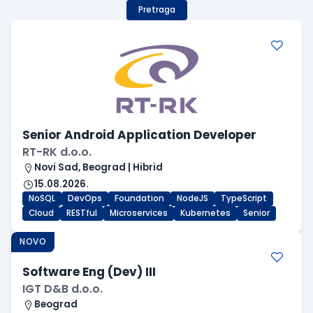
Pretraga
Senior Android Application Developer
RT-RK d.o.o.
Novi Sad, Beograd | Hibrid
15.08.2026.
NoSQL
DevOps
Foundation
NodeJS
TypeScript
Cloud
RESTful
Microservices
Kubernetes
Senior
NOVO
Software Eng (Dev) III
IGT D&B d.o.o.
Beograd