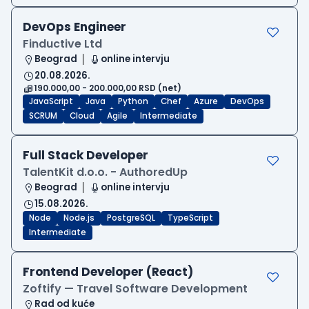
DevOps Engineer
Finductive Ltd
Beograd
online intervju
20.08.2026.
190.000,00 - 200.000,00 RSD (net)
JavaScript
Java
Python
Chef
Azure
DevOps
SCRUM
Cloud
Agile
Intermediate
Full Stack Developer
TalentKit d.o.o. - AuthoredUp
Beograd
online intervju
15.08.2026.
Node
Node.js
PostgreSQL
TypeScript
Intermediate
Frontend Developer (React)
Zoftify — Travel Software Development
Rad od kuće