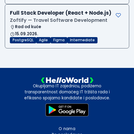
Full Stack Developer (React + Node.js)
Zoftify — Travel Software Development
Rad od kuće
15.09.2026.
PostgreSQL
Agile
Figma
Intermediate
Okupljamo IT zajednicu, podižemo
transparentnost domaćeg IT tržišta rada i
efikasno spajamo kandidate i poslodavce.
O nama