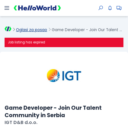
Oglasi za posao
Game Developer - Join Our Talent Community in Serbia
Job listing has expired
Game Developer - Join Our Talent
Community in Serbia
IGT D&B d.o.o.