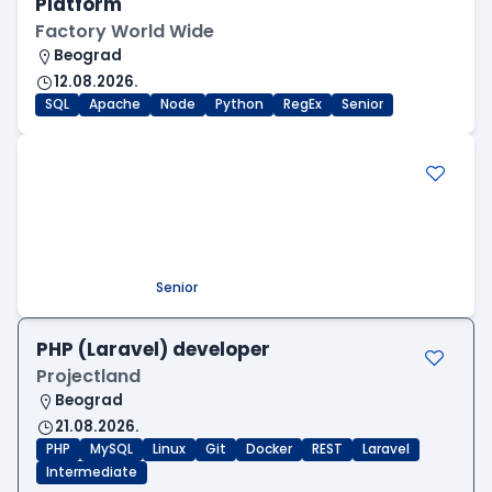
Platform
Factory World Wide
Beograd
12.08.2026.
SQL
Apache
Node
Python
RegEx
Senior
.NET Software Developer
Factory World Wide
Beograd
09.08.2026.
.NET
SQL
PostgreSQL
WEB API
OOP
RESTful
Microservices
Senior
PHP (Laravel) developer
Projectland
Beograd
21.08.2026.
PHP
MySQL
Linux
Git
Docker
REST
Laravel
Intermediate