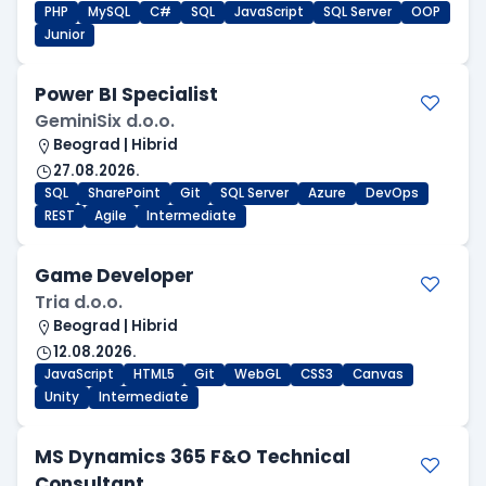
PHP
MySQL
C#
SQL
JavaScript
SQL Server
OOP
Junior
Power BI Specialist
GeminiSix d.o.o.
Beograd | Hibrid
27.08.2026.
SQL
SharePoint
Git
SQL Server
Azure
DevOps
REST
Agile
Intermediate
Game Developer
Tria d.o.o.
Beograd | Hibrid
12.08.2026.
JavaScript
HTML5
Git
WebGL
CSS3
Canvas
Unity
Intermediate
MS Dynamics 365 F&O Technical
Consultant