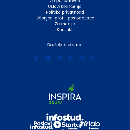
Za poslodavce
Uslovi korišćenja
Politika privatnosti
Uklonjeni profili poslodavaca
Za medije
Kontakt
Druželjubivi smo!