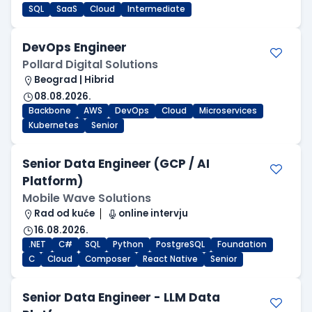
SQL
SaaS
Cloud
Intermediate
DevOps Engineer
Pollard Digital Solutions
Beograd | Hibrid
08.08.2026.
Backbone
AWS
DevOps
Cloud
Microservices
Kubernetes
Senior
Senior Data Engineer (GCP / AI
Platform)
Mobile Wave Solutions
Rad od kuće
online intervju
16.08.2026.
.NET
C#
SQL
Python
PostgreSQL
Foundation
C
Cloud
Composer
React Native
Senior
Senior Data Engineer - LLM Data