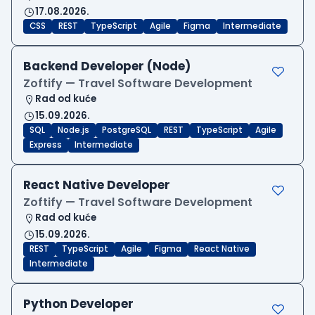
17.08.2026.
CSS
REST
TypeScript
Agile
Figma
Intermediate
Backend Developer (Node)
Zoftify — Travel Software Development
Rad od kuće
15.09.2026.
SQL
Node.js
PostgreSQL
REST
TypeScript
Agile
Express
Intermediate
React Native Developer
Zoftify — Travel Software Development
Rad od kuće
15.09.2026.
REST
TypeScript
Agile
Figma
React Native
Intermediate
Python Developer