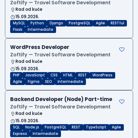
Zoftify — Travel Software Development
Rad od kuće
15.09.2026.
MySQL
Python
Django
PostgreSQL
Agile
RESTful
Flask
Intermediate
WordPress Developer
Zoftify — Travel Software Development
Rad od kuće
15.09.2026.
PHP
JavaScript
CSS
HTML
REST
WordPress
Agile
Figma
SEO
Intermediate
Backend Developer (Node) Part-time
Zoftify — Travel Software Development
Rad od kuće
15.09.2026.
SQL
Node.js
PostgreSQL
REST
TypeScript
Agile
Express
Intermediate