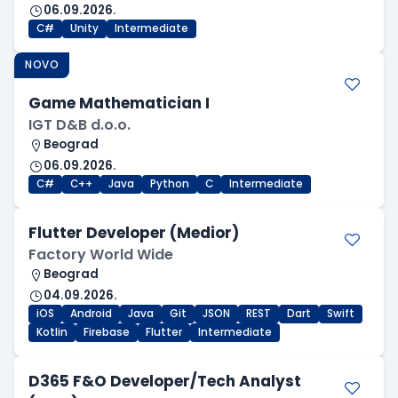
06.09.2026.
C#
Unity
Intermediate
NOVO
Game Mathematician I
IGT D&B d.o.o.
Beograd
06.09.2026.
C#
C++
Java
Python
C
Intermediate
Flutter Developer (Medior)
Factory World Wide
Beograd
04.09.2026.
iOS
Android
Java
Git
JSON
REST
Dart
Swift
Kotlin
Firebase
Flutter
Intermediate
D365 F&O Developer/Tech Analyst