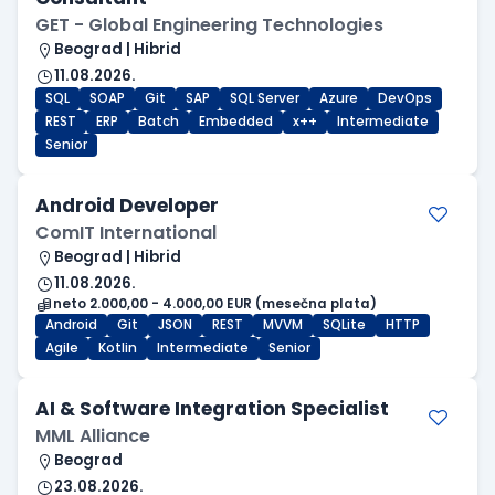
GET - Global Engineering Technologies
Beograd | Hibrid
11.08.2026.
SQL
SOAP
Git
SAP
SQL Server
Azure
DevOps
REST
ERP
Batch
Embedded
x++
Intermediate
Senior
Android Developer
ComIT International
Beograd | Hibrid
11.08.2026.
neto 2.000,00 - 4.000,00 EUR (mesečna plata)
Android
Git
JSON
REST
MVVM
SQLite
HTTP
Agile
Kotlin
Intermediate
Senior
AI & Software Integration Specialist
MML Alliance
Beograd
23.08.2026.