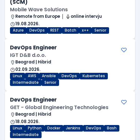
(SCM)
Mobile Wave Solutions
Remote from Europe
online intervju
19.08.2026.
Azure
DevOps
REST
Batch
x++
Senior
DevOps Engineer
IGT D&B d.o.o.
Beograd | Hibrid
02.09.2026.
Linux
AWS
Ansible
DevOps
Kubernetes
Intermediate
Senior
DevOps Engineer
GET - Global Engineering Technologies
Beograd | Hibrid
18.08.2026.
Linux
Python
Docker
Jenkins
DevOps
Bash
Intermediate