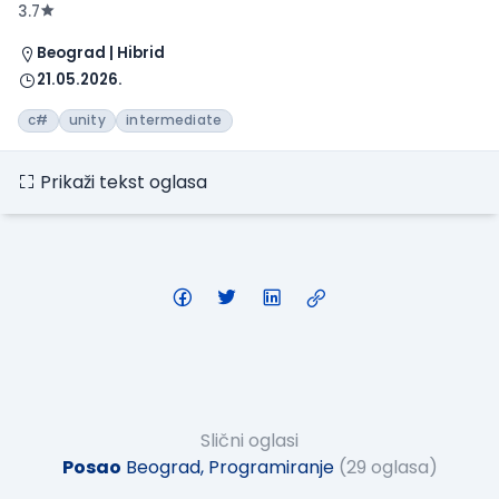
3.7
Beograd | Hibrid
21.05.2026.
c#
unity
intermediate
Prikaži tekst oglasa
Slični oglasi
Posao
Beograd, Programiranje
(29 oglasa)