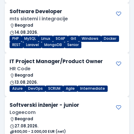
Software Developer
mts sistemi i integracije
Beograd
14.08.2026.
PHP
MySQL
Linux
SOAP
Git
Windows
Docker
REST
Laravel
MongoDB
Senior
IT Project Manager/Product Owner
HR Code
Beograd
13.08.2026.
Azure
DevOps
SCRUM
Agile
Intermediate
Softverski inženjer - junior
Logeecom
Beograd
27.08.2026.
600,00 - 2.000,00 EUR (net)